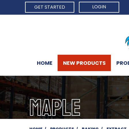
LOGIN
GET STARTED
HOME
NEW PRODUCTS
PRO
MAPLE
HOME
PRODUCTS
BAKING
EXTRACT