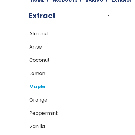
Extract
-
Almond
Anise
Coconut
Lemon
Maple
Orange
Peppermint
Vanilla