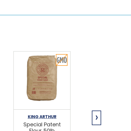
›
KING ARTHUR
NIAGARA
Special Patent
Spring Water
Flour 50lb
24/16.9oz