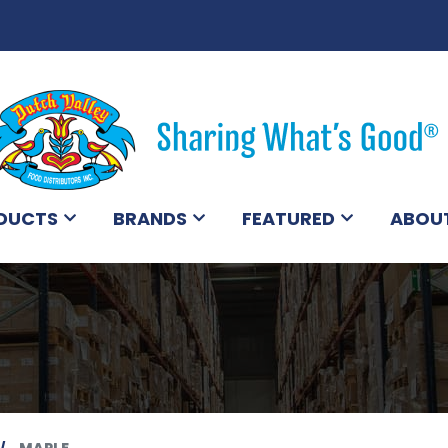
DUCTS
BRANDS
FEATURED
ABOU
MAPLE