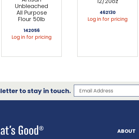
12/20oz
Unbleached
All Purpose
462130
Flour 50lb
Log in for pricing
142056
Log in for pricing
Subscribe to our 
Email Address
etter to stay in touch.
ABOUT