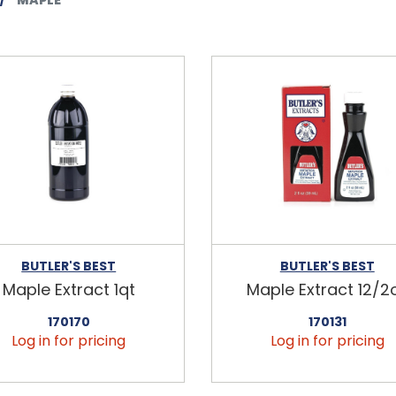
BUTLER'S BEST
BUTLER'S BEST
Maple Extract 1qt
Maple Extract 12/2
170170
170131
Log in for pricing
Log in for pricing