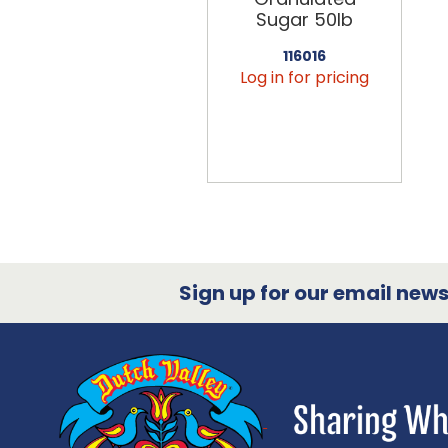
Sugar 50lb
116016
Log in for pricing
Sign up for our email newsl