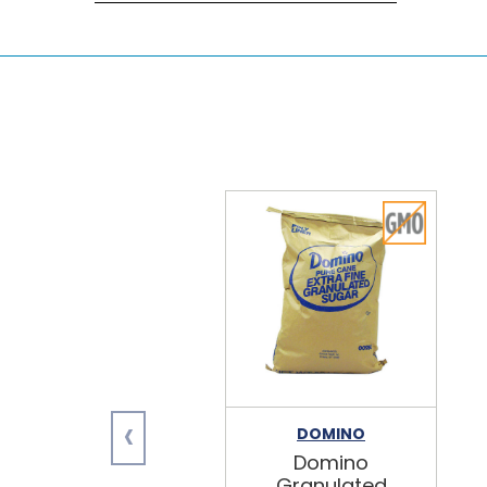
‹
DOMINO
Domino
Granulated