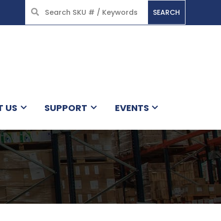
SEARCH
HOME
T US
SUPPORT
EVENTS