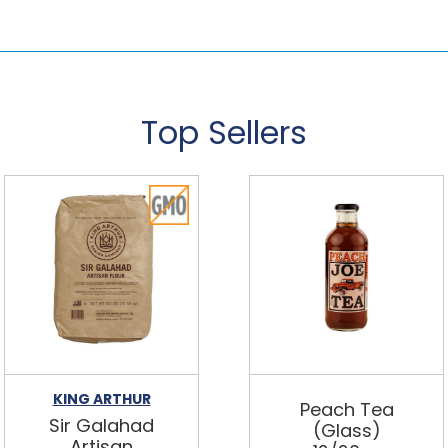
Top Sellers
KING ARTHUR
Peach Tea
Sir Galahad
(Glass)
Artisan