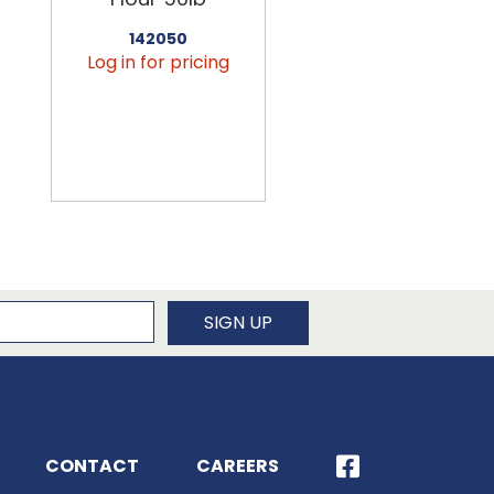
142050
456090
Log in for pricing
Log in for pricin
newsletter
SIGN UP
CONTACT
CAREERS