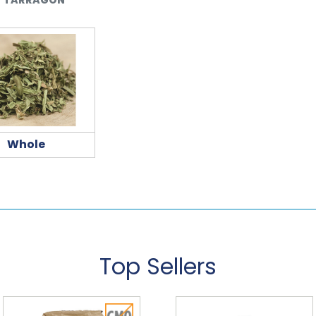
Whole
Top Sellers