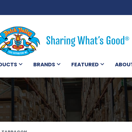
DUCTS
BRANDS
FEATURED
ABOU
TARRAGON