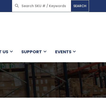
SEARCH
HOME
T US
SUPPORT
EVENTS