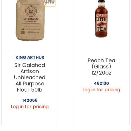
KING ARTHUR
Peach Tea
Sir Galahad
(Glass)
Artisan
12/20oz
Unbleached
All Purpose
462130
Flour 50lb
Log in for pricing
142056
Log in for pricing