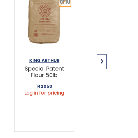
›
KING ARTHUR
NIAGARA
Special Patent
Spring Water
Flour 50lb
24/16.9oz
142050
456090
Log in for pricing
Log in for pricin