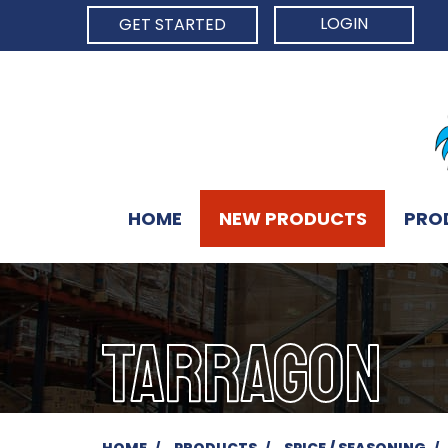
LOGIN
GET STARTED
HOME
NEW PRODUCTS
PRO
TARRAGON
HOME
PRODUCTS
SPICE / SEASONING