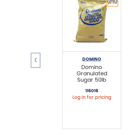
‹
DOMINO
Domino
Granulated
Sugar 50lb
116016
Log in for pricing