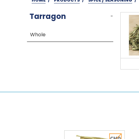
Tarragon
-
Whole