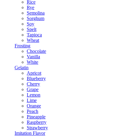
Rice
Rye
Semolina
Sorghum
Soy
Spelt
Tapioca
Wheat
Frosting
Chocolate
Vanilla
White
Gelatin
Apricot
Blueberry
Cherry
Grape
Lemon
Lime
Orange
Peach
Pineapple
Raspberry
Strawberry
Imitation Flavor