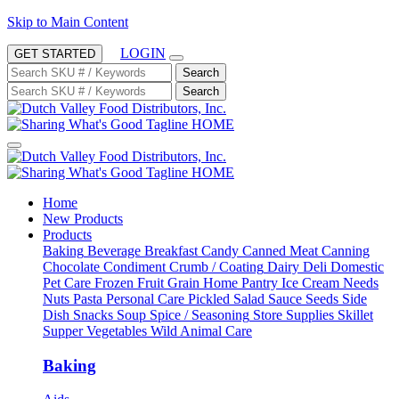
Skip to Main Content
LOGIN
GET STARTED
Search
Search
HOME
HOME
Home
New Products
Products
Baking
Beverage
Breakfast
Candy
Canned Meat
Canning
Chocolate
Condiment
Crumb / Coating
Dairy
Deli
Domestic
Pet Care
Frozen
Fruit
Grain
Home Pantry
Ice Cream Needs
Nuts
Pasta
Personal Care
Pickled
Salad
Sauce
Seeds
Side
Dish
Snacks
Soup
Spice / Seasoning
Store Supplies
Skillet
Supper
Vegetables
Wild Animal Care
Baking