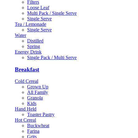
Filters
Loose Leaf
Multi Pack / Single Serve
Single Serve
Tea / Lemonade
Single Serve
Water
Distilled
Spring
Energy Drink
Single Pack / Multi Serve
Breakfast
Cold Cereal
Grown Up
All Family
Granola
Kids
Hand Held
Toaster Pastry
Hot Cereal
Buckwheat
Farina
Grits