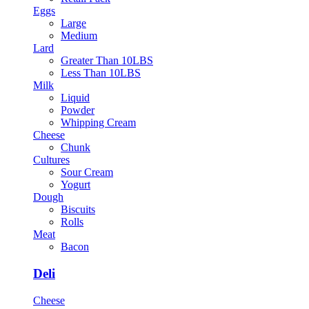
Eggs
Large
Medium
Lard
Greater Than 10LBS
Less Than 10LBS
Milk
Liquid
Powder
Whipping Cream
Cheese
Chunk
Cultures
Sour Cream
Yogurt
Dough
Biscuits
Rolls
Meat
Bacon
Deli
Cheese