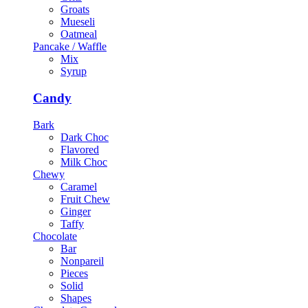
Groats
Mueseli
Oatmeal
Pancake / Waffle
Mix
Syrup
Candy
Bark
Dark Choc
Flavored
Milk Choc
Chewy
Caramel
Fruit Chew
Ginger
Taffy
Chocolate
Bar
Nonpareil
Pieces
Solid
Shapes