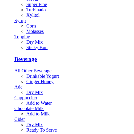
Super Fine
Turbinado
Xylitol
Syrup
Corn
Molasses
Topping
Dry Mix
Sticky Bun
Beverage
All Other Beverage
Drinkable Yogurt
Ginger Honey
Ade
Dry Mix
Cappuccino
Add to Water
Chocolate Milk
Add to Milk
Cider
Dry Mix
Ready To Serve