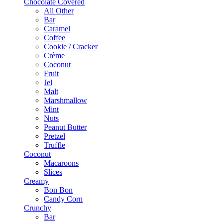
Chocolate Covered
All Other
Bar
Caramel
Coffee
Cookie / Cracker
Crème
Coconut
Fruit
Jel
Malt
Marshmallow
Mint
Nuts
Peanut Butter
Pretzel
Truffle
Coconut
Macaroons
Slices
Creamy
Bon Bon
Candy Corn
Crunchy
Bar