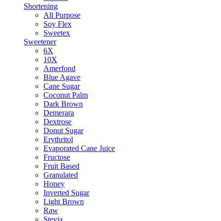
Shortening
All Purpose
Soy Flex
Sweetex
Sweetener
6X
10X
Amerfond
Blue Agave
Cane Sugar
Coconut Palm
Dark Brown
Demerara
Dextrose
Donut Sugar
Erythritol
Evaporated Cane Juice
Fructose
Fruit Based
Granulated
Honey
Inverted Sugar
Light Brown
Raw
Stevia