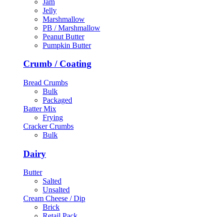
Jam
Jelly
Marshmallow
PB / Marshmallow
Peanut Butter
Pumpkin Butter
Crumb / Coating
Bread Crumbs
Bulk
Packaged
Batter Mix
Frying
Cracker Crumbs
Bulk
Dairy
Butter
Salted
Unsalted
Cream Cheese / Dip
Brick
Retail Pack