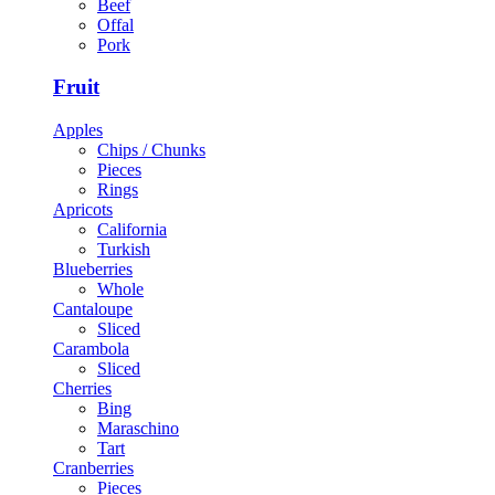
Beef
Offal
Pork
Fruit
Apples
Chips / Chunks
Pieces
Rings
Apricots
California
Turkish
Blueberries
Whole
Cantaloupe
Sliced
Carambola
Sliced
Cherries
Bing
Maraschino
Tart
Cranberries
Pieces