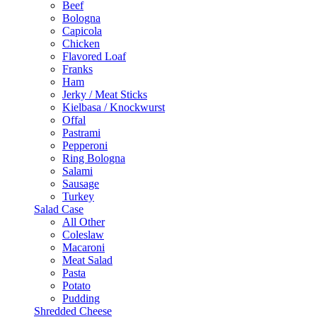
Beef
Bologna
Capicola
Chicken
Flavored Loaf
Franks
Ham
Jerky / Meat Sticks
Kielbasa / Knockwurst
Offal
Pastrami
Pepperoni
Ring Bologna
Salami
Sausage
Turkey
Salad Case
All Other
Coleslaw
Macaroni
Meat Salad
Pasta
Potato
Pudding
Shredded Cheese