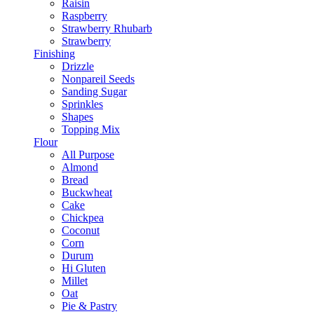
Raisin
Raspberry
Strawberry Rhubarb
Strawberry
Finishing
Drizzle
Nonpareil Seeds
Sanding Sugar
Sprinkles
Shapes
Topping Mix
Flour
All Purpose
Almond
Bread
Buckwheat
Cake
Chickpea
Coconut
Corn
Durum
Hi Gluten
Millet
Oat
Pie & Pastry