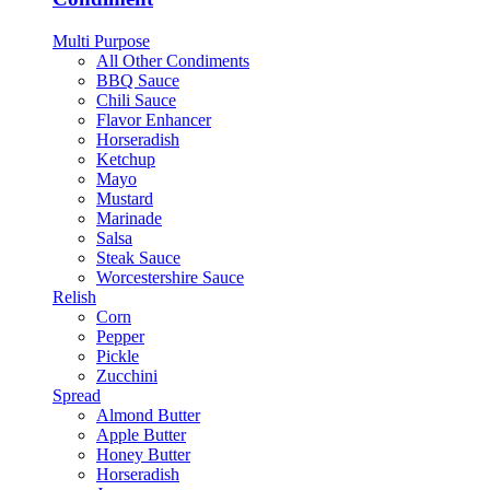
Multi Purpose
All Other Condiments
BBQ Sauce
Chili Sauce
Flavor Enhancer
Horseradish
Ketchup
Mayo
Mustard
Marinade
Salsa
Steak Sauce
Worcestershire Sauce
Relish
Corn
Pepper
Pickle
Zucchini
Spread
Almond Butter
Apple Butter
Honey Butter
Horseradish