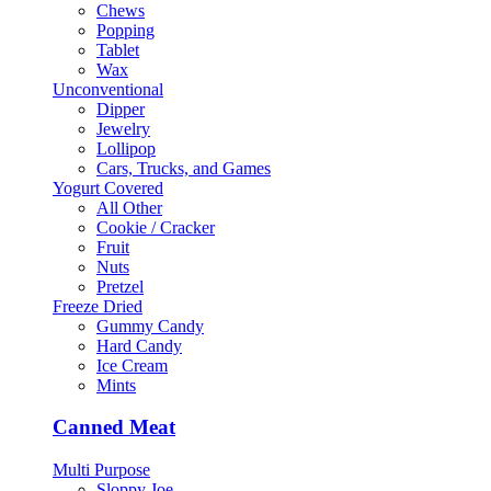
Chews
Popping
Tablet
Wax
Unconventional
Dipper
Jewelry
Lollipop
Cars, Trucks, and Games
Yogurt Covered
All Other
Cookie / Cracker
Fruit
Nuts
Pretzel
Freeze Dried
Gummy Candy
Hard Candy
Ice Cream
Mints
Canned Meat
Multi Purpose
Sloppy Joe