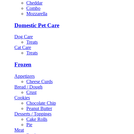
Cheddar
Combo
Mozzarella
Domestic Pet Care
Dog Care
Treats
Cat Care
Treats
Frozen
Appetizers
Cheese Curds
Bread / Dough
Crust
Cookies
Chocolate Chip
Peanut Butter
Desserts / Toppings
Cake Rolls
Pie
Meat