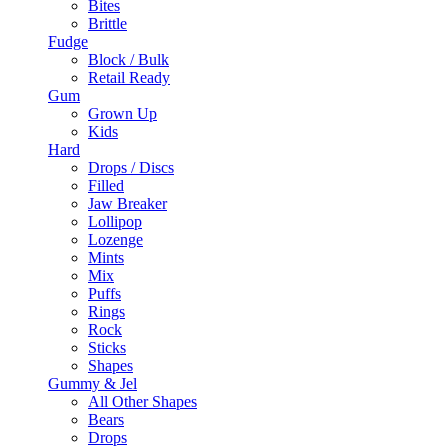
Bites
Brittle
Fudge
Block / Bulk
Retail Ready
Gum
Grown Up
Kids
Hard
Drops / Discs
Filled
Jaw Breaker
Lollipop
Lozenge
Mints
Mix
Puffs
Rings
Rock
Sticks
Shapes
Gummy & Jel
All Other Shapes
Bears
Drops