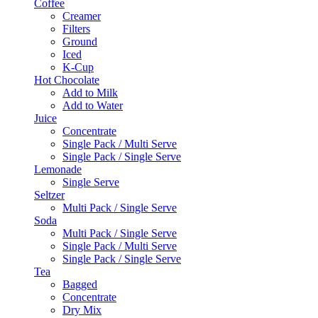
Coffee
Creamer
Filters
Ground
Iced
K-Cup
Hot Chocolate
Add to Milk
Add to Water
Juice
Concentrate
Single Pack / Multi Serve
Single Pack / Single Serve
Lemonade
Single Serve
Seltzer
Multi Pack / Single Serve
Soda
Multi Pack / Single Serve
Single Pack / Multi Serve
Single Pack / Single Serve
Tea
Bagged
Concentrate
Dry Mix