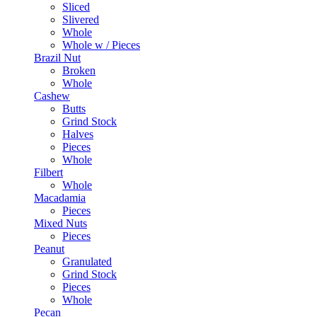
Sliced
Slivered
Whole
Whole w / Pieces
Brazil Nut
Broken
Whole
Cashew
Butts
Grind Stock
Halves
Pieces
Whole
Filbert
Whole
Macadamia
Pieces
Mixed Nuts
Pieces
Peanut
Granulated
Grind Stock
Pieces
Whole
Pecan