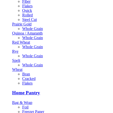
Fiber
Flakes
Quick
Rolled
Steel Cut
Prairie Gold
Whole Grain
Quinoa / Amaranth
Whole Grain
Red Wheat
Whole Grain
Rye
Whole Grain
Spelt
Whole Grain
Wheat
Bran
Cracked
Flakes
Home Pantry
Bag & Wrap
Foil
Freezer Paper