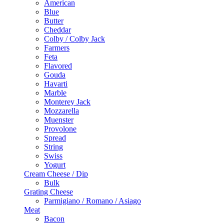
American
Blue
Butter
Cheddar
Colby / Colby Jack
Farmers
Feta
Flavored
Gouda
Havarti
Marble
Monterey Jack
Mozzarella
Muenster
Provolone
Spread
String
Swiss
Yogurt
Cream Cheese / Dip
Bulk
Grating Cheese
Parmigiano / Romano / Asiago
Meat
Bacon