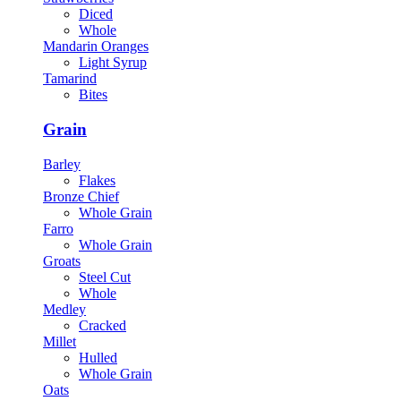
Diced
Whole
Mandarin Oranges
Light Syrup
Tamarind
Bites
Grain
Barley
Flakes
Bronze Chief
Whole Grain
Farro
Whole Grain
Groats
Steel Cut
Whole
Medley
Cracked
Millet
Hulled
Whole Grain
Oats