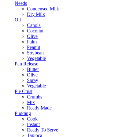
Needs
Condensed Milk
Dry Milk
Oil
Canola
Coconut
Olive
Palm
Peanut
Soybean
Vegetable
Pan Release
Butter
Olive
Spray
Vegetable
Pie Crust
Crumbs
Mix
Ready Made
Pudding
Cook
Instant
Ready To Serve
Tapioca