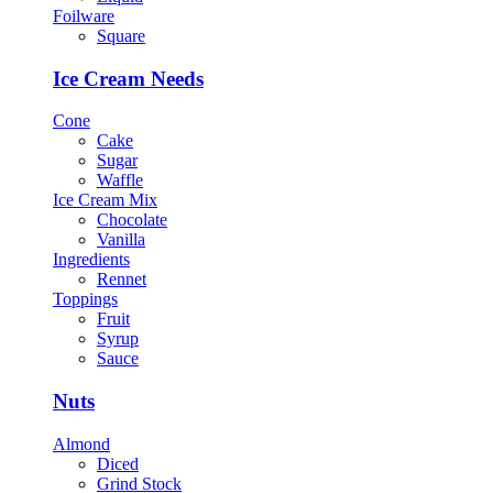
Foilware
Square
Ice Cream Needs
Cone
Cake
Sugar
Waffle
Ice Cream Mix
Chocolate
Vanilla
Ingredients
Rennet
Toppings
Fruit
Syrup
Sauce
Nuts
Almond
Diced
Grind Stock