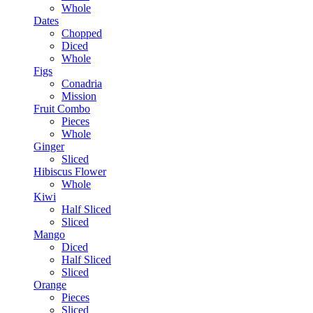
Whole
Dates
Chopped
Diced
Whole
Figs
Conadria
Mission
Fruit Combo
Pieces
Whole
Ginger
Sliced
Hibiscus Flower
Whole
Kiwi
Half Sliced
Sliced
Mango
Diced
Half Sliced
Sliced
Orange
Pieces
Sliced