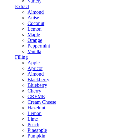
Variety
Extract
Almond
Anise
Coconut
Lemon
Maple
Orange
Peppermint
Vanilla
Filling
Apple
Apricot
Almond
Blackberry
Blueberry
Cherry
CREME
Cream Cheese
Hazelnut
Lemon
Lime
Peach
Pineapple
Pumpkin