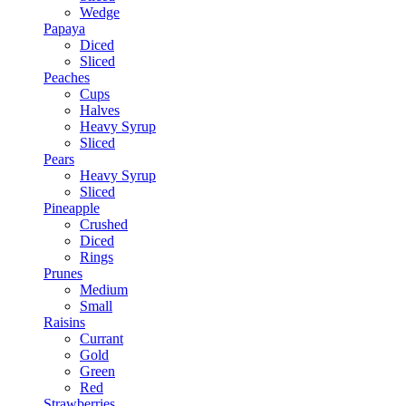
Wedge
Papaya
Diced
Sliced
Peaches
Cups
Halves
Heavy Syrup
Sliced
Pears
Heavy Syrup
Sliced
Pineapple
Crushed
Diced
Rings
Prunes
Medium
Small
Raisins
Currant
Gold
Green
Red
Strawberries