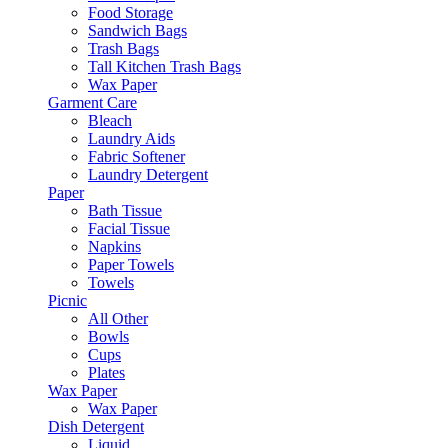
Food Storage
Sandwich Bags
Trash Bags
Tall Kitchen Trash Bags
Wax Paper
Garment Care
Bleach
Laundry Aids
Fabric Softener
Laundry Detergent
Paper
Bath Tissue
Facial Tissue
Napkins
Paper Towels
Towels
Picnic
All Other
Bowls
Cups
Plates
Wax Paper
Wax Paper
Dish Detergent
Liquid