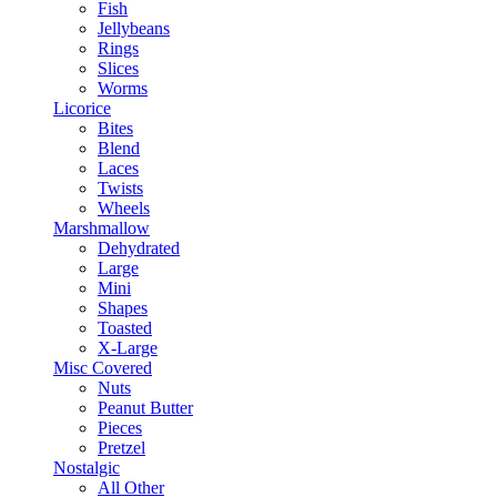
Fish
Jellybeans
Rings
Slices
Worms
Licorice
Bites
Blend
Laces
Twists
Wheels
Marshmallow
Dehydrated
Large
Mini
Shapes
Toasted
X-Large
Misc Covered
Nuts
Peanut Butter
Pieces
Pretzel
Nostalgic
All Other