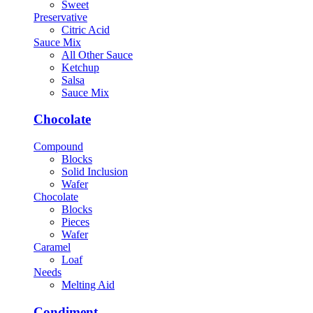
Sweet
Preservative
Citric Acid
Sauce Mix
All Other Sauce
Ketchup
Salsa
Sauce Mix
Chocolate
Compound
Blocks
Solid Inclusion
Wafer
Chocolate
Blocks
Pieces
Wafer
Caramel
Loaf
Needs
Melting Aid
Condiment