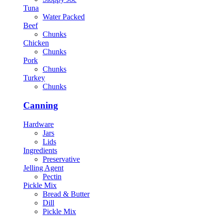
Tuna
Water Packed
Beef
Chunks
Chicken
Chunks
Pork
Chunks
Turkey
Chunks
Canning
Hardware
Jars
Lids
Ingredients
Preservative
Jelling Agent
Pectin
Pickle Mix
Bread & Butter
Dill
Pickle Mix