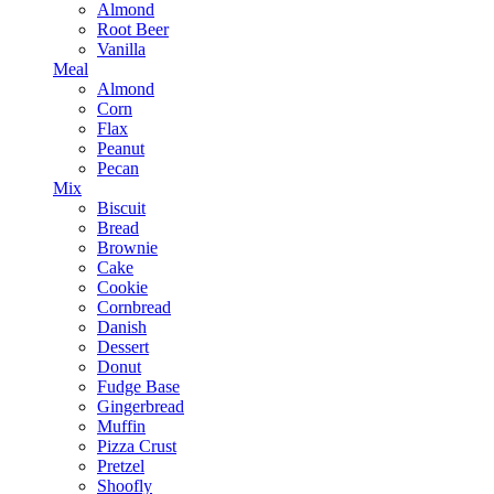
Almond
Root Beer
Vanilla
Meal
Almond
Corn
Flax
Peanut
Pecan
Mix
Biscuit
Bread
Brownie
Cake
Cookie
Cornbread
Danish
Dessert
Donut
Fudge Base
Gingerbread
Muffin
Pizza Crust
Pretzel
Shoofly