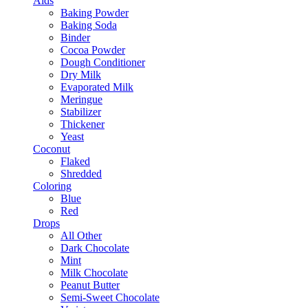
Aids
Baking Powder
Baking Soda
Binder
Cocoa Powder
Dough Conditioner
Dry Milk
Evaporated Milk
Meringue
Stabilizer
Thickener
Yeast
Coconut
Flaked
Shredded
Coloring
Blue
Red
Drops
All Other
Dark Chocolate
Mint
Milk Chocolate
Peanut Butter
Semi-Sweet Chocolate