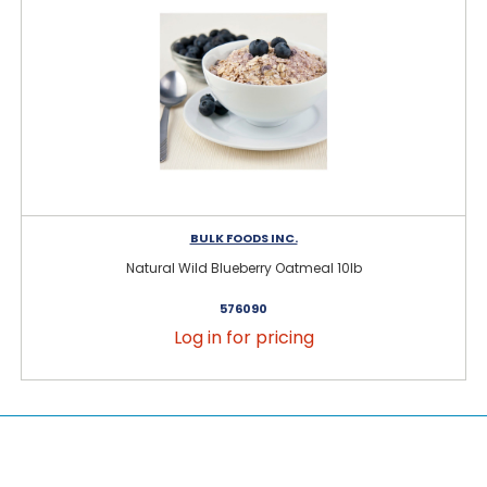
BULK FOODS INC.
Natural Wild Blueberry Oatmeal 10lb
576090
Log in for pricing