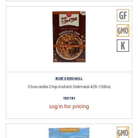
BOB'S RED MILL
Chocolate Chip Instant Oatmeal 4/6-1.59oz
153781
Log in for pricing