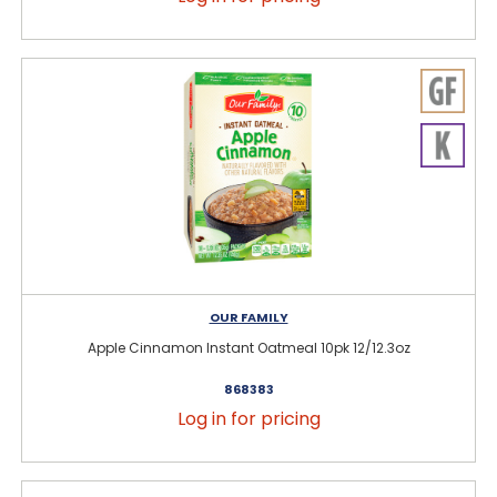
OUR FAMILY
Apple Cinnamon Instant Oatmeal 10pk 12/12.3oz
868383
Log in for pricing