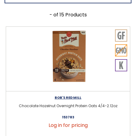
- of 15 Products
BOB'S RED MILL
Chocolate Hazelnut Overnight Protein Oats 4/4-2.12oz
153783
Log in for pricing