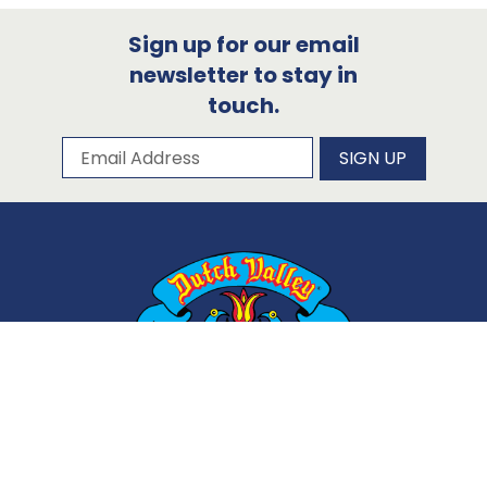
Sign up for our email
newsletter to stay in
touch.
Subscribe to our newsletter
Email Address
SIGN UP