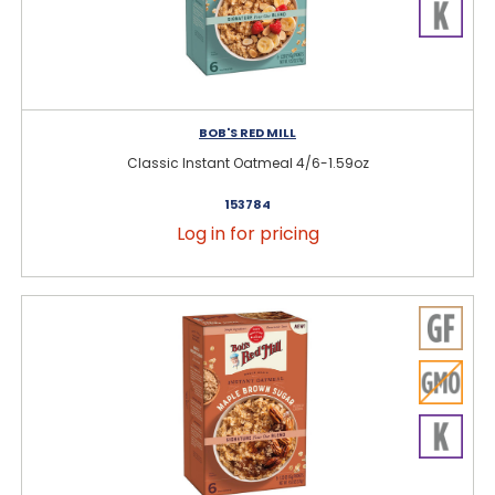
BOB'S RED MILL
Classic Instant Oatmeal 4/6-1.59oz
153784
Log in for pricing