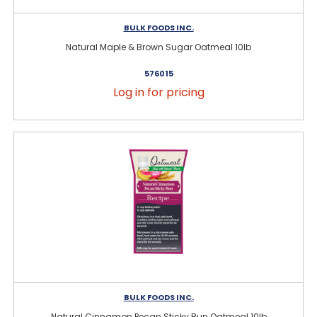
BULK FOODS INC.
Natural Maple & Brown Sugar Oatmeal 10lb
576015
Log in for pricing
BULK FOODS INC.
Natural Cinnamon Pecan Sticky Bun Oatmeal 10lb