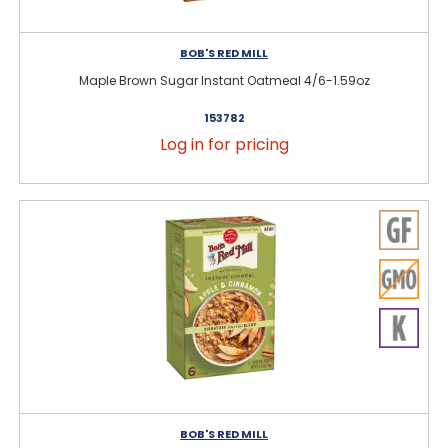
BOB'S RED MILL
Maple Brown Sugar Instant Oatmeal 4/6-1.59oz
153782
Log in for pricing
BOB'S RED MILL