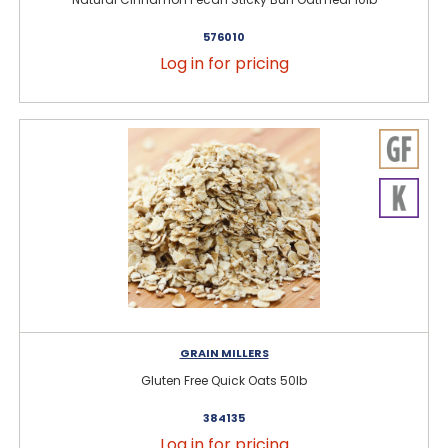
576010
Log in for pricing
GRAIN MILLERS
Gluten Free Quick Oats 50lb
384135
Log in for pricing