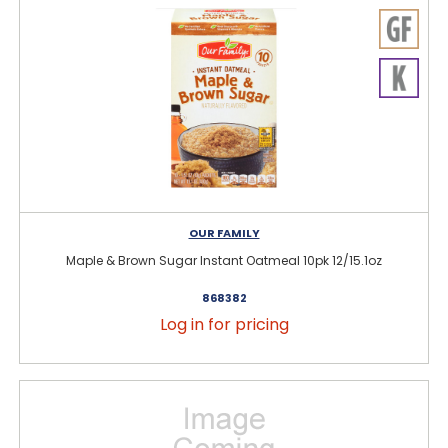
OUR FAMILY
Maple & Brown Sugar Instant Oatmeal 10pk 12/15.1oz
868382
Log in for pricing