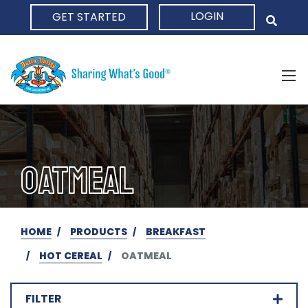
LOGIN
GET STARTED
HOME
OATMEAL
HOME
PRODUCTS
BREAKFAST
HOT CEREAL
OATMEAL
FILTER