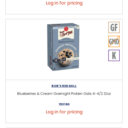
Log in for pricing
BOB'S RED MILL
Blueberries & Cream Overnight Protein Oats 4-4/2.12oz
153190
Log in for pricing