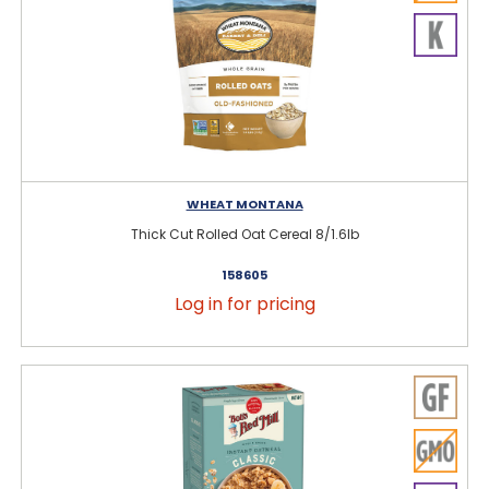
WHEAT MONTANA
Thick Cut Rolled Oat Cereal 8/1.6lb
158605
Log in for pricing