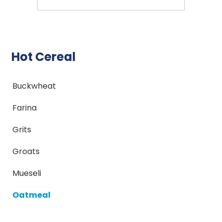
Hot Cereal
Buckwheat
Farina
Grits
Groats
Mueseli
Oatmeal