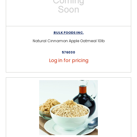
BULK FOODS INC.
Natural Cinnamon Apple Oatmeal 10lb
576030
Log in for pricing