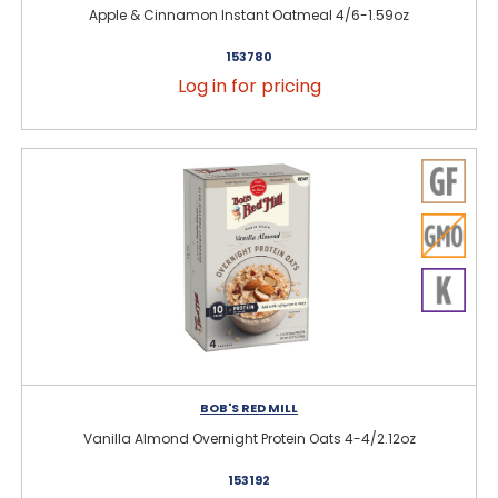
Apple & Cinnamon Instant Oatmeal 4/6-1.59oz
153780
Log in for pricing
BOB'S RED MILL
Vanilla Almond Overnight Protein Oats 4-4/2.12oz
153192