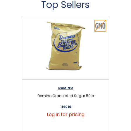
Top Sellers
DOMINO
Domino Granulated Sugar 50lb
116016
Log in for pricing