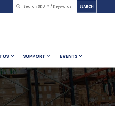
SEARCH
HOME
T US
SUPPORT
EVENTS