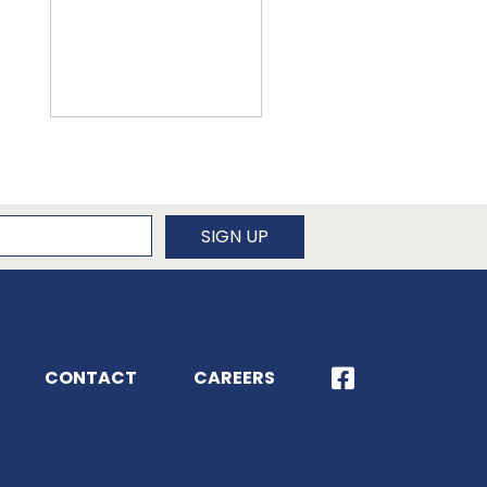
newsletter
SIGN UP
CONTACT
CAREERS