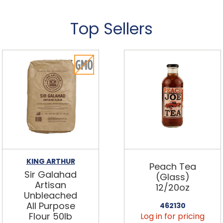
Top Sellers
KING ARTHUR
Peach Tea
Sir Galahad
(Glass)
Artisan
12/20oz
Unbleached
All Purpose
462130
Flour 50lb
Log in for pricing