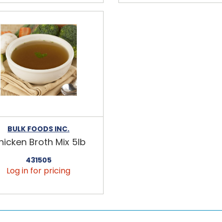
BULK FOODS INC.
hicken Broth Mix 5lb
431505
Log in for pricing