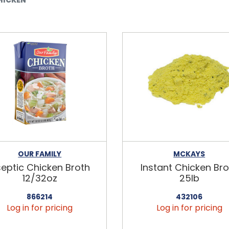
OUR FAMILY
MCKAYS
eptic Chicken Broth
Instant Chicken Bro
12/32oz
25lb
866214
432106
Log in for pricing
Log in for pricing