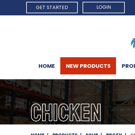
LOGIN
GET STARTED
HOME
NEW PRODUCTS
PRO
CHICKEN
HOME
PRODUCTS
SOUP
BROTH
C