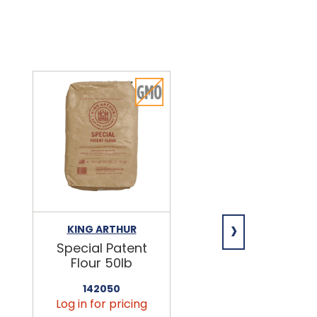
›
KING ARTHUR
NIAGARA
Special Patent
Spring Water
Flour 50lb
24/16.9oz
142050
456090
Log in for pricing
Log in for pricin