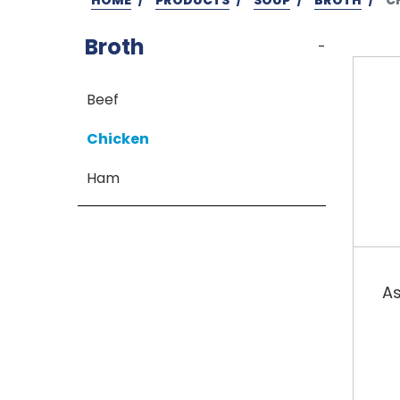
Broth
-
Beef
Chicken
Ham
As