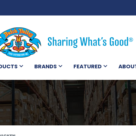
DUCTS
BRANDS
FEATURED
ABOU
HICKEN