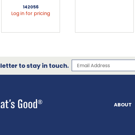
142056
Log in for pricing
Subscribe to our 
Email Address
etter to stay in touch.
ABOUT