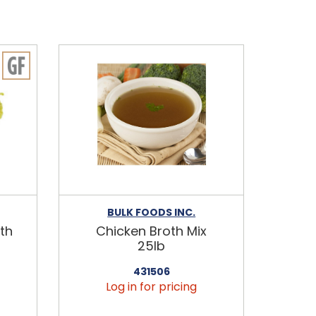
BULK FOODS INC.
th
Chicken Broth Mix
25lb
431506
Log in for pricing