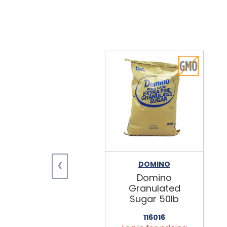
‹
DOMINO
Domino
Granulated
Sugar 50lb
116016