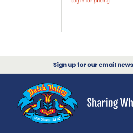
Log in for pricing
Sign up for our email newsl