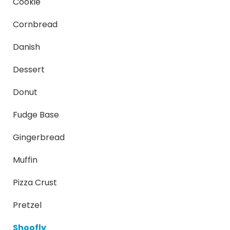
Cookie
Cornbread
Danish
Dessert
Donut
Fudge Base
Gingerbread
Muffin
Pizza Crust
Pretzel
Shoofly