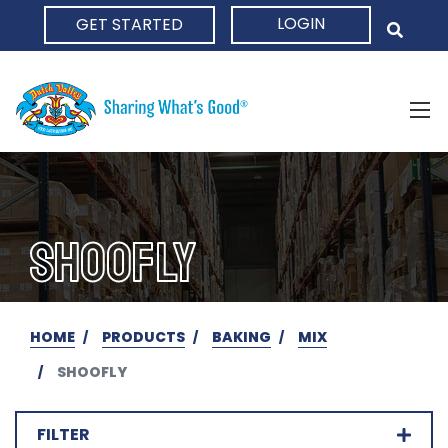
LOGIN
GET STARTED
HOME
SHOOFLY
HOME
PRODUCTS
BAKING
MIX
SHOOFLY
FILTER