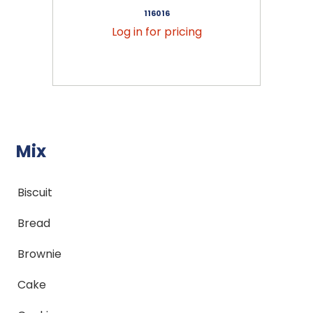
116016
Log in for pricing
Mix
Biscuit
Bread
Brownie
Cake