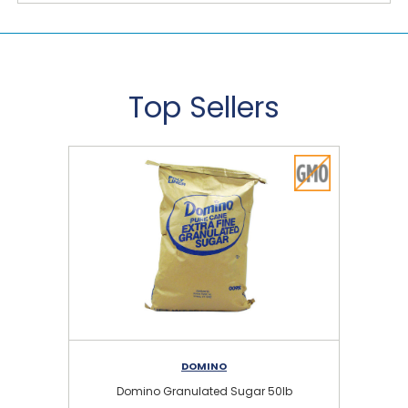
Top Sellers
DOMINO
Domino Granulated Sugar 50lb