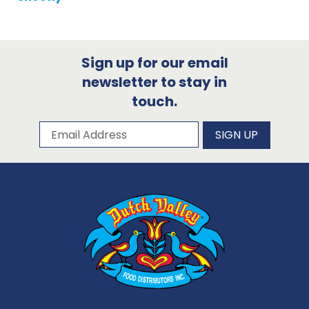
Sign up for our email
newsletter to stay in
touch.
Subscribe to our newsletter
Email Address
SIGN UP