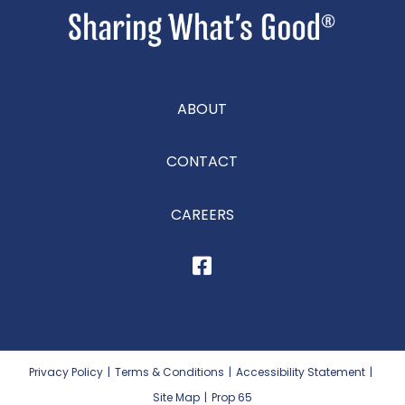
ABOUT
CONTACT
CAREERS
Privacy Policy
|
Terms & Conditions
|
Accessibility Statement
|
Site Map
|
Prop 65