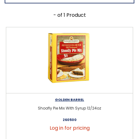
- of 1 Product
GOLDEN BARREL
Shoofly Pie Mix With Syrup 12/24oz
260500
Log in for pricing