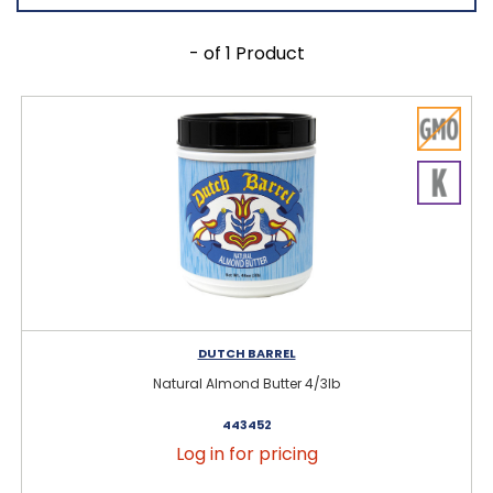
- of 1 Product
DUTCH BARREL
Natural Almond Butter 4/3lb
443452
Log in for pricing