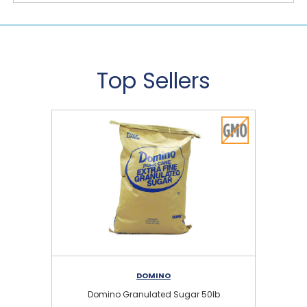
Top Sellers
DOMINO
Domino Granulated Sugar 50lb