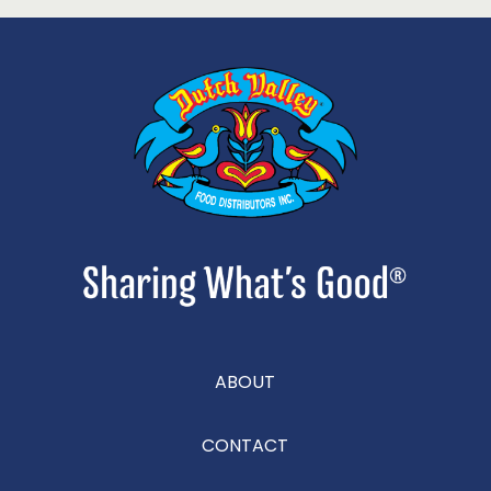
ABOUT
CONTACT