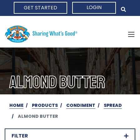
LOGIN
GET STARTED
HOME
ALMOND BUTTER
HOME
PRODUCTS
CONDIMENT
SPREAD
ALMOND BUTTER
FILTER