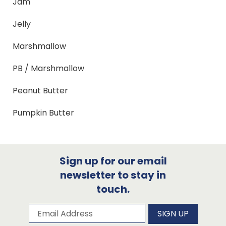
Jam
Jelly
Marshmallow
PB / Marshmallow
Peanut Butter
Pumpkin Butter
Sign up for our email
newsletter to stay in
touch.
Subscribe to our newsletter
Email Address
SIGN UP