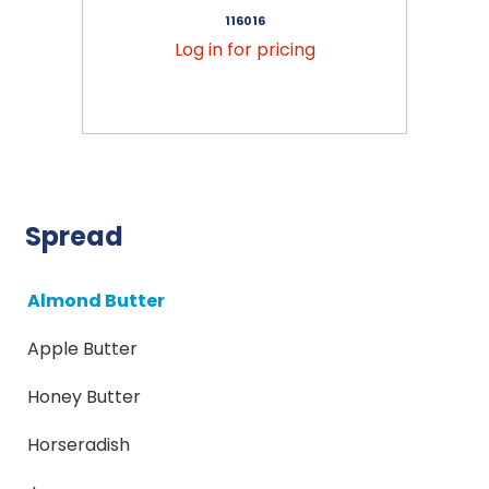
116016
Log in for pricing
Spread
Almond Butter
Apple Butter
Honey Butter
Horseradish