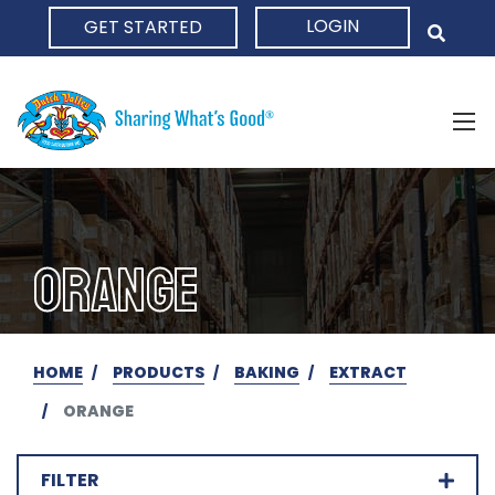
LOGIN
GET STARTED
HOME
ORANGE
HOME
PRODUCTS
BAKING
EXTRACT
ORANGE
FILTER