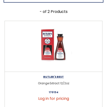
- of 2 Products
BUTLER'S BEST
Orange Extract 12/2oz
170134
Log in for pricing