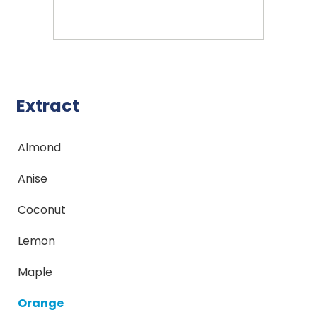
Extract
Almond
Anise
Coconut
Lemon
Maple
Orange