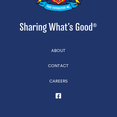
ABOUT
CONTACT
CAREERS