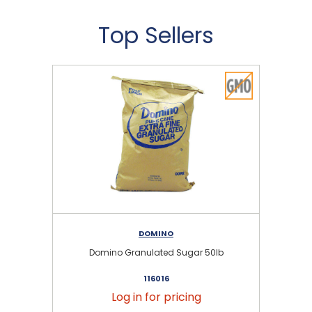
Top Sellers
DOMINO
Domino Granulated Sugar 50lb
116016
Log in for pricing