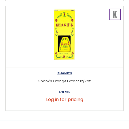
SHANK'S
Shank's Orange Extract 12/2oz
170750
Log in for pricing