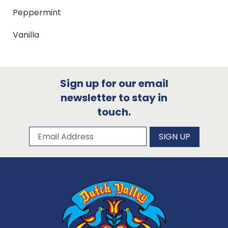
Peppermint
Vanilla
Sign up for our email
newsletter to stay in
touch.
Subscribe to our newsletter
Email Address
SIGN UP