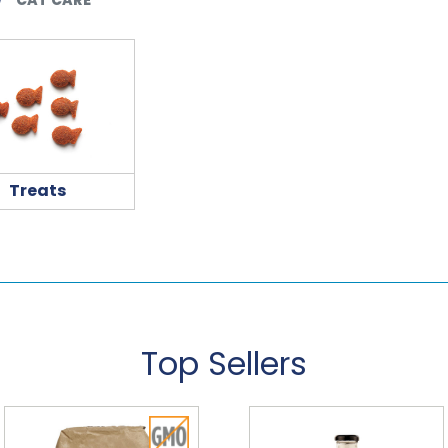
Treats
Top Sellers