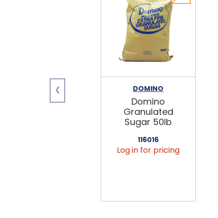
‹
DOMINO
Domino
Granulated
Sugar 50lb
116016
Log in for pricing