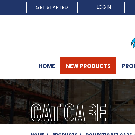
LOGIN
GET STARTED
HOME
NEW PRODUCTS
PRO
CAT CARE
HOME
PRODUCTS
DOMESTIC PET CARE