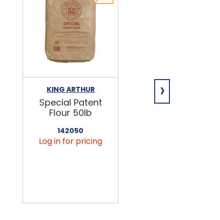
›
KING ARTHUR
NIAGARA
Special Patent
Spring Water
Flour 50lb
24/16.9oz
142050
456090
Log in for pricing
Log in for pricin