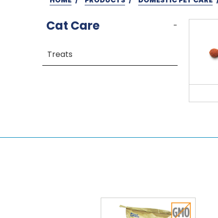
Cat Care
-
Treats