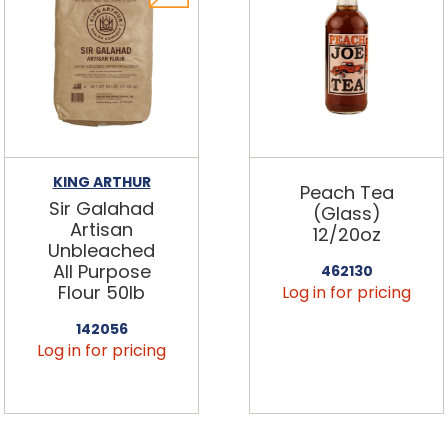
KING ARTHUR
Peach Tea
Sir Galahad
(Glass)
Artisan
12/20oz
Unbleached
All Purpose
462130
Flour 50lb
Log in for pricing
142056
Log in for pricing