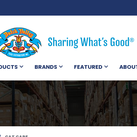
DUCTS
BRANDS
FEATURED
ABOU
CAT CARE