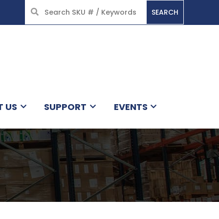
SEARCH
HOME
T US
SUPPORT
EVENTS