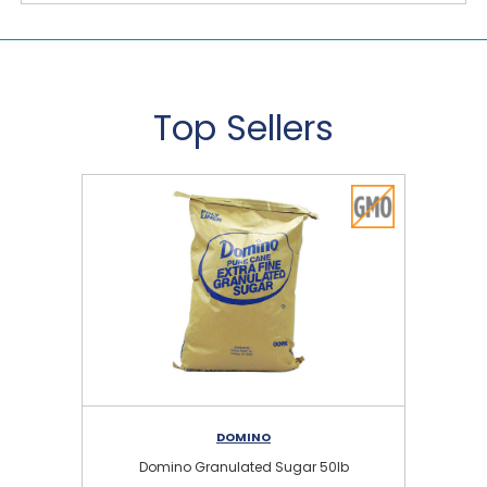
Top Sellers
DOMINO
Domino Granulated Sugar 50lb