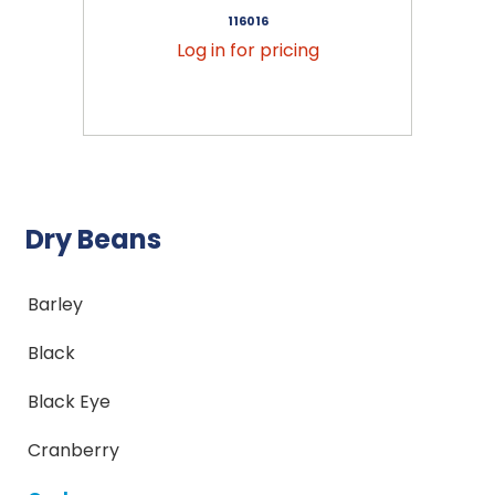
116016
Log in for pricing
Dry Beans
Barley
Black
Black Eye
Cranberry