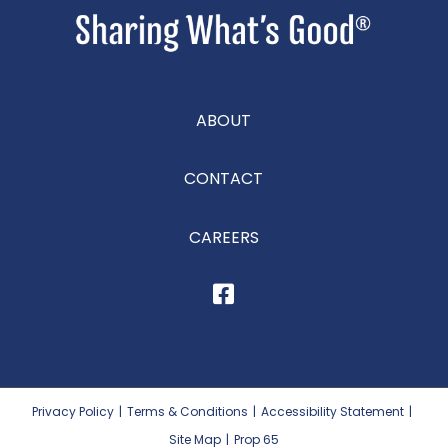
ABOUT
CONTACT
CAREERS
Privacy Policy
|
Terms & Conditions
|
Accessibility Statement
|
Site Map
|
Prop 65