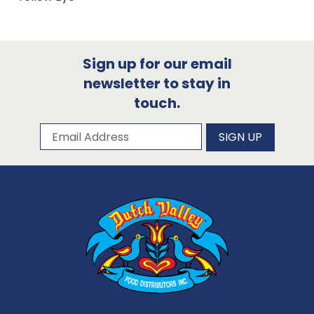
Sign up for our email
newsletter to stay in
touch.
Subscribe to our newsletter
Email Address
SIGN UP