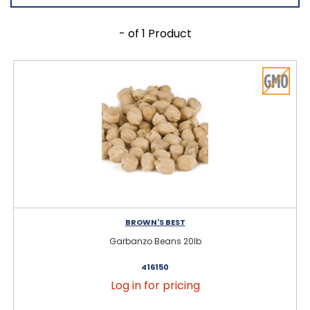
- of 1 Product
BROWN'S BEST
Garbanzo Beans 20lb
416150
Log in for pricing