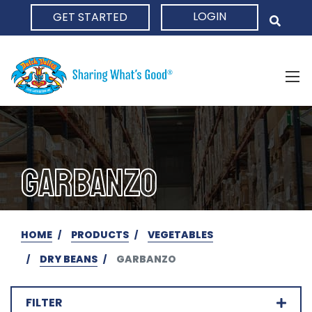
LOGIN
GET STARTED
HOME
GARBANZO
HOME
PRODUCTS
VEGETABLES
DRY BEANS
GARBANZO
FILTER