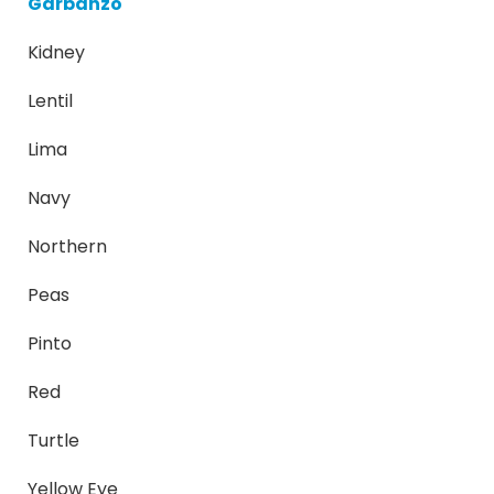
Garbanzo
Kidney
Lentil
Lima
Navy
Northern
Peas
Pinto
Red
Turtle
Yellow Eye