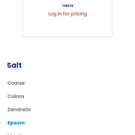
116016
Log in for pricing
Salt
Coarse
Culinox
Dendretic
Epsom