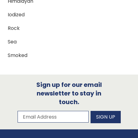
Himalayan
Iodized
Rock
Sea
Smoked
Sign up for our email
newsletter to stay in
touch.
Subscribe to our newsletter
Email Address
SIGN UP