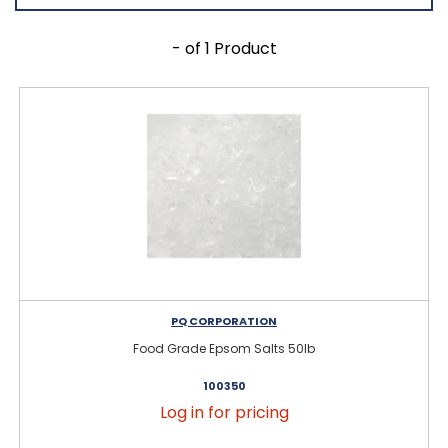
- of 1 Product
PQ CORPORATION
Food Grade Epsom Salts 50lb
100350
Log in for pricing