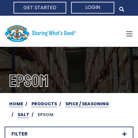
LOGIN
GET STARTED
HOME
EPSOM
HOME
PRODUCTS
SPICE / SEASONING
SALT
EPSOM
FILTER