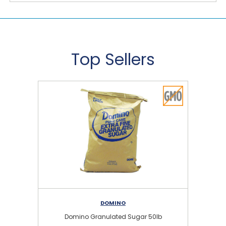
Top Sellers
DOMINO
Domino Granulated Sugar 50lb