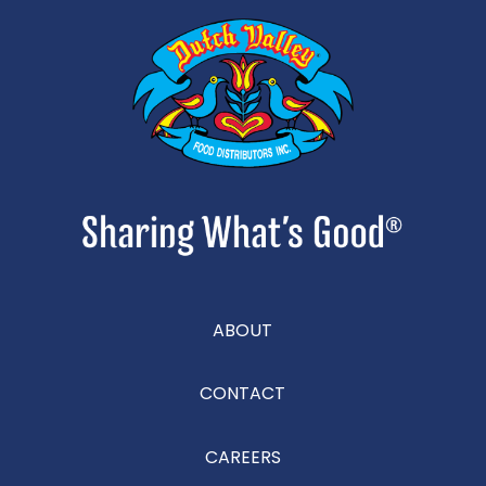
ABOUT
CONTACT
CAREERS