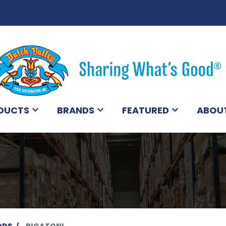
DUCTS
BRANDS
FEATURED
ABOU
ODS
RIGATONI