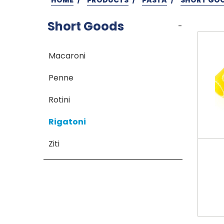
Short Goods
-
Macaroni
Penne
Rotini
Rigatoni
Ziti