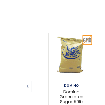
‹
DOMINO
Domino
Granulated
Sugar 50lb