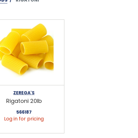
ZEREGA'S
Rigatoni 20lb
566187
Log in for pricing