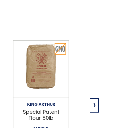
›
KING ARTHUR
NIAGARA
Special Patent
Spring Water
Flour 50lb
24/16.9oz