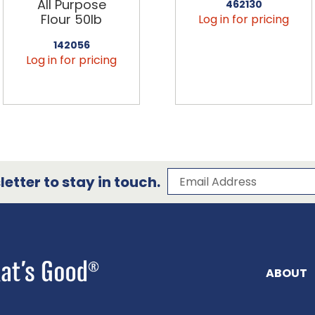
All Purpose
462130
Flour 50lb
Log in for pricing
142056
Log in for pricing
Subscribe to our 
Email Address
etter to stay in touch.
ABOUT