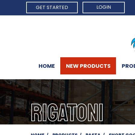
LOGIN
GET STARTED
HOME
NEW PRODUCTS
PRO
RIGATONI
HOME
PRODUCTS
PASTA
SHORT GO