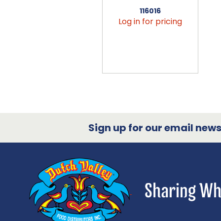
116016
Log in for pricing
Sign up for our email newsl