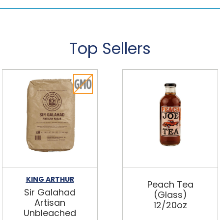
Top Sellers
KING ARTHUR
Peach Tea
Sir Galahad
(Glass)
Artisan
12/20oz
Unbleached