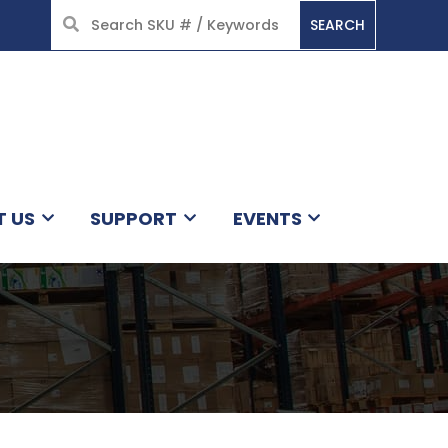
SEARCH
HOME
T US
SUPPORT
EVENTS