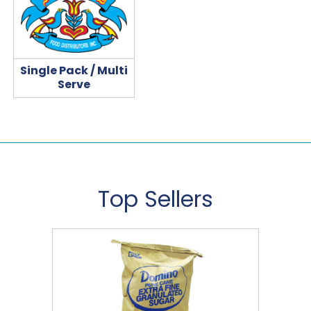
Single Pack / Multi
Serve
Top Sellers