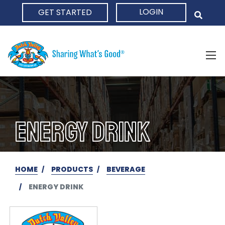
LOGIN
GET STARTED
HOME
ENERGY DRINK
HOME
PRODUCTS
BEVERAGE
ENERGY DRINK