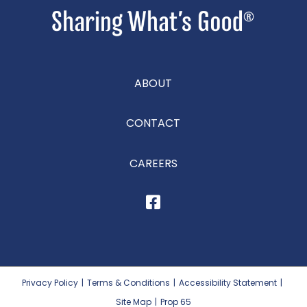
ABOUT
CONTACT
CAREERS
Privacy Policy
|
Terms & Conditions
|
Accessibility Statement
|
Site Map
|
Prop 65