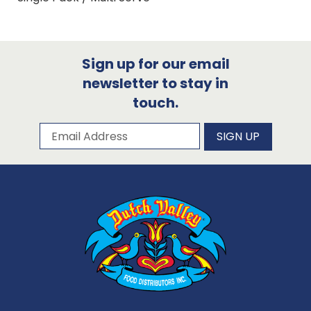
Sign up for our email
newsletter to stay in
touch.
Subscribe to our newsletter
Email Address
SIGN UP