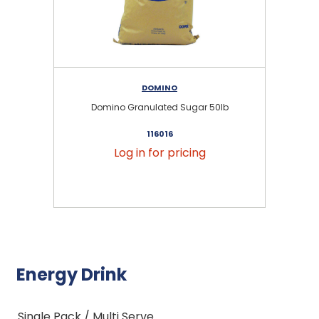
DOMINO
Domino Granulated Sugar 50lb
116016
Log in for pricing
Energy Drink
Single Pack / Multi Serve