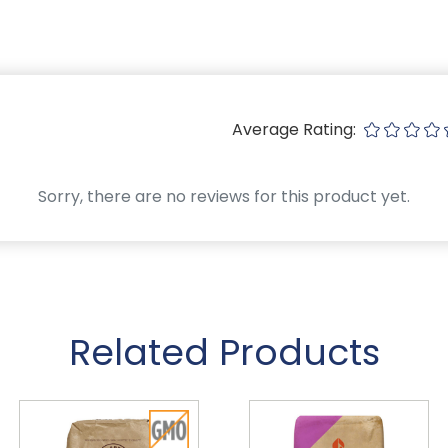
Average Rating:
Sorry, there are no reviews for this product yet.
Related Products