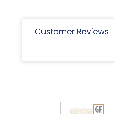
Customer Reviews