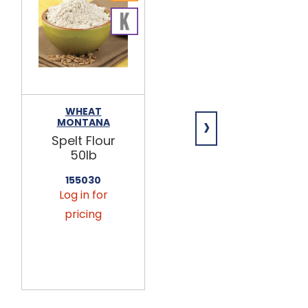
WHEAT
ARDENT MILLS
›
MONTANA
Semolina
Spelt Flour
Flour 50lb
50lb
144065
155030
Log in for
Log in for
pricing
pricing