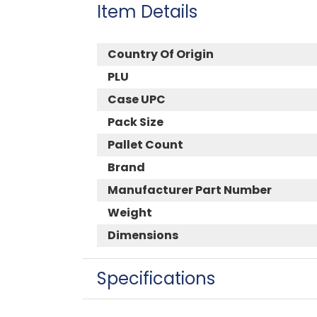
Item Details
Country Of Origin
PLU
Case UPC
Pack Size
Pallet Count
Brand
Manufacturer Part Number
Weight
Dimensions
Specifications