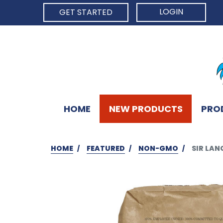
LOGIN
GET STARTED
HOME
NEW PRODUCTS
PRO
HOME
FEATURED
NON-GMO
SIR LAN