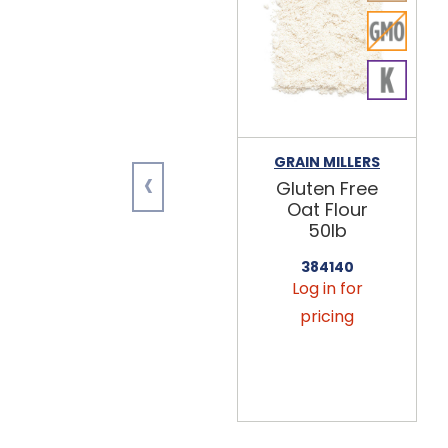
GRAIN MILLERS
‹
Gluten Free
Oat Flour
50lb
384140
Log in for
pricing