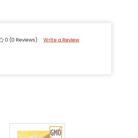
0 (0 Reviews)
Write a Review