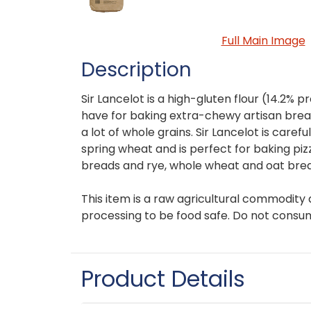
Full Main Image
Description
Sir Lancelot is a high-gluten flour (14.2% pr
have for baking extra-chewy artisan bre
a lot of whole grains. Sir Lancelot is caref
spring wheat and is perfect for baking pizz
breads and rye, whole wheat and oat bre
This item is a raw agricultural commodity 
processing to be food safe. Do not consu
Product Details