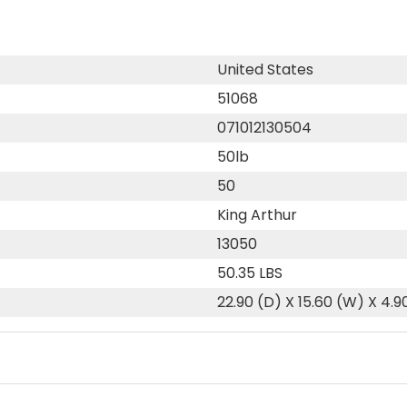
United States
51068
071012130504
50lb
50
King Arthur
13050
50.35 LBS
22.90 (D) X 15.60 (W) X 4.9