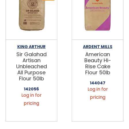
KING ARTHUR
ARDENT MILLS
Sir Galahad
American
Artisan
Beauty Hi-
Unbleached
Rise Cake
All Purpose
Flour 50lb
Flour 50lb
144047
Log in for
142056
Log in for
pricing
pricing