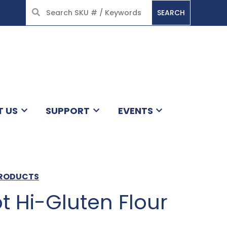
SEARCH
HOME
T US
SUPPORT
EVENTS
PRODUCTS
ot Hi-Gluten Flour