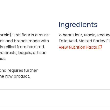
Ingredients
otein). This flour is a must-
Wheat Flour, Niacin, Reduce
ads and breads made with
Folic Acid, Malted Barley Fl
ully milled from hard red
View Nutrition Facts
a crusts, bagels, artisan
ads.
and requires further
me raw product.