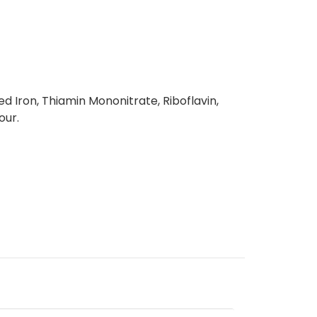
d Iron, Thiamin Mononitrate, Riboflavin,
our.