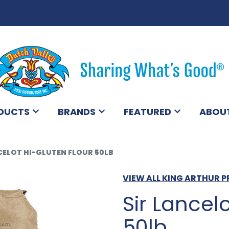
DUCTS
BRANDS
FEATURED
ABOU
CELOT HI-GLUTEN FLOUR 50LB
VIEW ALL KING ARTHUR 
Sir Lancel
50lb