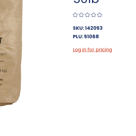
SKU: 142053
PLU: 51068
Log in for pricing