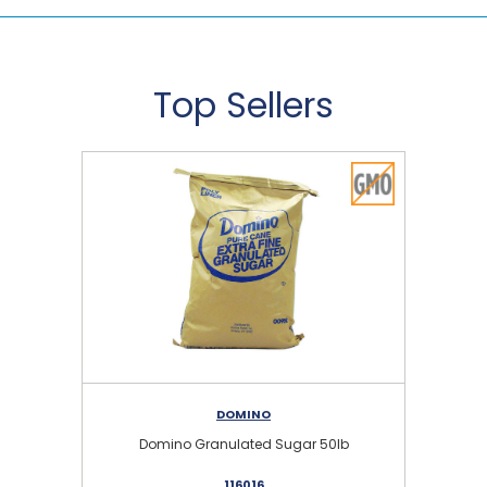
Top Sellers
DOMINO
Domino Granulated Sugar 50lb
116016