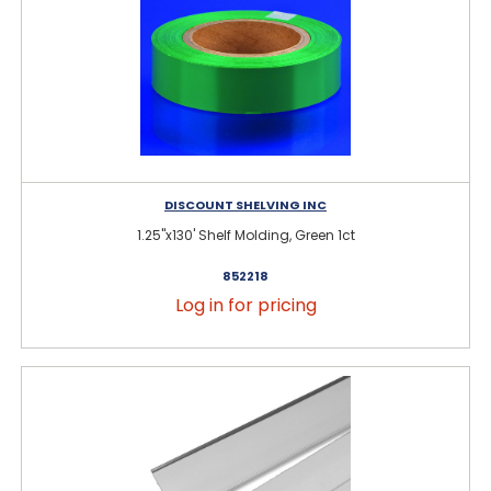
DISCOUNT SHELVING INC
1.25"x130' Shelf Molding, Green 1ct
852218
Log in for pricing