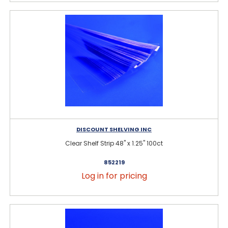
DISCOUNT SHELVING INC
Clear Shelf Strip 48" x 1.25" 100ct
852219
Log in for pricing