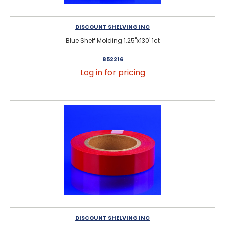
DISCOUNT SHELVING INC
Blue Shelf Molding 1.25"x130' 1ct
852216
Log in for pricing
DISCOUNT SHELVING INC