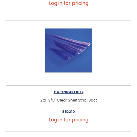
Log in for pricing
HOP INDUSTRIES
2'x1-3/8" Clear Shelf Strip 100ct
852210
Log in for pricing