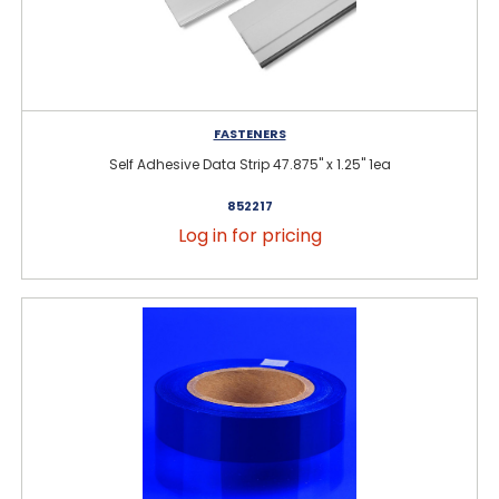
FASTENERS
Self Adhesive Data Strip 47.875" x 1.25" 1ea
852217
Log in for pricing