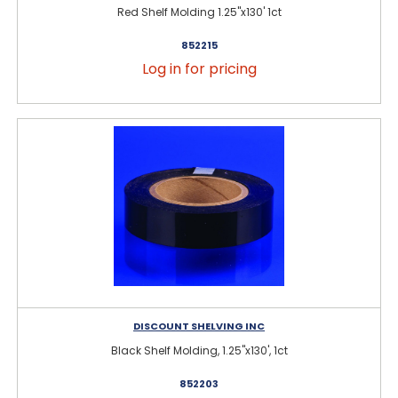
Red Shelf Molding 1.25"x130' 1ct
852215
Log in for pricing
DISCOUNT SHELVING INC
Black Shelf Molding, 1.25"x130', 1ct
852203