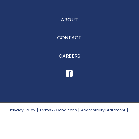
ABOUT
CONTACT
CAREERS
Privacy Policy
|
Terms & Conditions
|
Accessibility Statement
|
Site Map
|
Prop 65
©2026
Dutch Valley Food Distributors, Inc.
All Rights Reserved. Website by MoJo