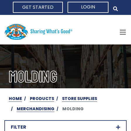
LOGIN
GET STARTED
HOME
MOLDING
HOME
PRODUCTS
STORE SUPPLIES
MERCHANDISING
MOLDING
FILTER