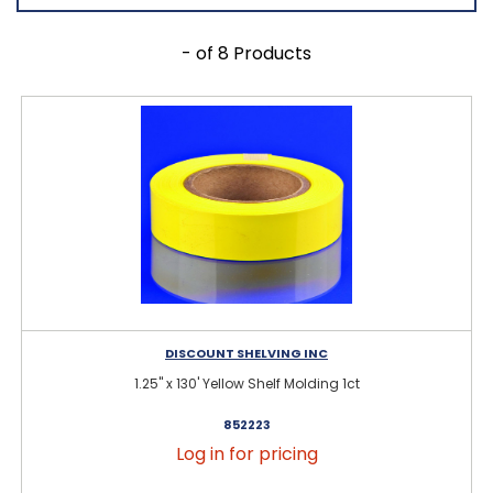
- of 8 Products
DISCOUNT SHELVING INC
1.25" x 130' Yellow Shelf Molding 1ct
852223
Log in for pricing