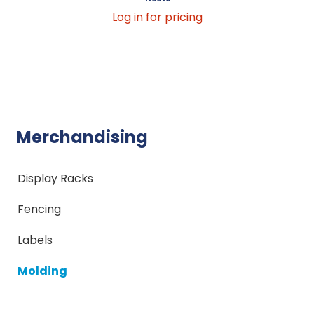
Log in for pricing
Merchandising
Display Racks
Fencing
Labels
Molding