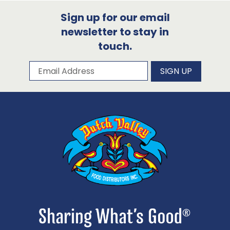
Sign up for our email
newsletter to stay in
touch.
Subscribe to our newsletter
Email Address
SIGN UP