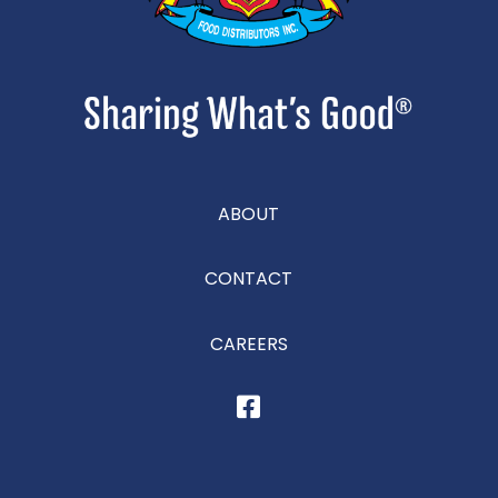
ABOUT
CONTACT
CAREERS