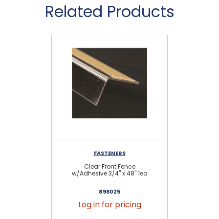
Related Products
FASTENERS
D
Clear Front Fence
Cl
w/Adhesive 3/4" x 48" 1ea
896025
Log in for pricing