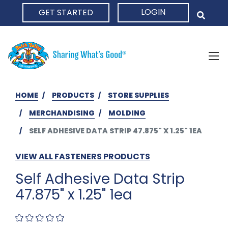
LOGIN
GET STARTED
HOME
HOME
PRODUCTS
STORE SUPPLIES
MERCHANDISING
MOLDING
SELF ADHESIVE DATA STRIP 47.875" X 1.25" 1EA
VIEW ALL FASTENERS PRODUCTS
Self Adhesive Data Strip
47.875" x 1.25" 1ea