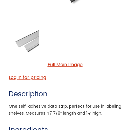
Full Main Image
Log in for pricing
Description
One self-adhesive data strip, perfect for use in labeling
shelves. Measures 47 7/8” length and 1¼” high.
Ingredients