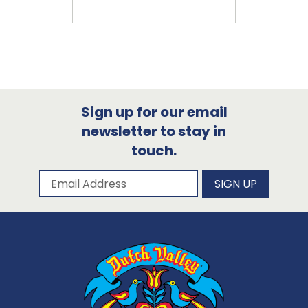
Sign up for our email
newsletter to stay in
touch.
Subscribe to our newsletter
Email Address
SIGN UP