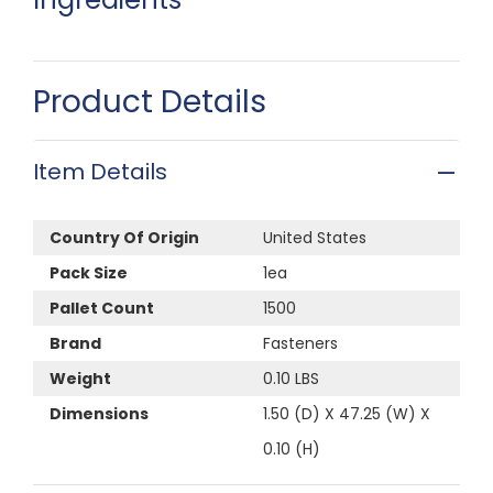
Product Details
Item Details
Country Of Origin
United States
Pack Size
1ea
Pallet Count
1500
Brand
Fasteners
Weight
0.10 LBS
Dimensions
1.50 (D) X 47.25 (W) X
0.10 (H)