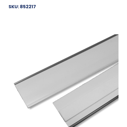
SKU: 852217