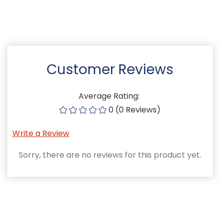
Customer Reviews
Average Rating:
0 (0 Reviews)
Write a Review
Sorry, there are no reviews for this product yet.