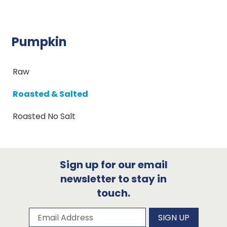
Pumpkin
Raw
Roasted & Salted
Roasted No Salt
Sign up for our email
newsletter to stay in
touch.
Subscribe to our newsletter
Email Address
SIGN UP