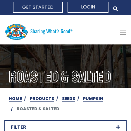
LOGIN
GET STARTED
HOME
ROASTED & SALTED
HOME
PRODUCTS
SEEDS
PUMPKIN
ROASTED & SALTED
FILTER