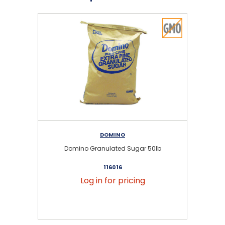
DOMINO
Domino Granulated Sugar 50lb
116016
Log in for pricing