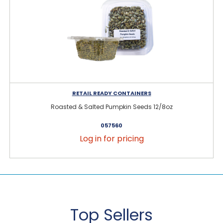
RETAIL READY CONTAINERS
Roasted & Salted Pumpkin Seeds 12/8oz
057560
Log in for pricing
Top Sellers