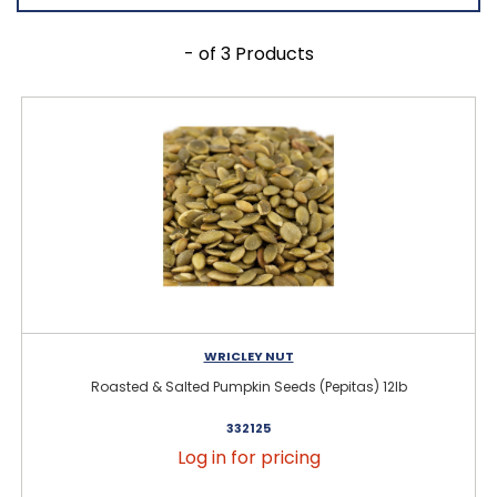
- of 3 Products
WRICLEY NUT
Roasted & Salted Pumpkin Seeds (Pepitas) 12lb
332125
Log in for pricing