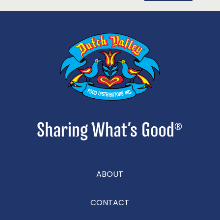
ABOUT
CONTACT