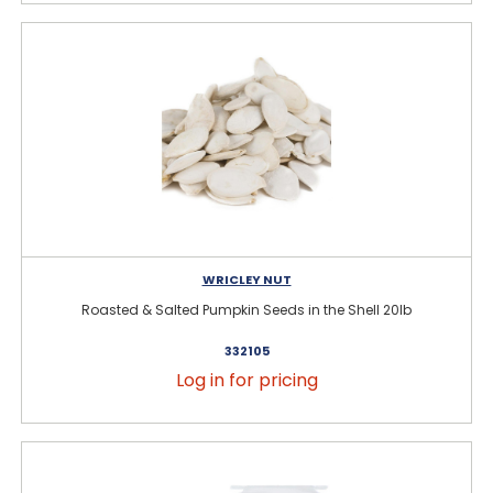
WRICLEY NUT
Roasted & Salted Pumpkin Seeds in the Shell 20lb
332105
Log in for pricing