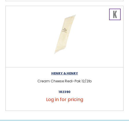
HENRY & HENRY
Cream Cheese Redi-Pak 12/2lb
182390
Log in for pricing