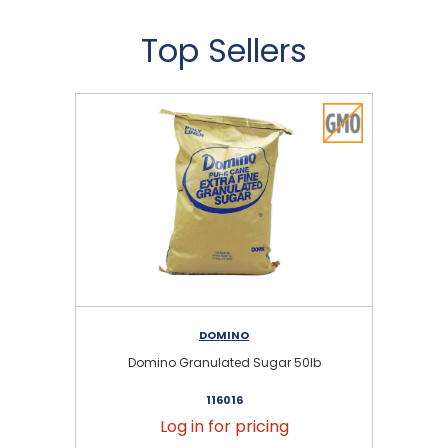
Top Sellers
DOMINO
Domino Granulated Sugar 50lb
116016
Log in for pricing