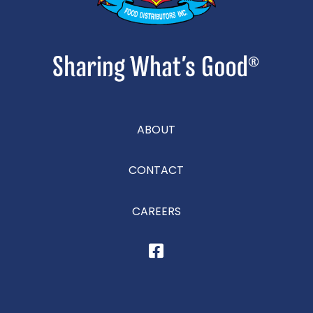
ABOUT
CONTACT
CAREERS