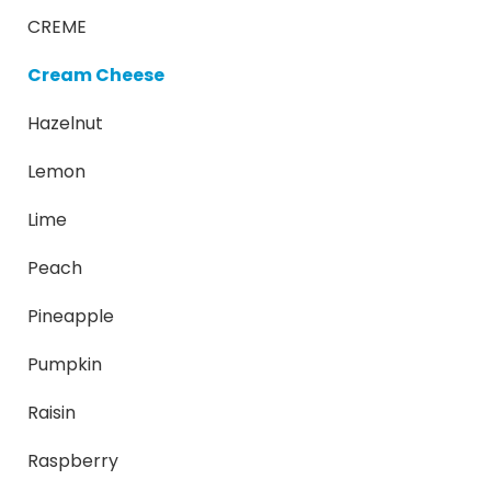
CREME
Cream Cheese
Hazelnut
Lemon
Lime
Peach
Pineapple
Pumpkin
Raisin
Raspberry