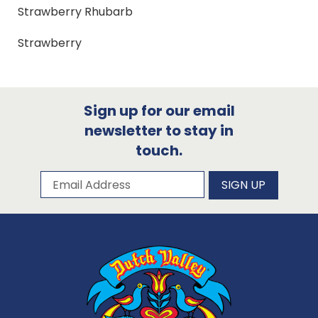
Strawberry Rhubarb
Strawberry
Sign up for our email
newsletter to stay in
touch.
Subscribe to our newsletter
Email Address
SIGN UP