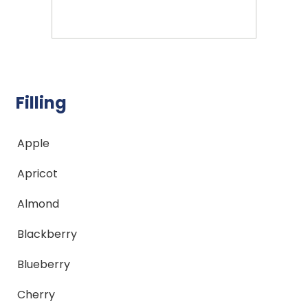
Filling
Apple
Apricot
Almond
Blackberry
Blueberry
Cherry