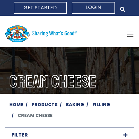
LOGIN
GET STARTED
HOME
CREAM CHEESE
HOME
PRODUCTS
BAKING
FILLING
CREAM CHEESE
FILTER