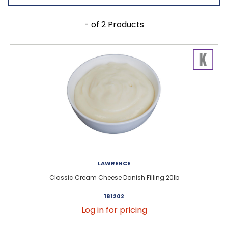
- of 2 Products
LAWRENCE
Classic Cream Cheese Danish Filling 20lb
181202
Log in for pricing