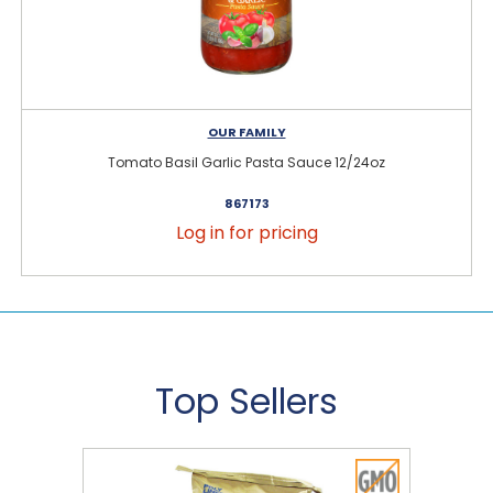
OUR FAMILY
Tomato Basil Garlic Pasta Sauce 12/24oz
867173
Log in for pricing
Top Sellers