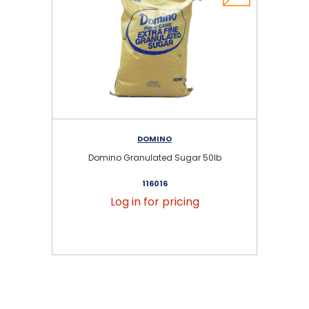
DOMINO
Domino Granulated Sugar 50lb
116016
Log in for pricing