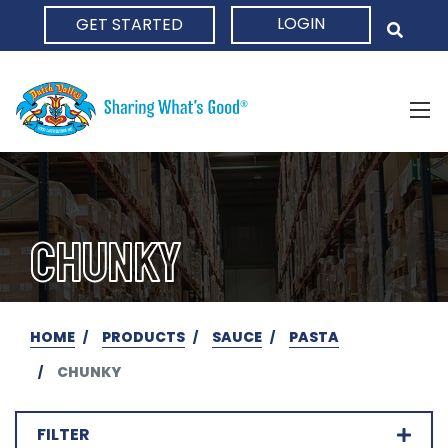
LOGIN
GET STARTED
HOME
CHUNKY
HOME
PRODUCTS
SAUCE
PASTA
CHUNKY
FILTER