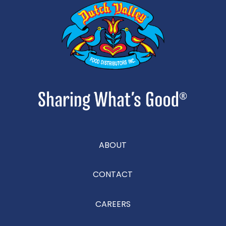
ABOUT
CONTACT
CAREERS