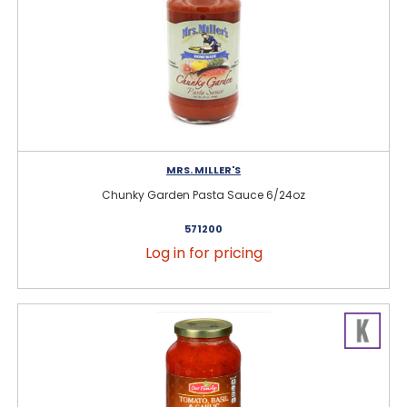
MRS. MILLER'S
Chunky Garden Pasta Sauce 6/24oz
571200
Log in for pricing