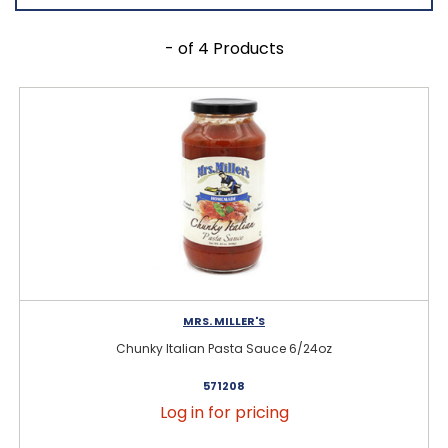
- of 4 Products
MRS. MILLER'S
Chunky Italian Pasta Sauce 6/24oz
571208
Log in for pricing