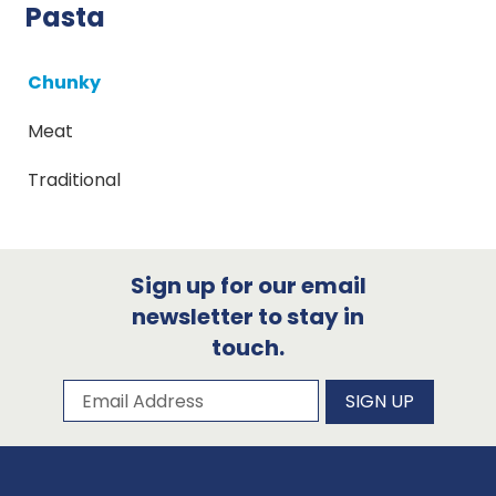
Pasta
Chunky
Meat
Traditional
Sign up for our email
newsletter to stay in
touch.
Subscribe to our newsletter
Email Address
SIGN UP