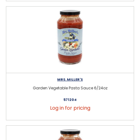
MRS. MILLER'S
Garden Vegetable Pasta Sauce 6/24oz
571204
Log in for pricing