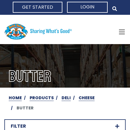
LOGIN
GET STARTED
HOME
BUTTER
HOME
PRODUCTS
DELI
CHEESE
BUTTER
FILTER