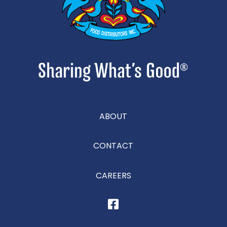
ABOUT
CONTACT
CAREERS