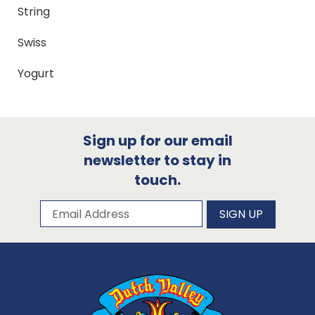
String
Swiss
Yogurt
Sign up for our email
newsletter to stay in
touch.
Subscribe to our newsletter
Email Address
SIGN UP