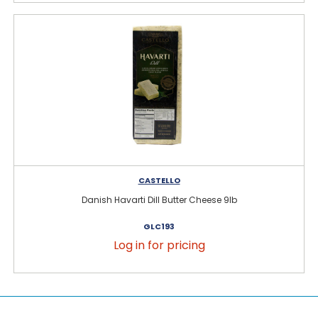
CASTELLO
Danish Havarti Dill Butter Cheese 9lb
GLC193
Log in for pricing