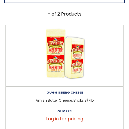
- of 2 Products
GUGGISBERG CHEESE
Amish Butter Cheese, Bricks 3/7lb
GUG223
Log in for pricing