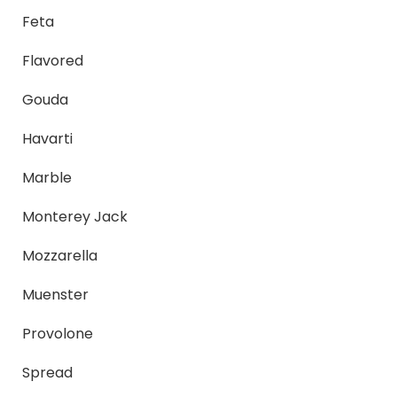
Feta
Flavored
Gouda
Havarti
Marble
Monterey Jack
Mozzarella
Muenster
Provolone
Spread