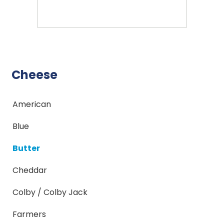
Cheese
American
Blue
Butter
Cheddar
Colby / Colby Jack
Farmers