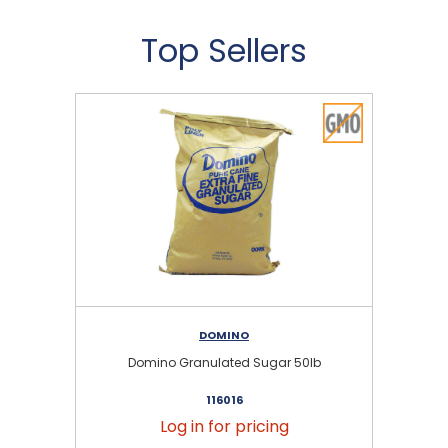
Top Sellers
DOMINO
Domino Granulated Sugar 50lb
116016
Log in for pricing