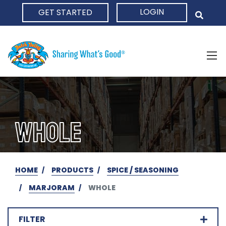
LOGIN
GET STARTED
HOME
WHOLE
HOME
PRODUCTS
SPICE / SEASONING
MARJORAM
WHOLE
FILTER