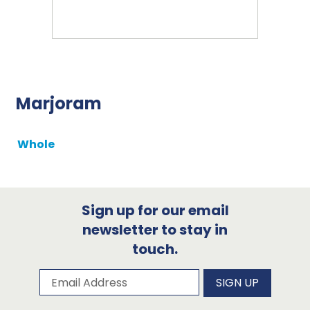
Marjoram
Whole
Sign up for our email
newsletter to stay in
touch.
Subscribe to our newsletter
Email Address
SIGN UP