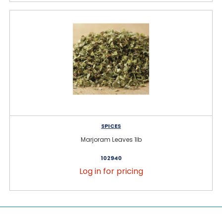
SPICES
Marjoram Leaves 1lb
102940
Log in for pricing