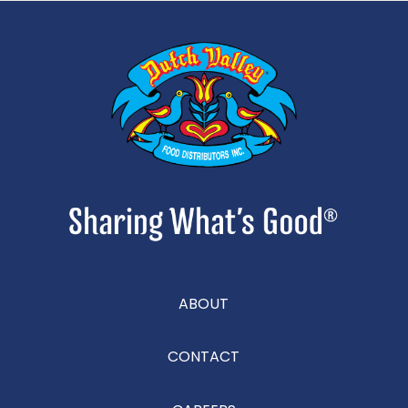
ABOUT
CONTACT