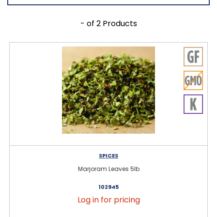
- of 2 Products
SPICES
Marjoram Leaves 5lb
102945
Log in for pricing