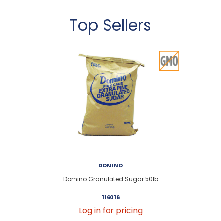
Top Sellers
DOMINO
Domino Granulated Sugar 50lb
116016
Log in for pricing