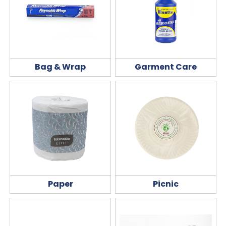
Bag & Wrap
Garment Care
Paper
Picnic