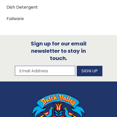
Dish Detergent
Foilware
Sign up for our email
newsletter to stay in
touch.
Subscribe to our newsletter
Email Address
SIGN UP