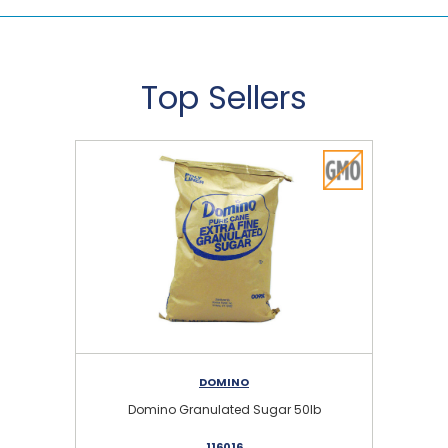
Top Sellers
DOMINO
Domino Granulated Sugar 50lb
116016