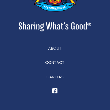
ABOUT
CONTACT
CAREERS