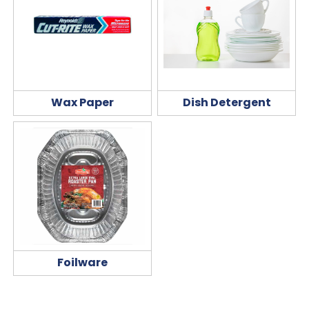
Wax Paper
Dish Detergent
Foilware