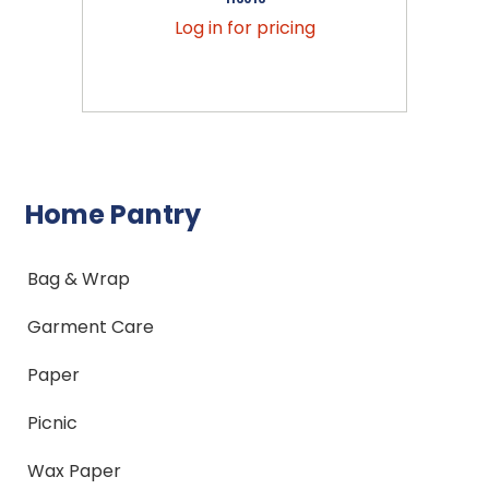
Log in for pricing
Home Pantry
Bag & Wrap
Garment Care
Paper
Picnic
Wax Paper