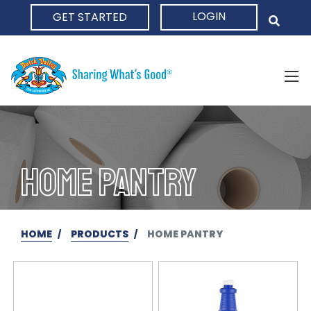
LOGIN
GET STARTED
HOME
HOME PANTRY
HOME
PRODUCTS
HOME PANTRY