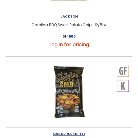
JACKSON
Carolina BBQ Sweet Potato Chips 12/5oz
514900
Log in for pricing
CAROLINA KETTLE