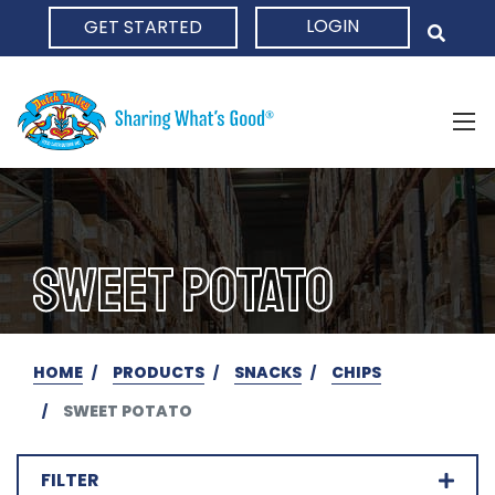
LOGIN
GET STARTED
HOME
SWEET POTATO
HOME
PRODUCTS
SNACKS
CHIPS
SWEET POTATO
FILTER