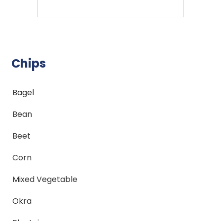
Chips
Bagel
Bean
Beet
Corn
Mixed Vegetable
Okra