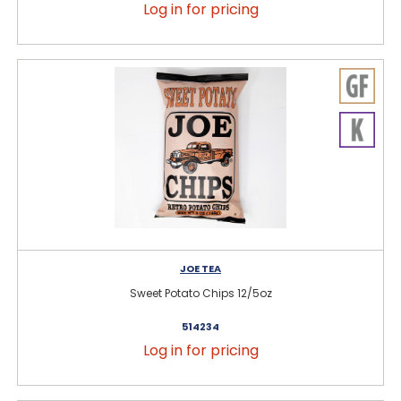
Log in for pricing
JOE TEA
Sweet Potato Chips 12/5oz
514234
Log in for pricing