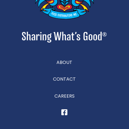
ABOUT
CONTACT
CAREERS