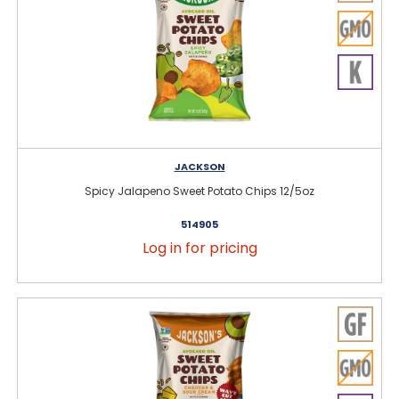
JACKSON
Spicy Jalapeno Sweet Potato Chips 12/5oz
514905
Log in for pricing