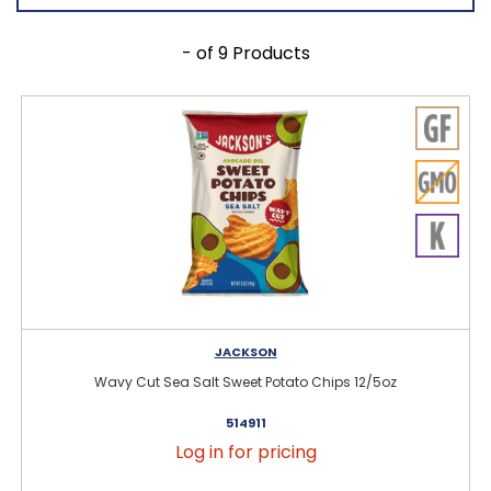
- of 9 Products
JACKSON
Wavy Cut Sea Salt Sweet Potato Chips 12/5oz
514911
Log in for pricing