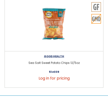
GOOD HEALTH
Sea Salt Sweet Potato Chips 12/5oz
514039
Log in for pricing