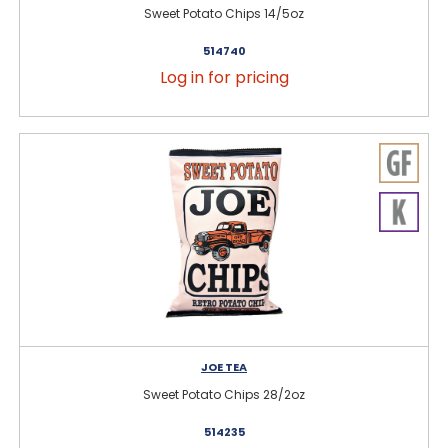
Sweet Potato Chips 14/5oz
514740
Log in for pricing
JOE TEA
Sweet Potato Chips 28/2oz
514235