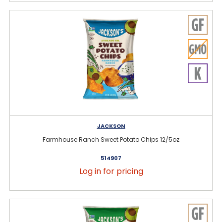
JACKSON
Farmhouse Ranch Sweet Potato Chips 12/5oz
514907
Log in for pricing