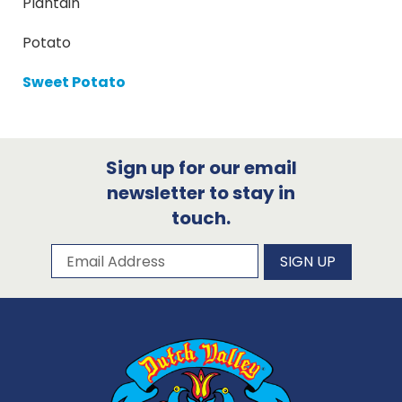
Plantain
Potato
Sweet Potato
Sign up for our email
newsletter to stay in
touch.
Subscribe to our newsletter
Email Address
SIGN UP