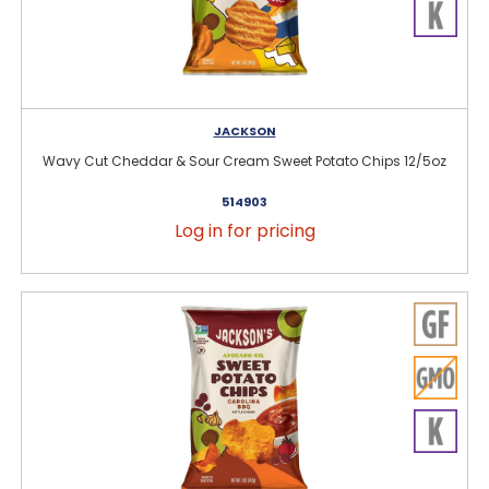
JACKSON
Wavy Cut Cheddar & Sour Cream Sweet Potato Chips 12/5oz
514903
Log in for pricing