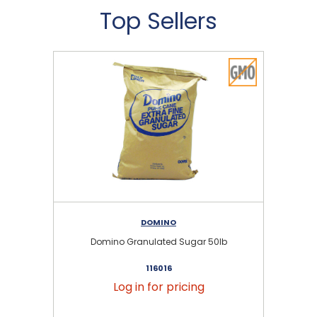
Top Sellers
DOMINO
Domino Granulated Sugar 50lb
116016
Log in for pricing