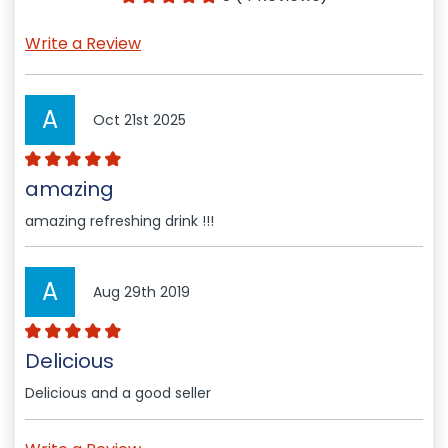
Write a Review
A
Oct 21st 2025
amazing
amazing refreshing drink !!!
A
Aug 29th 2019
Delicious
Delicious and a good seller