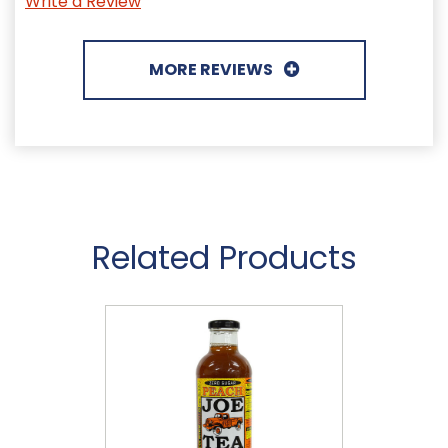
Write a Review
MORE REVIEWS
Related Products