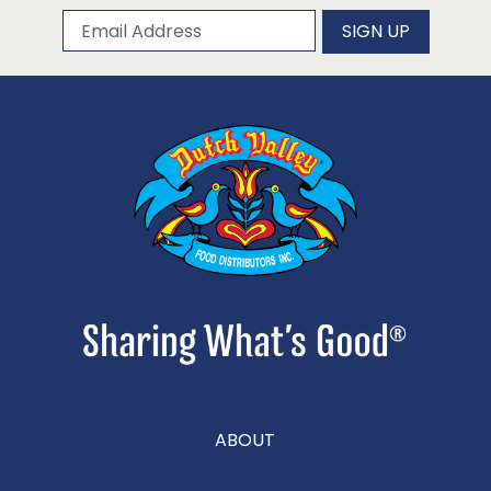
Subscribe to our newsletter
Email Address
SIGN UP
ABOUT