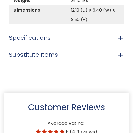
Weight
25.10 LBS
Dimensions
12.10 (D) X 9.40 (W) X
8.50 (H)
Specifications
Substitute Items
Customer Reviews
Average Rating:
5 (4 Reviews)