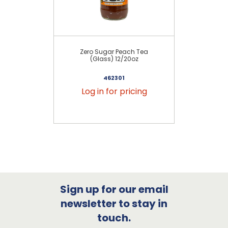
Zero Sugar Peach Tea
(Glass) 12/20oz
Le
462301
Log in for pricing
Sign up for our email
newsletter to stay in
touch.