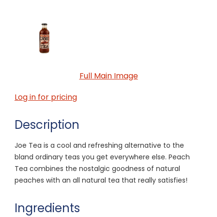
Full Main Image
Log in for pricing
Description
Joe Tea is a cool and refreshing alternative to the
bland ordinary teas you get everywhere else. Peach
Tea combines the nostalgic goodness of natural
peaches with an all natural tea that really satisfies!
Ingredients