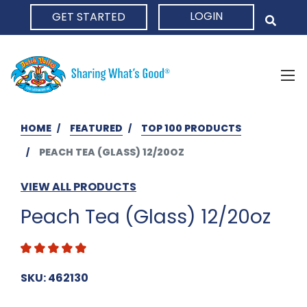
LOGIN
GET STARTED
HOME
HOME
FEATURED
TOP 100 PRODUCTS
PEACH TEA (GLASS) 12/20OZ
VIEW ALL PRODUCTS
Peach Tea (Glass) 12/20oz
SKU: 462130