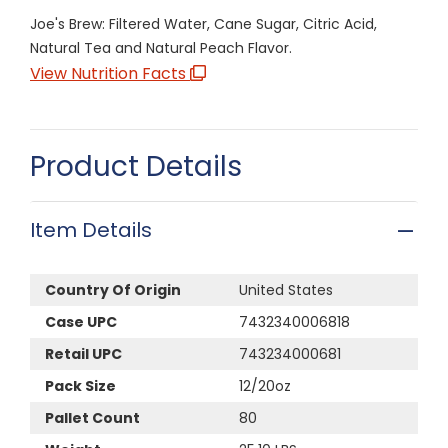
Joe's Brew: Filtered Water, Cane Sugar, Citric Acid,
Natural Tea and Natural Peach Flavor.
View Nutrition Facts
Product Details
Item Details
Country Of Origin
United States
Case UPC
7432340006818
Retail UPC
743234000681
Pack Size
12/20oz
Pallet Count
80