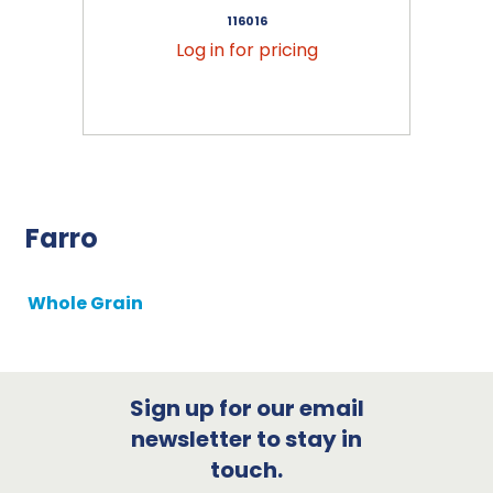
116016
Log in for pricing
Farro
Whole Grain
Sign up for our email
newsletter to stay in
touch.