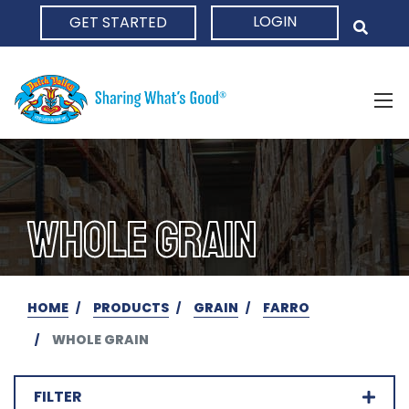
LOGIN
GET STARTED
HOME
WHOLE GRAIN
HOME
PRODUCTS
GRAIN
FARRO
WHOLE GRAIN
FILTER