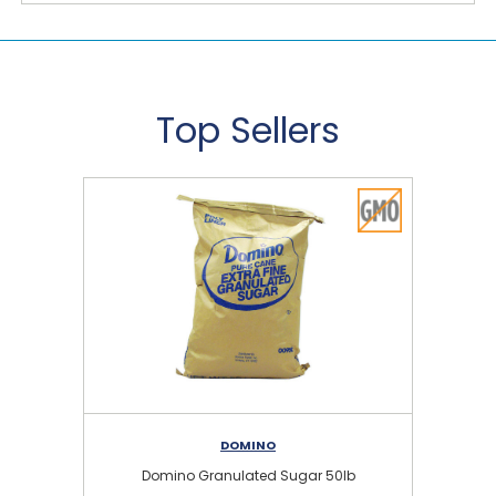
Top Sellers
DOMINO
Domino Granulated Sugar 50lb