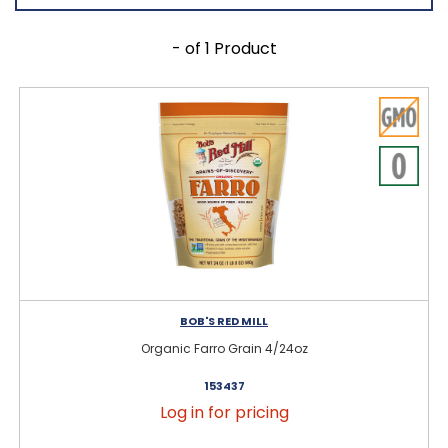
- of 1 Product
BOB'S RED MILL
Organic Farro Grain 4/24oz
153437
Log in for pricing