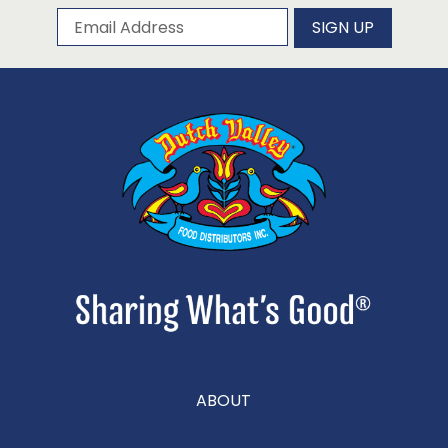
Subscribe to our newsletter
Email Address
SIGN UP
ABOUT