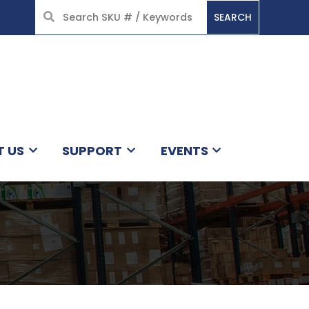
SEARCH
HOME
T US
SUPPORT
EVENTS