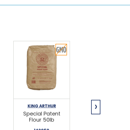
›
KING ARTHUR
NIAGARA
Special Patent
Spring Water
Flour 50lb
24/16.9oz