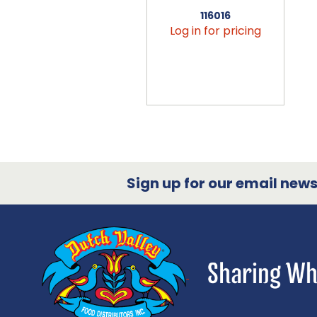
116016
Log in for pricing
Sign up for our email newsl