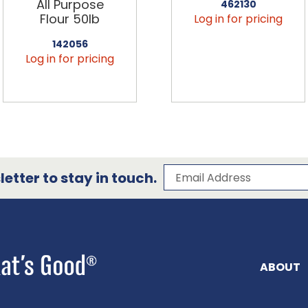
All Purpose
462130
Flour 50lb
Log in for pricing
142056
Log in for pricing
Subscribe to our 
Email Address
etter to stay in touch.
ABOUT