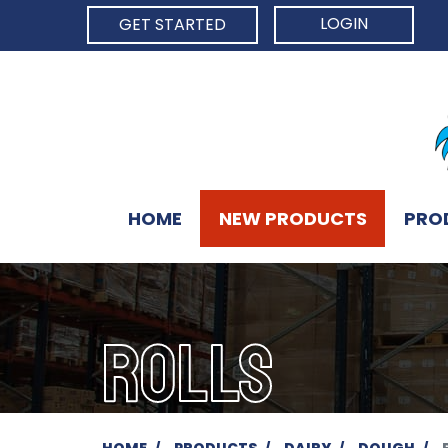
LOGIN
GET STARTED
HOME
NEW PRODUCTS
PRO
ROLLS
HOME
PRODUCTS
DAIRY
DOUGH