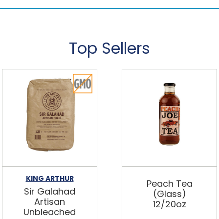
Top Sellers
KING ARTHUR
Peach Tea
Sir Galahad
(Glass)
Artisan
12/20oz
Unbleached