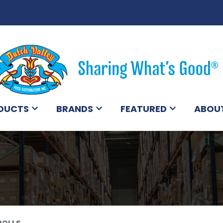
DUCTS
BRANDS
FEATURED
ABOU
ROLLS