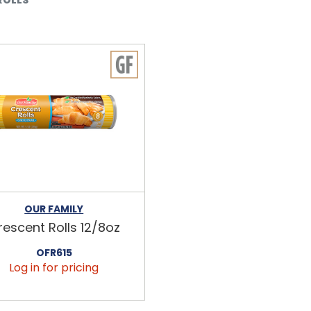
OUR FAMILY
rescent Rolls 12/8oz
OFR615
Log in for pricing