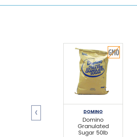
‹
DOMINO
Domino
Granulated
Sugar 50lb