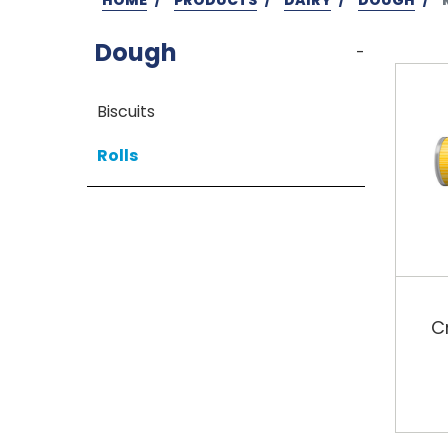
Dough
-
Biscuits
Rolls
C