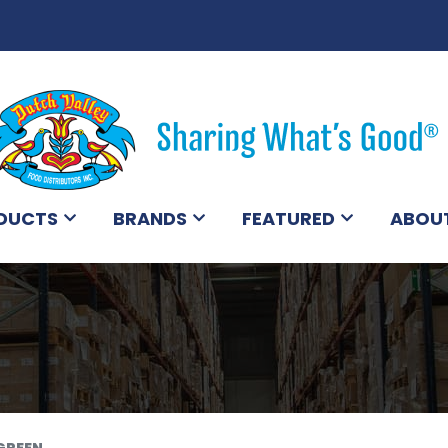
DUCTS
BRANDS
FEATURED
ABOU
GREEN