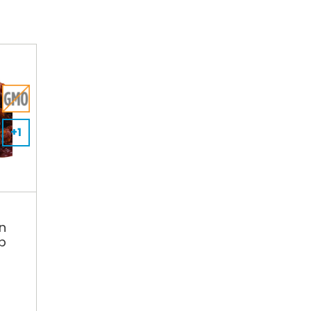
+1
n
lb