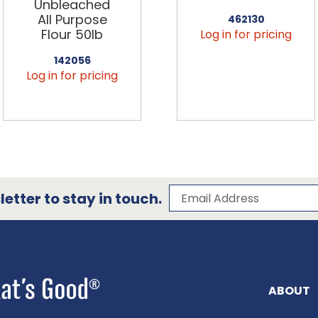
Unbleached
All Purpose
462130
Flour 50lb
Log in for pricing
142056
Log in for pricing
Subscribe to our 
Email Address
etter to stay in touch.
ABOUT