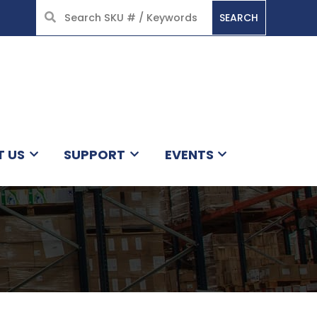
SEARCH
HOME
T US
SUPPORT
EVENTS