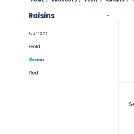
Raisins
-
Currant
Gold
Green
Red
S