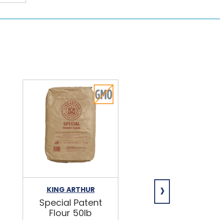
›
KING ARTHUR
NIAGARA
Special Patent
Spring Water
Flour 50lb
24/16.9oz