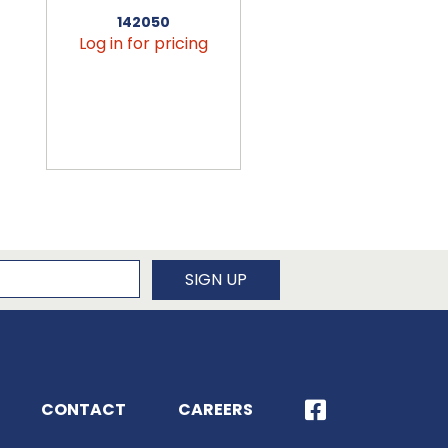
142050
456090
Log in for pricing
Log in for pricin
newsletter
SIGN UP
CONTACT
CAREERS