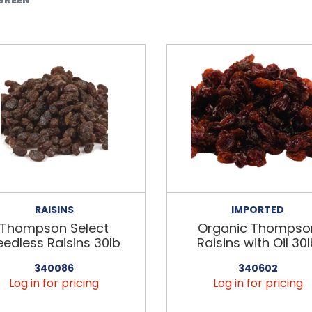
RAISINS
IMPORTED
Thompson Select
Organic Thompso
eedless Raisins 30lb
Raisins with Oil 30
340086
340602
Log in for pricing
Log in for pricing