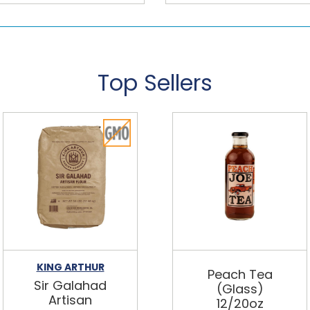
Top Sellers
KING ARTHUR
Peach Tea
Sir Galahad
(Glass)
Artisan
12/20oz