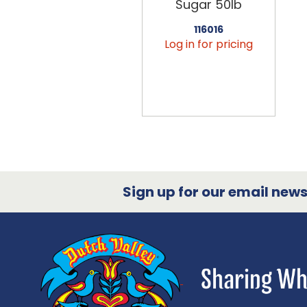
Sugar 50lb
116016
Log in for pricing
Sign up for our email newsl