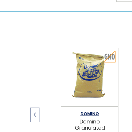
‹
DOMINO
Domino
Granulated