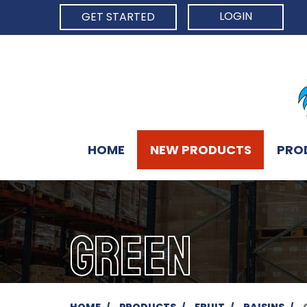
LOGIN
GET STARTED
HOME
NEW PRODUCTS
PRO
GREEN
HOME
PRODUCTS
FRUIT
RAISINS