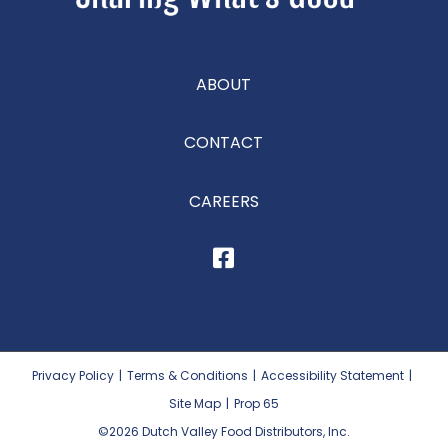
ABOUT
CONTACT
CAREERS
Privacy Policy
|
Terms & Conditions
|
Accessibility Statement
|
Site Map
|
Prop 65
©2026
Dutch Valley Food Distributors, Inc.