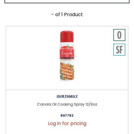
- of 1 Product
OUR FAMILY
Canola Oil Cooking Spray 12/6oz
867782
Log in for pricing