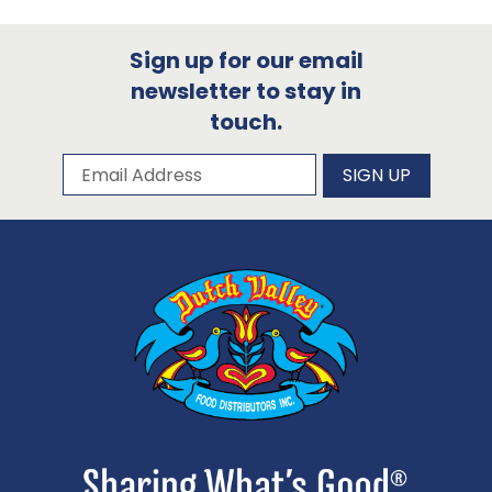
Sign up for our email
newsletter to stay in
touch.
Subscribe to our newsletter
Email Address
SIGN UP