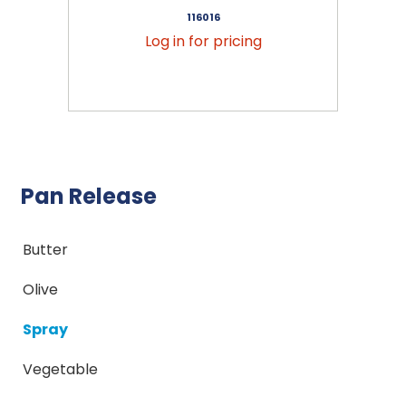
116016
Log in for pricing
Pan Release
Butter
Olive
Spray
Vegetable