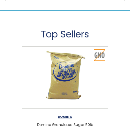
Top Sellers
DOMINO
Domino Granulated Sugar 50lb