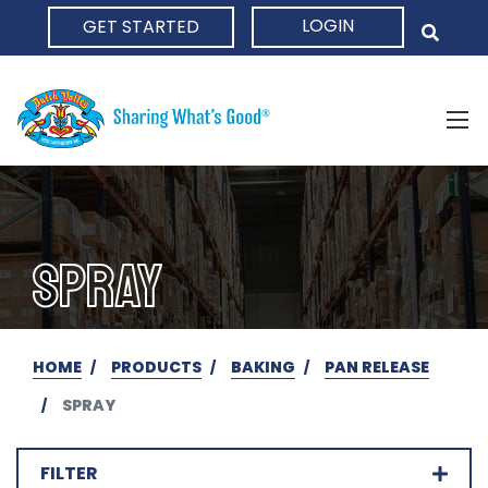
LOGIN
GET STARTED
HOME
SPRAY
HOME
PRODUCTS
BAKING
PAN RELEASE
SPRAY
FILTER