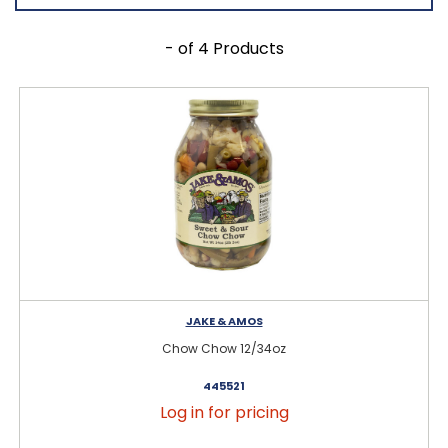
- of 4 Products
JAKE & AMOS
Chow Chow 12/34oz
445521
Log in for pricing