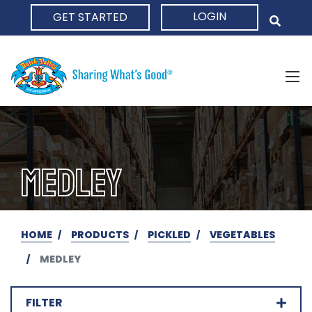
LOGIN
GET STARTED
HOME
MEDLEY
HOME
PRODUCTS
PICKLED
VEGETABLES
MEDLEY
FILTER