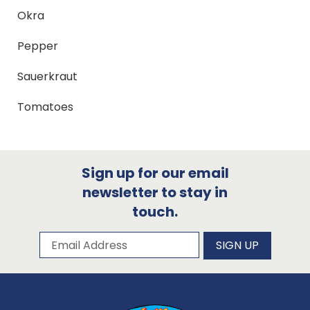
Okra
Pepper
Sauerkraut
Tomatoes
Sign up for our email
newsletter to stay in
touch.
Subscribe to our newsletter
Email Address
SIGN UP