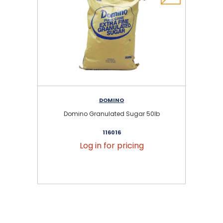
DOMINO
Domino Granulated Sugar 50lb
116016
Log in for pricing