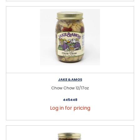
JAKE & AMOS
Chow Chow 12/17oz
445448
Log in for pricing