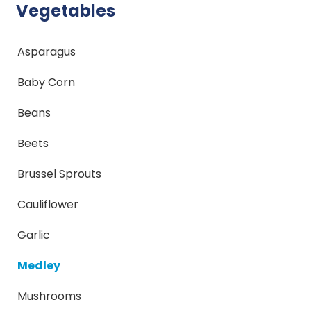
Vegetables
Asparagus
Baby Corn
Beans
Beets
Brussel Sprouts
Cauliflower
Garlic
Medley
Mushrooms