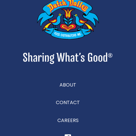
ABOUT
CONTACT
CAREERS