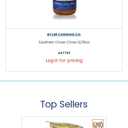
BYLER CANNING CO.
Southern Chow Chow 12/16oz
447733
Log in for pricing
Top Sellers