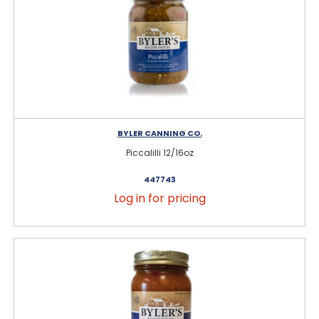
BYLER CANNING CO.
Piccalilli 12/16oz
447743
Log in for pricing