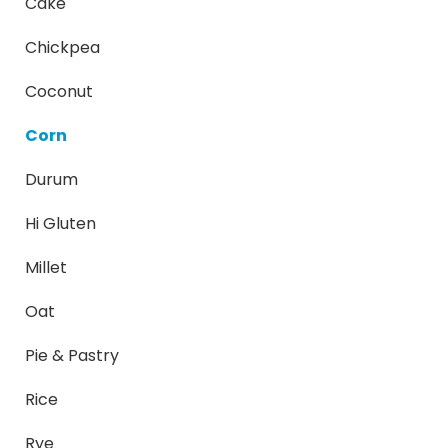
Cake
Chickpea
Coconut
Corn
Durum
Hi Gluten
Millet
Oat
Pie & Pastry
Rice
Rye