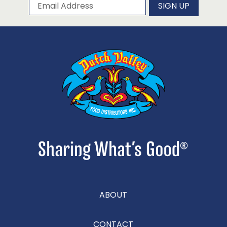
Subscribe to our newsletter
Email Address
SIGN UP
ABOUT
CONTACT