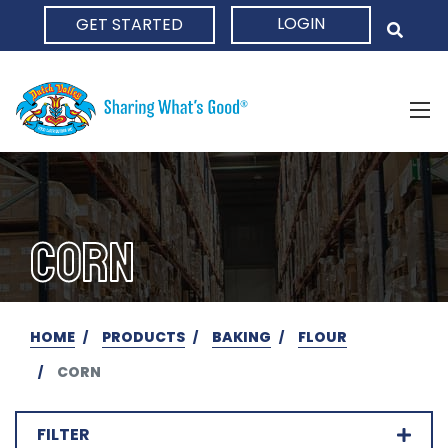
LOGIN
GET STARTED
HOME
CORN
HOME
PRODUCTS
BAKING
FLOUR
CORN
FILTER