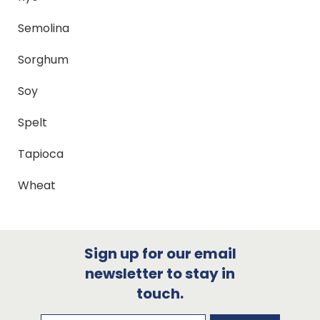
Semolina
Sorghum
Soy
Spelt
Tapioca
Wheat
Sign up for our email
newsletter to stay in
touch.