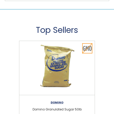
Top Sellers
DOMINO
Domino Granulated Sugar 50lb