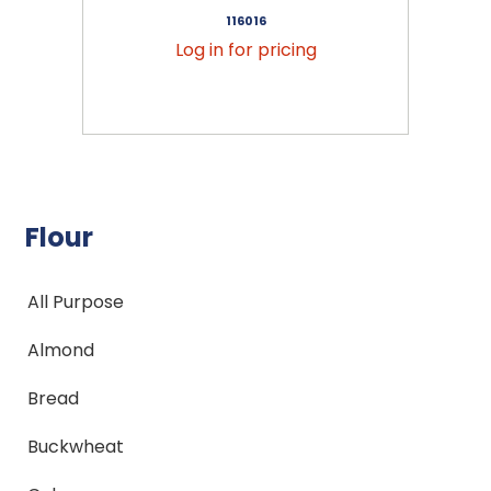
116016
Log in for pricing
Flour
All Purpose
Almond
Bread
Buckwheat