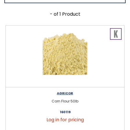
- of 1 Product
AGRICOR
Corn Flour 50lb
160119
Log in for pricing