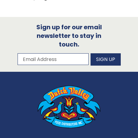
Sign up for our email
newsletter to stay in
touch.
Subscribe to our newsletter
Email Address
SIGN UP