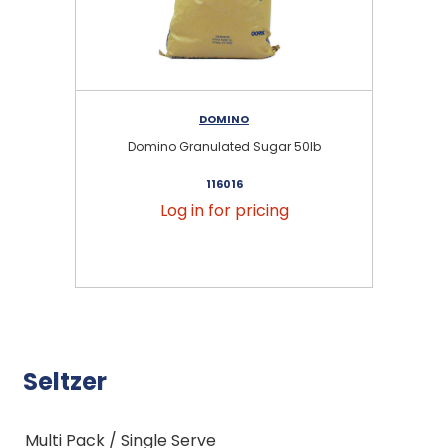
DOMINO
Domino Granulated Sugar 50lb
116016
Log in for pricing
Seltzer
Multi Pack / Single Serve