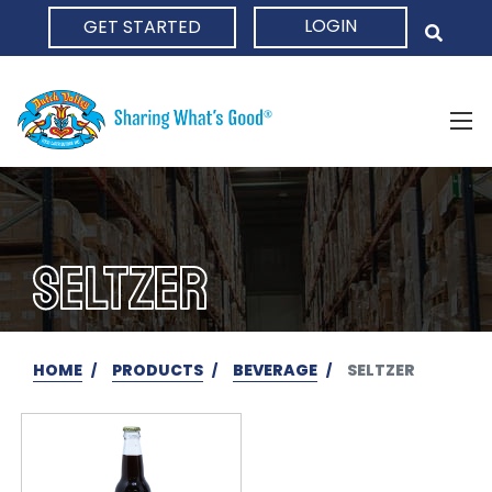
LOGIN
GET STARTED
HOME
SELTZER
HOME
PRODUCTS
BEVERAGE
SELTZER