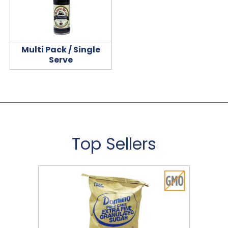
Multi Pack / Single
Serve
Top Sellers