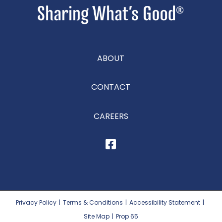
ABOUT
CONTACT
CAREERS
Privacy Policy
|
Terms & Conditions
|
Accessibility Statement
|
Site Map
|
Prop 65