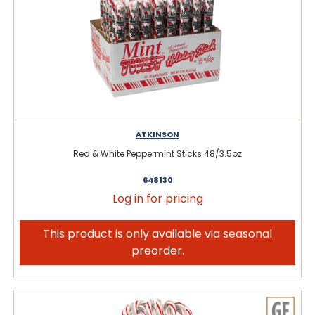
ATKINSON
Red & White Peppermint Sticks 48/3.5oz
648130
Log in for pricing
This product is only available via seasonal
preorder.