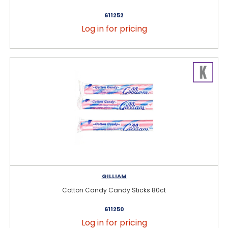
611252
Log in for pricing
GILLIAM
Cotton Candy Candy Sticks 80ct
611250
Log in for pricing