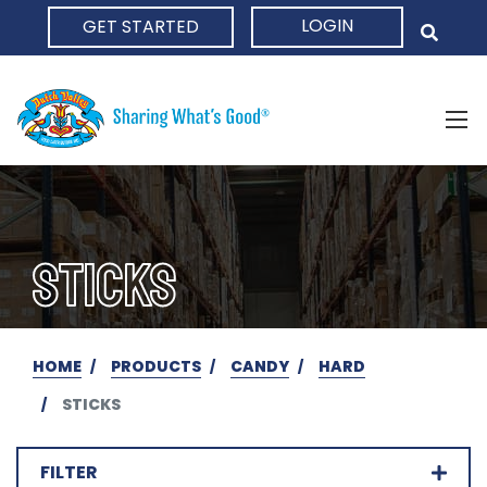
LOGIN
GET STARTED
HOME
STICKS
HOME
PRODUCTS
CANDY
HARD
STICKS
FILTER