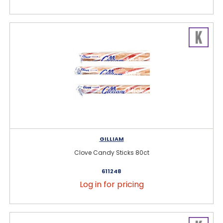
GILLIAM
Clove Candy Sticks 80ct
611248
Log in for pricing