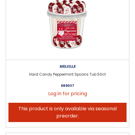
MELVILLE
Hard Candy Peppermint Spoons Tub 50ct
689037
Log in for pricing
This product is only available via seasonal
preorder.