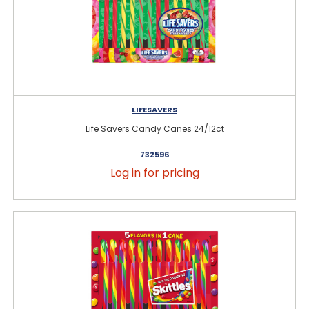
LIFESAVERS
Life Savers Candy Canes 24/12ct
732596
Log in for pricing