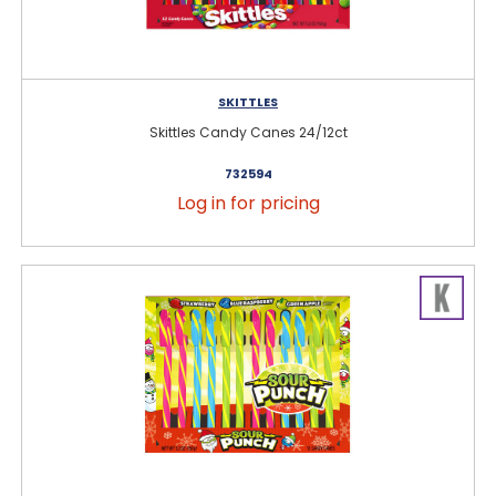
SKITTLES
Skittles Candy Canes 24/12ct
732594
Log in for pricing