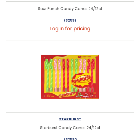
Sour Punch Candy Canes 24/12ct
732592
Log in for pricing
STARBURST
Starburst Candy Canes 24/12ct
732590