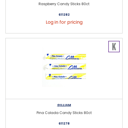
Raspberry Candy Sticks 80ct
611282
Log in for pricing
GILLIAM
Pina Colada Candy Sticks 80ct
611278