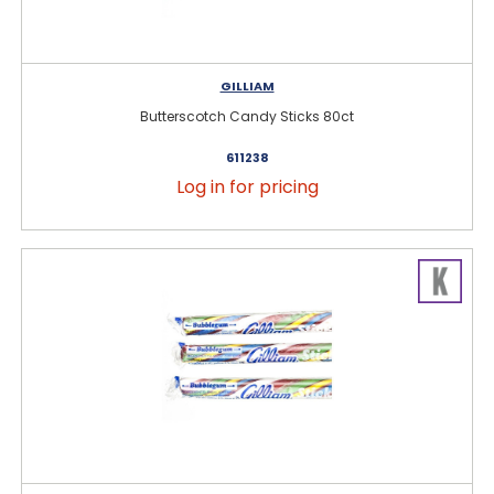
GILLIAM
Butterscotch Candy Sticks 80ct
611238
Log in for pricing