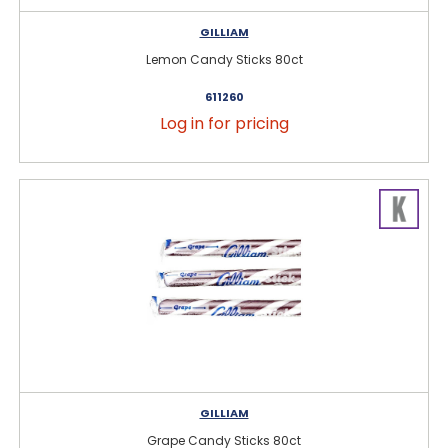
GILLIAM
Lemon Candy Sticks 80ct
611260
Log in for pricing
GILLIAM
Grape Candy Sticks 80ct