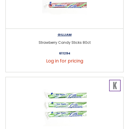
GILLIAM
Strawberry Candy Sticks 80ct
611294
Log in for pricing