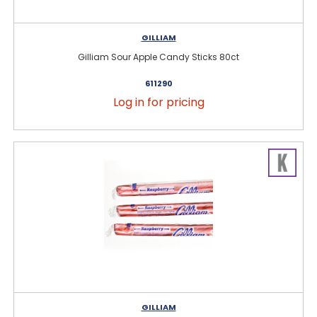
GILLIAM
Gilliam Sour Apple Candy Sticks 80ct
611290
Log in for pricing
GILLIAM