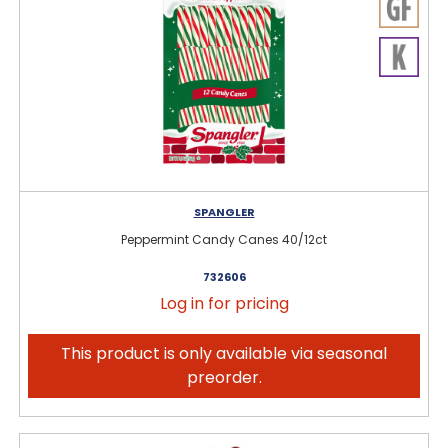
SPANGLER
Peppermint Candy Canes 40/12ct
732606
Log in for pricing
This product is only available via seasonal
preorder.