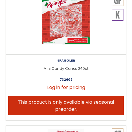
SPANGLER
Mini Candy Canes 240ct
732602
Log in for pricing
This product is only available via seasonal
preorder.