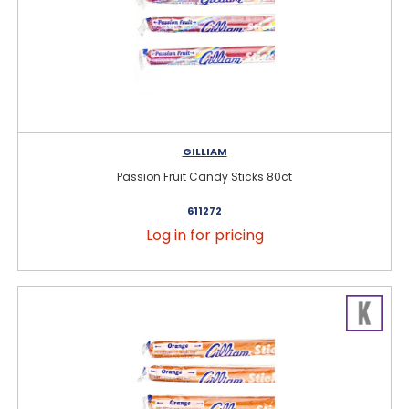
GILLIAM
Passion Fruit Candy Sticks 80ct
611272
Log in for pricing