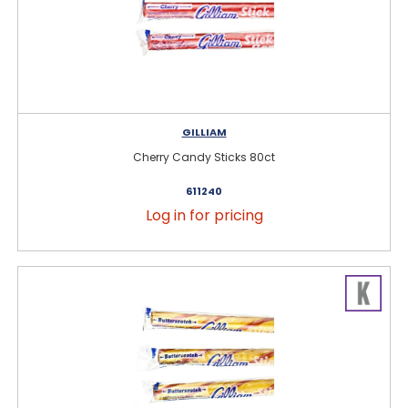
GILLIAM
Cherry Candy Sticks 80ct
611240
Log in for pricing