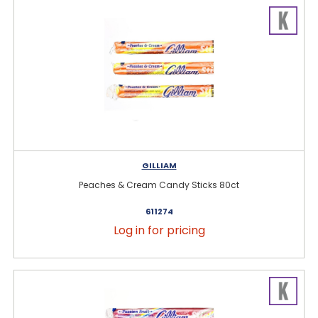
GILLIAM
Peaches & Cream Candy Sticks 80ct
611274
Log in for pricing