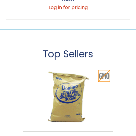
Log in for pricing
Top Sellers