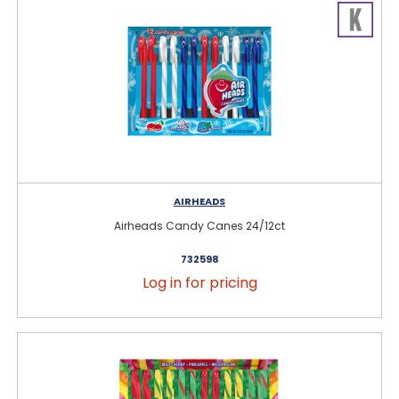
AIRHEADS
Airheads Candy Canes 24/12ct
732598
Log in for pricing