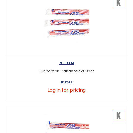
GILLIAM
Cinnamon Candy Sticks 80ct
611246
Log in for pricing