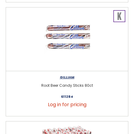
GILLIAM
Root Beer Candy Sticks 80ct
611284
Log in for pricing