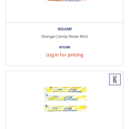
GILLIAM
Orange Candy Sticks 80ct
611268
Log in for pricing