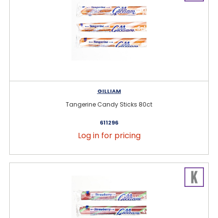
GILLIAM
Tangerine Candy Sticks 80ct
611296
Log in for pricing