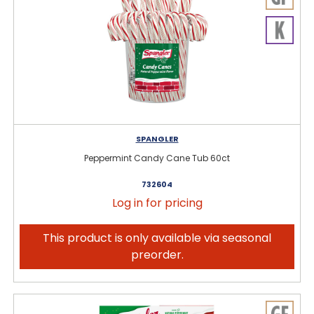
SPANGLER
Peppermint Candy Cane Tub 60ct
732604
Log in for pricing
This product is only available via seasonal
preorder.