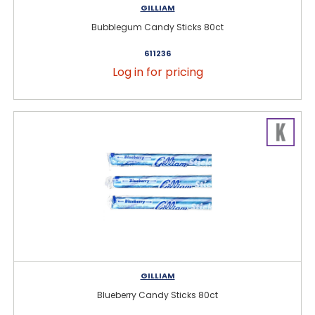
GILLIAM
Bubblegum Candy Sticks 80ct
611236
Log in for pricing
GILLIAM
Blueberry Candy Sticks 80ct