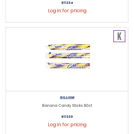
611234
Log in for pricing
GILLIAM
Banana Candy Sticks 80ct
611230
Log in for pricing