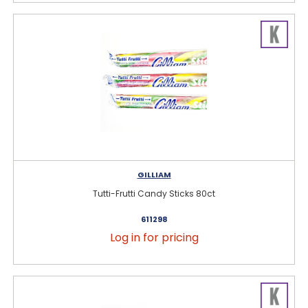
GILLIAM
Tutti-Frutti Candy Sticks 80ct
611298
Log in for pricing