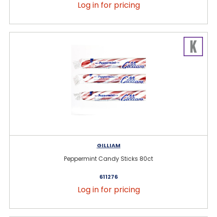
Log in for pricing
GILLIAM
Peppermint Candy Sticks 80ct
611276
Log in for pricing