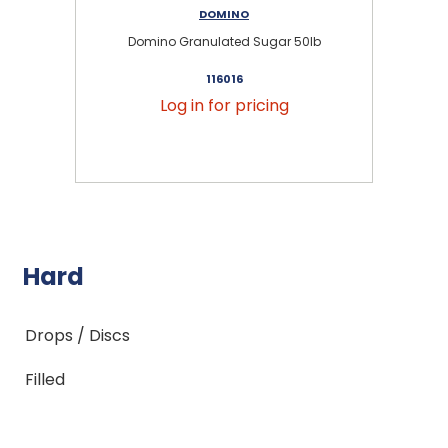
DOMINO
Domino Granulated Sugar 50lb
116016
Log in for pricing
Hard
Drops / Discs
Filled
Jaw Breaker