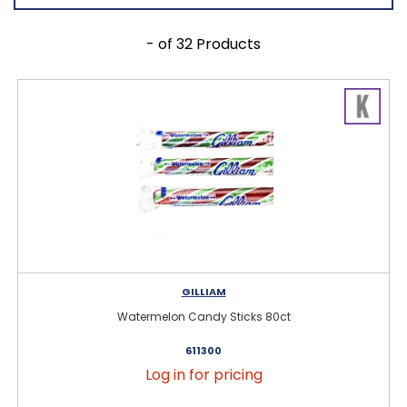
- of 32 Products
GILLIAM
Watermelon Candy Sticks 80ct
611300
Log in for pricing