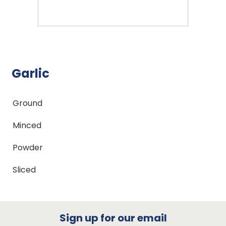
Garlic
Ground
Minced
Powder
Sliced
Sign up for our email