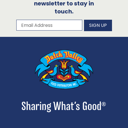
newsletter to stay in
touch.
Subscribe to our newsletter
Email Address
SIGN UP