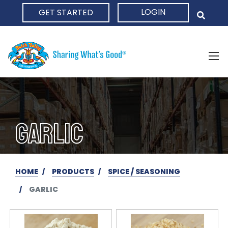
LOGIN
GET STARTED
HOME
GARLIC
HOME
PRODUCTS
SPICE / SEASONING
GARLIC