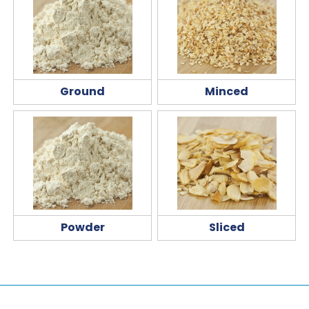
Ground
Minced
Powder
Sliced