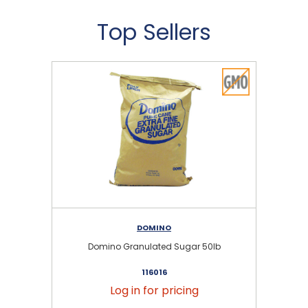
Top Sellers
DOMINO
Domino Granulated Sugar 50lb
116016
Log in for pricing