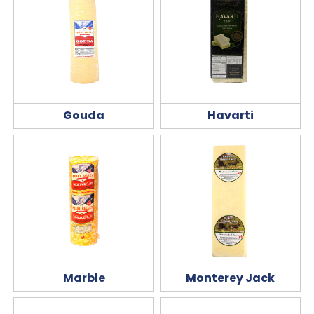
Gouda
Havarti
Marble
Monterey Jack