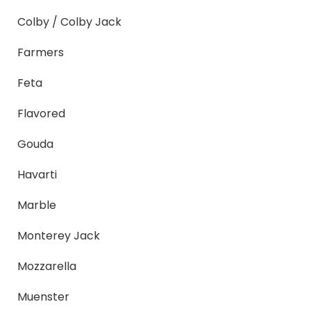
Colby / Colby Jack
Farmers
Feta
Flavored
Gouda
Havarti
Marble
Monterey Jack
Mozzarella
Muenster