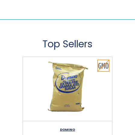
Top Sellers
DOMINO