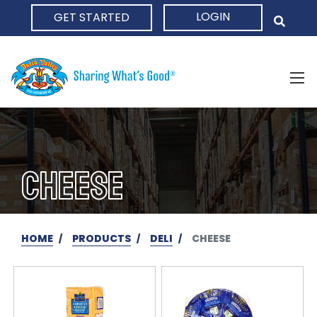
LOGIN
GET STARTED
HOME
CHEESE
HOME
PRODUCTS
DELI
CHEESE