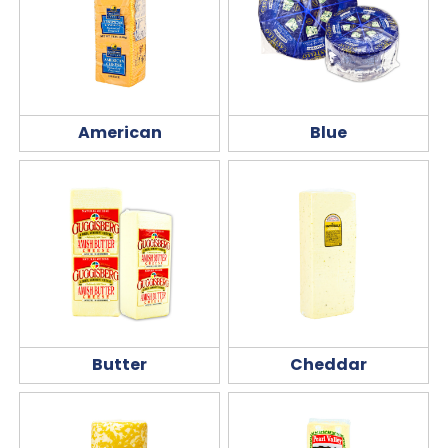
American
Blue
Butter
Cheddar