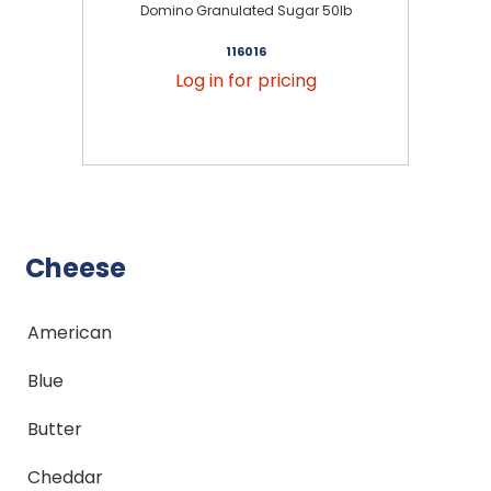
Domino Granulated Sugar 50lb
116016
Log in for pricing
Cheese
American
Blue
Butter
Cheddar