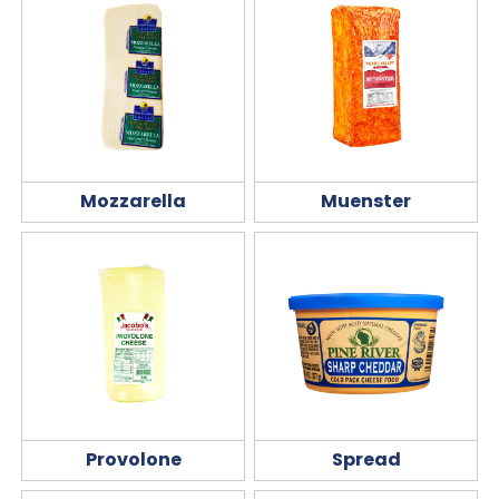
Mozzarella
Muenster
Provolone
Spread