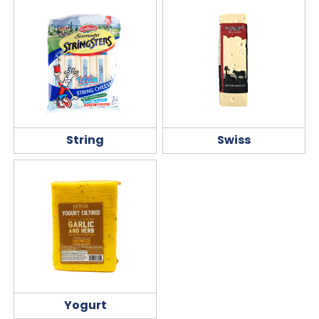
String
Swiss
Yogurt