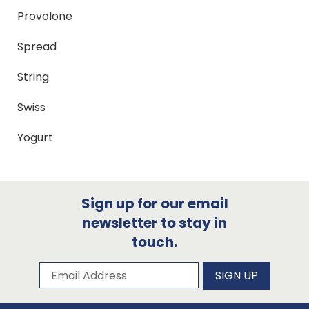
Provolone
Spread
String
Swiss
Yogurt
Sign up for our email
newsletter to stay in
touch.
Subscribe to our newsletter
Email Address
SIGN UP