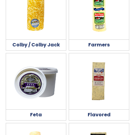
Colby / Colby Jack
Farmers
Feta
Flavored