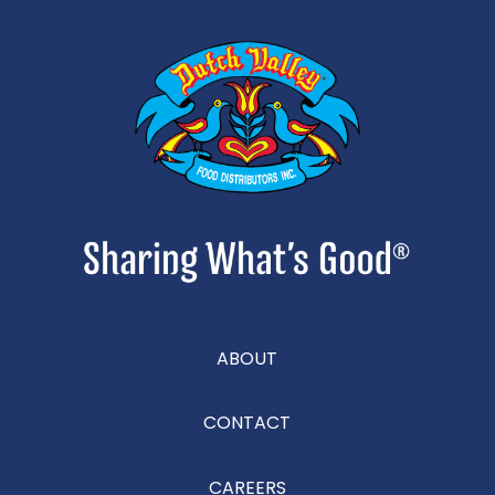
ABOUT
CONTACT
CAREERS