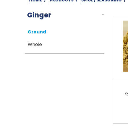
Ginger
-
Ground
Whole
G