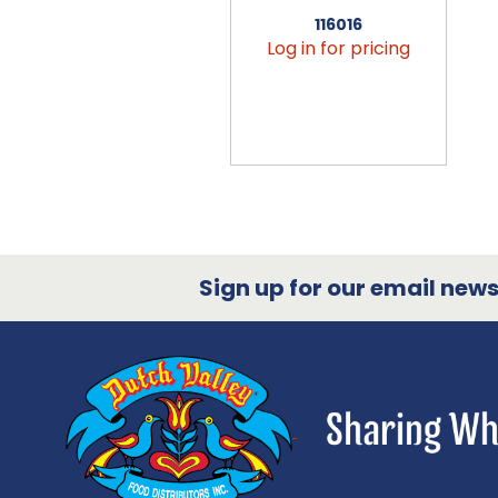
116016
Log in for pricing
Sign up for our email newsl