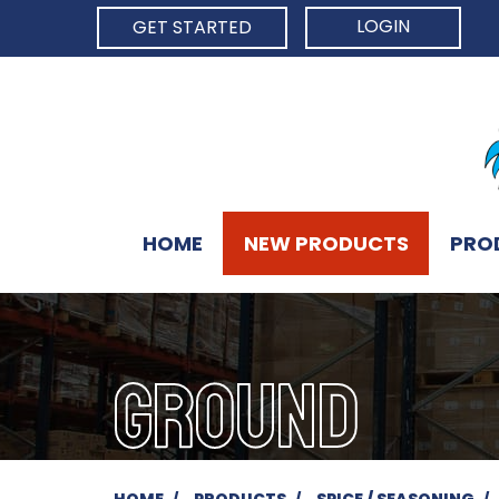
LOGIN
GET STARTED
HOME
NEW PRODUCTS
PRO
GROUND
HOME
PRODUCTS
SPICE / SEASONING