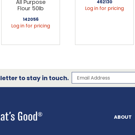
All Purpose
462130
Flour 50lb
Log in for pricing
142056
Log in for pricing
Subscribe to our 
Email Address
etter to stay in touch.
ABOUT