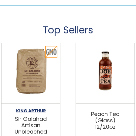
Top Sellers
KING ARTHUR
Peach Tea
Sir Galahad
(Glass)
Artisan
12/20oz
Unbleached