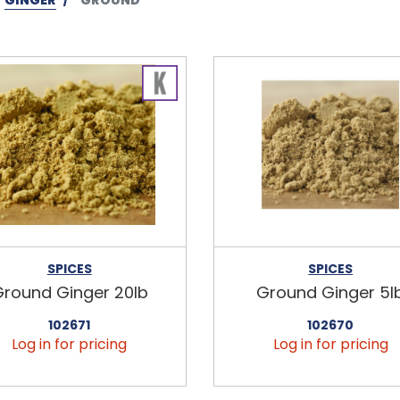
SPICES
SPICES
round Ginger 20lb
Ground Ginger 5l
102671
102670
Log in for pricing
Log in for pricing