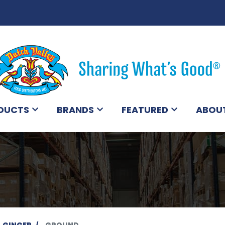
DUCTS
BRANDS
FEATURED
ABOU
GINGER
GROUND