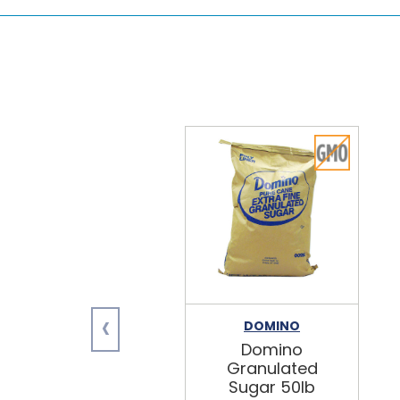
‹
DOMINO
Domino
Granulated
Sugar 50lb