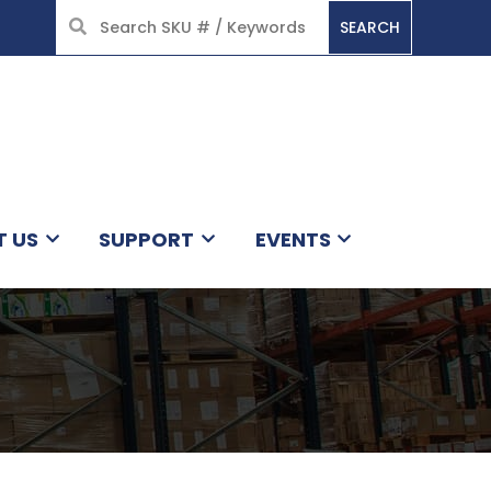
SEARCH
HOME
T US
SUPPORT
EVENTS