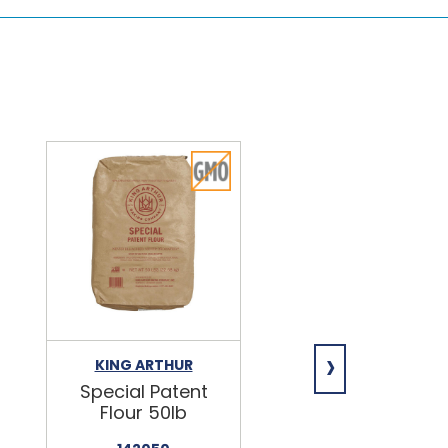
›
KING ARTHUR
NIAGARA
Special Patent
Spring Water
Flour 50lb
24/16.9oz