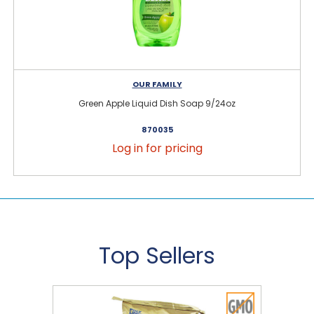
OUR FAMILY
Green Apple Liquid Dish Soap 9/24oz
870035
Log in for pricing
Top Sellers