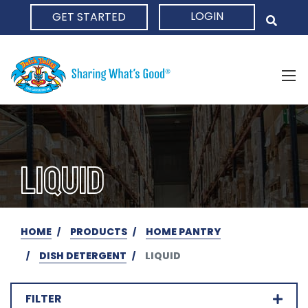
LOGIN
GET STARTED
HOME
LIQUID
HOME
PRODUCTS
HOME PANTRY
DISH DETERGENT
LIQUID
FILTER