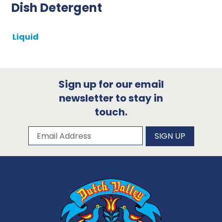
Dish Detergent
Liquid
Sign up for our email
newsletter to stay in
touch.
Subscribe to our newsletter
Email Address
SIGN UP