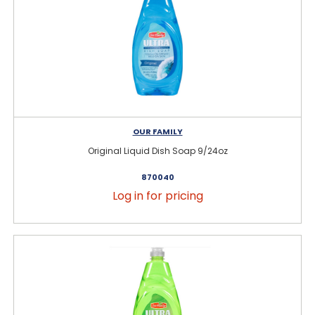
OUR FAMILY
Original Liquid Dish Soap 9/24oz
870040
Log in for pricing