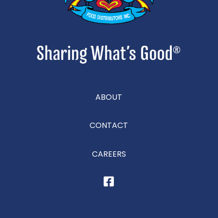
ABOUT
CONTACT
CAREERS