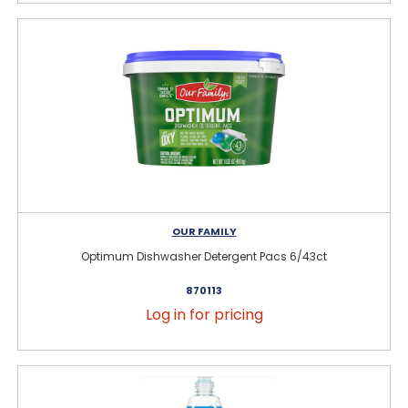
OUR FAMILY
Optimum Dishwasher Detergent Pacs 6/43ct
870113
Log in for pricing