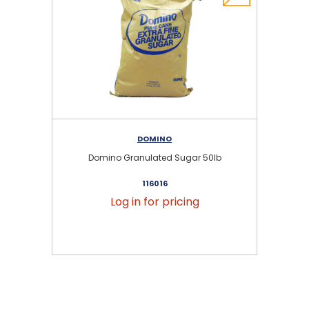
DOMINO
Domino Granulated Sugar 50lb
116016
Log in for pricing