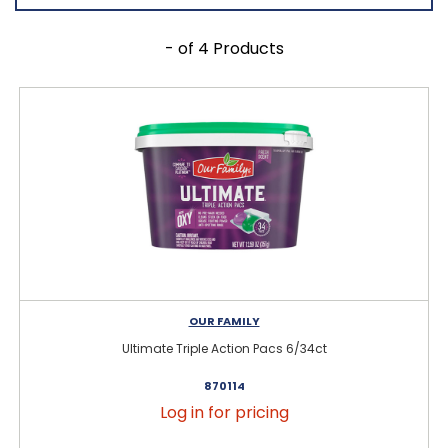
- of 4 Products
OUR FAMILY
Ultimate Triple Action Pacs 6/34ct
870114
Log in for pricing