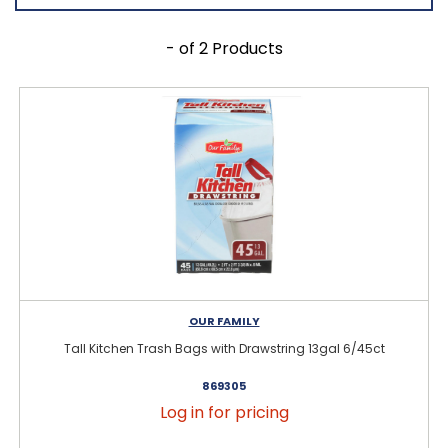
- of 2 Products
OUR FAMILY
Tall Kitchen Trash Bags with Drawstring 13gal 6/45ct
869305
Log in for pricing