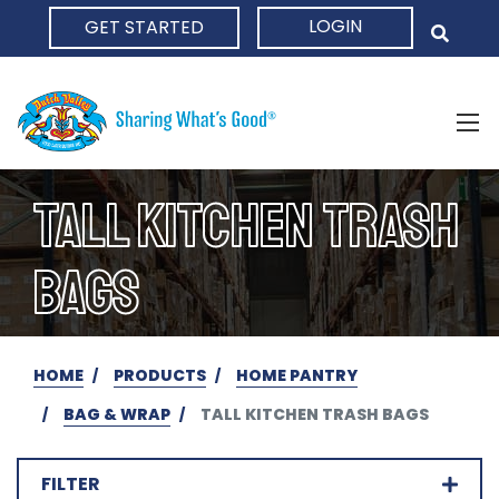
LOGIN
GET STARTED
HOME
TALL KITCHEN TRASH
BAGS
HOME
PRODUCTS
HOME PANTRY
BAG & WRAP
TALL KITCHEN TRASH BAGS
FILTER