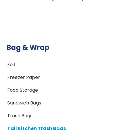
Bag & Wrap
Foil
Freezer Paper
Food Storage
Sandwich Bags
Trash Bags
Tall Kitchen Trash Bags