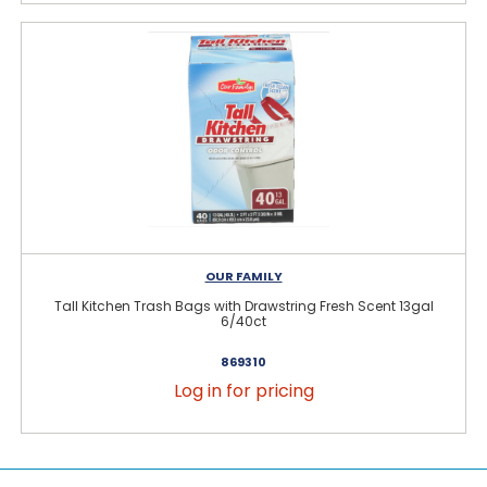
OUR FAMILY
Tall Kitchen Trash Bags with Drawstring Fresh Scent 13gal
6/40ct
869310
Log in for pricing