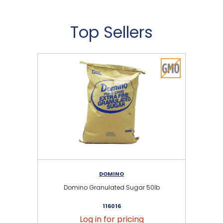
Top Sellers
DOMINO
Domino Granulated Sugar 50lb
116016
Log in for pricing