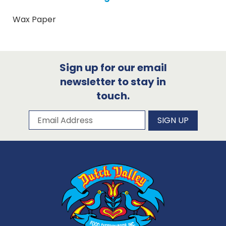
Wax Paper
Sign up for our email
newsletter to stay in
touch.
Subscribe to our newsletter
Email Address
SIGN UP