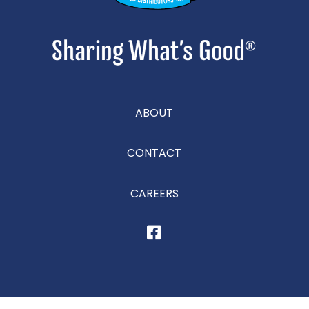
ABOUT
CONTACT
CAREERS