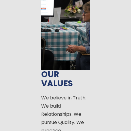
OUR
VALUES
We believe in Truth.
We build
Relationships. We
pursue Quality. We
practice