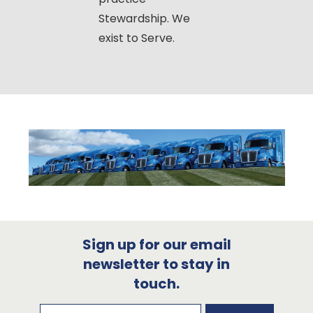
Stewardship. We
exist to Serve.
Sign up for our email
newsletter to stay in
touch.
Subscribe to our newsletter
Email Address