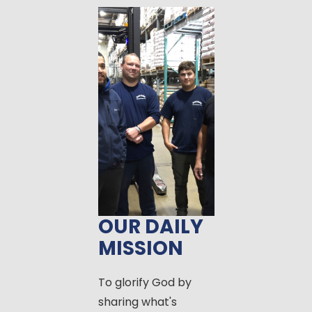
OUR DAILY
MISSION
To glorify God by
sharing what's