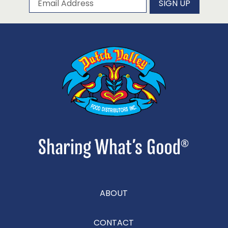
SIGN UP
ABOUT
CONTACT