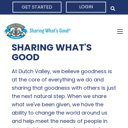
LOGIN
GET STARTED
HOME
SHARING WHAT'S
GOOD
At Dutch Valley, we believe goodness is
at the core of everything we do and
sharing that goodness with others is just
the next natural step. When we share
what we've been given, we have the
ability to change the world around us
and help meet the needs of people in