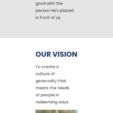
good with the
person He's placed
in front of us.
OUR VISION
To create a
culture of
generosity that
meets the needs
of people in
redeeming ways.