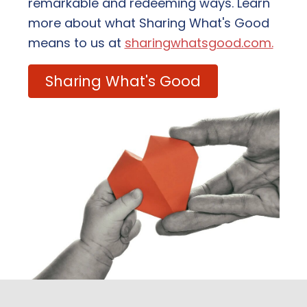
remarkable and redeeming ways. Learn
more about what Sharing What's Good
means to us at
sharingwhatsgood.com.
Sharing What's Good