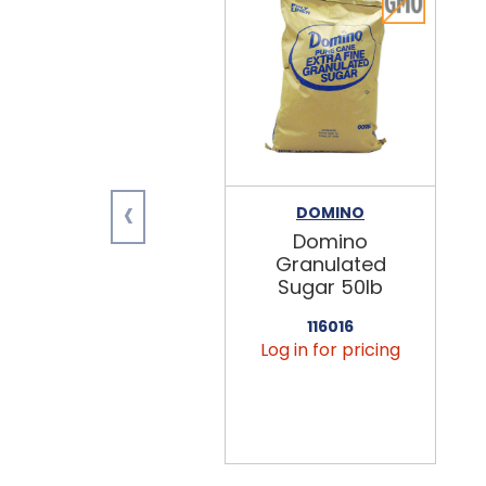
‹
DOMINO
Domino
Granulated
Sugar 50lb
116016
Log in for pricing