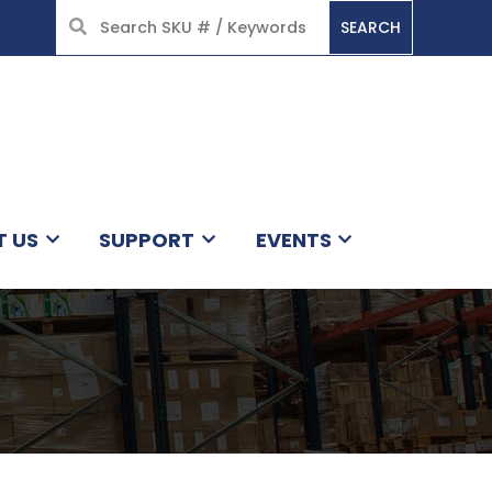
SEARCH
HOME
T US
SUPPORT
EVENTS