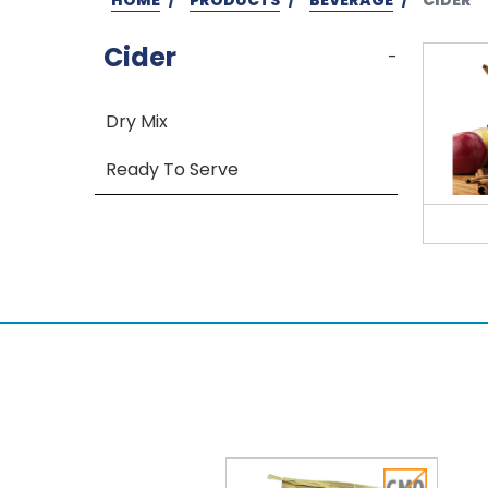
Cider
-
Dry Mix
Ready To Serve