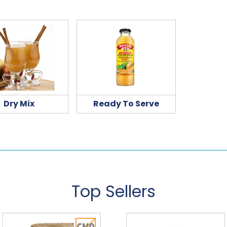
Dry Mix
Ready To Serve
Top Sellers