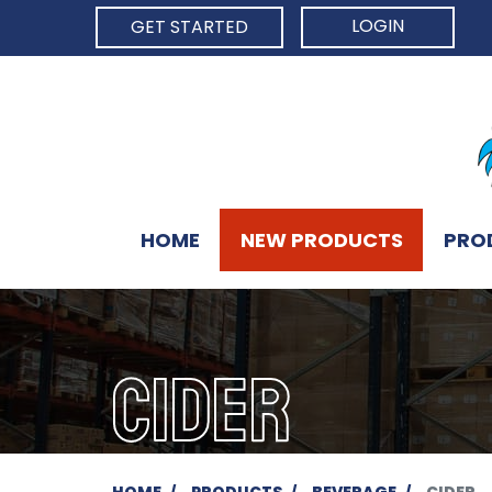
LOGIN
GET STARTED
HOME
NEW PRODUCTS
PRO
CIDER
HOME
PRODUCTS
BEVERAGE
CIDER