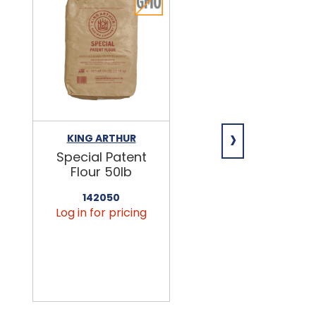
›
KING ARTHUR
NIAGARA
Special Patent
Spring Water
Flour 50lb
24/16.9oz
142050
456090
Log in for pricing
Log in for pricin