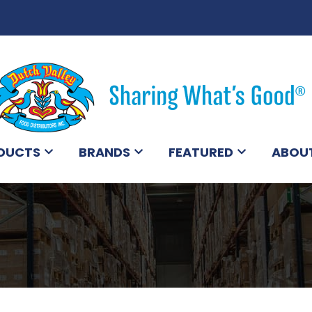
DUCTS
BRANDS
FEATURED
ABOU