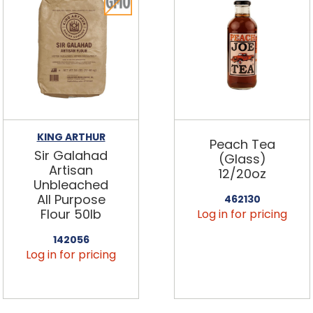
KING ARTHUR
Peach Tea
Sir Galahad
(Glass)
Artisan
12/20oz
Unbleached
All Purpose
462130
Flour 50lb
Log in for pricing
142056
Log in for pricing