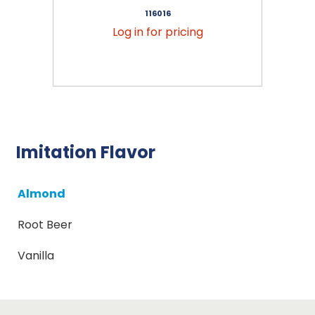
116016
Log in for pricing
Imitation Flavor
Almond
Root Beer
Vanilla