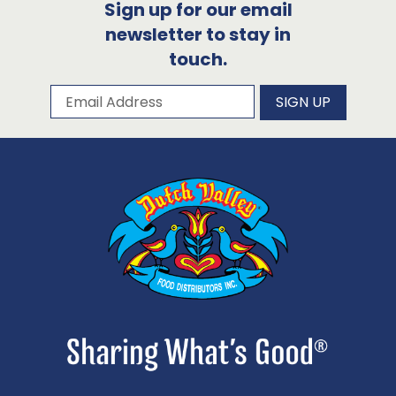
Sign up for our email
newsletter to stay in
touch.
Subscribe to our newsletter
Email Address
SIGN UP