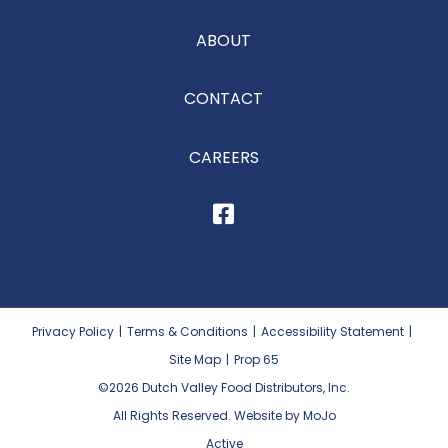
ABOUT
CONTACT
CAREERS
Privacy Policy
|
Terms & Conditions
|
Accessibility Statement
|
Site Map
|
Prop 65
©2026
Dutch Valley Food Distributors, Inc.
All Rights Reserved. Website by MoJo
Active