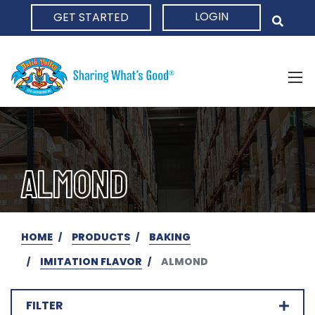
LOGIN
GET STARTED
HOME
ALMOND
HOME
PRODUCTS
BAKING
IMITATION FLAVOR
ALMOND
FILTER