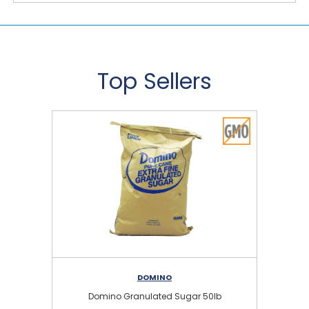
Top Sellers
DOMINO
Domino Granulated Sugar 50lb