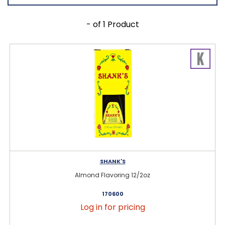
- of 1 Product
SHANK'S
Almond Flavoring 12/2oz
170600
Log in for pricing