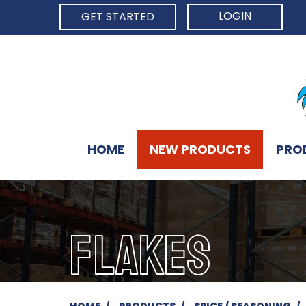
LOGIN
GET STARTED
HOME
NEW PRODUCTS
PRO
FLAKES
HOME
PRODUCTS
SPICE / SEASONING