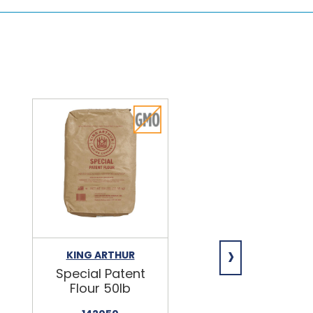
›
KING ARTHUR
NIAGARA
Special Patent
Spring Water
Flour 50lb
24/16.9oz