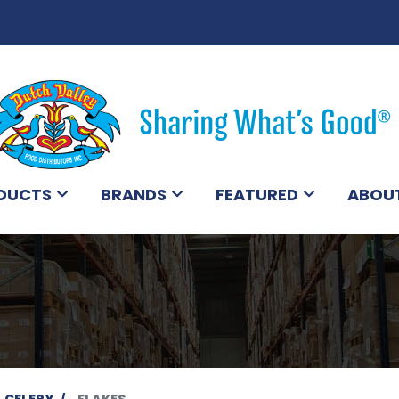
DUCTS
BRANDS
FEATURED
ABOU
CELERY
FLAKES