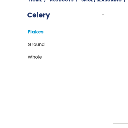
Celery
-
Flakes
Ground
Whole