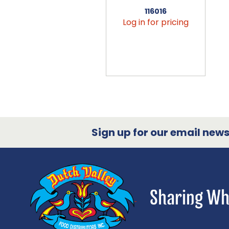
116016
Log in for pricing
Sign up for our email newsl