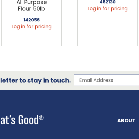
All Purpose
462130
Flour 50lb
Log in for pricing
142056
Log in for pricing
Subscribe to our 
Email Address
etter to stay in touch.
ABOUT