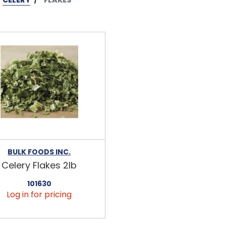
BULK FOODS INC.
Celery Flakes 2lb
101630
Log in for pricing