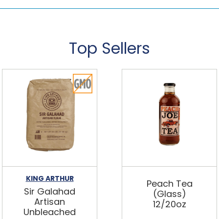
Top Sellers
KING ARTHUR
Peach Tea
Sir Galahad
(Glass)
Artisan
12/20oz
Unbleached