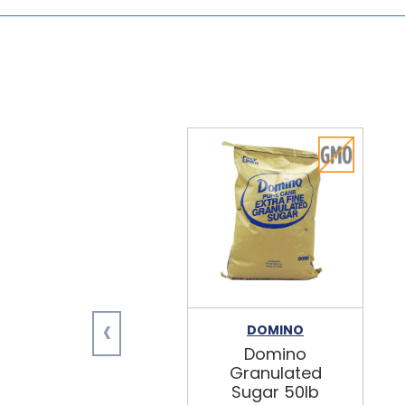
‹
DOMINO
Domino
Granulated
Sugar 50lb