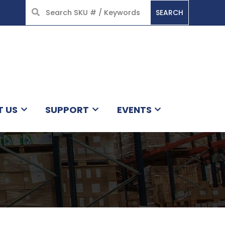
SEARCH
HOME
T US
SUPPORT
EVENTS