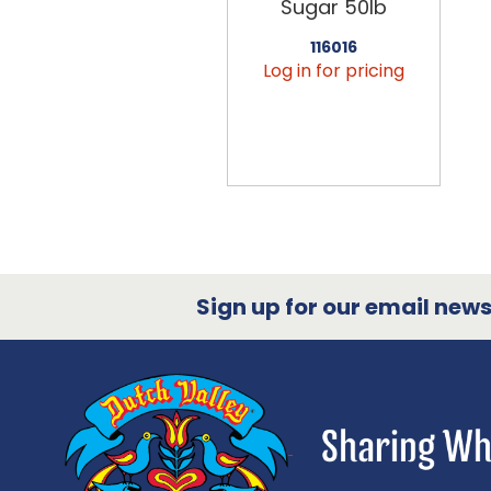
Sugar 50lb
116016
Log in for pricing
Sign up for our email newsl