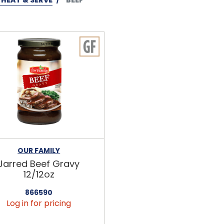
OUR FAMILY
Jarred Beef Gravy
12/12oz
866590
Log in for pricing