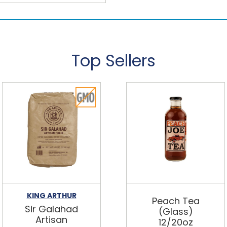
Top Sellers
KING ARTHUR
Peach Tea
Sir Galahad
(Glass)
Artisan
12/20oz