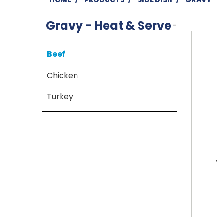
Gravy - Heat & Serve
-
Beef
Chicken
Turkey