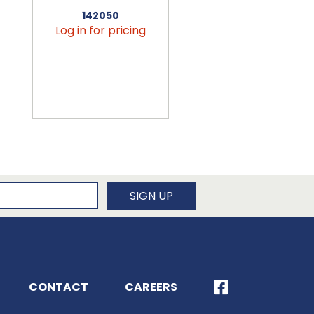
142050
456090
Log in for pricing
Log in for pricin
newsletter
SIGN UP
CONTACT
CAREERS