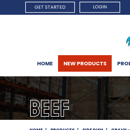
LOGIN
GET STARTED
HOME
NEW PRODUCTS
PRO
BEEF
HOME
PRODUCTS
SIDE DISH
GRAVY -