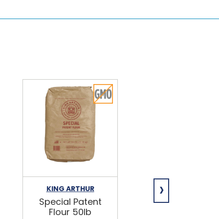
›
KING ARTHUR
NIAGARA
Special Patent
Spring Water
Flour 50lb
24/16.9oz