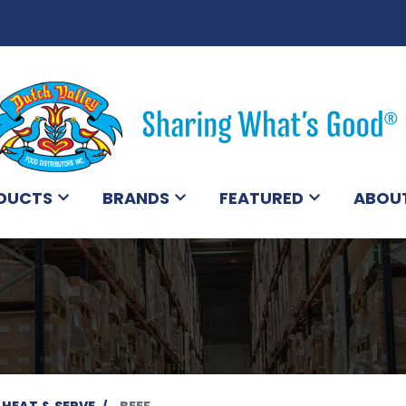
DUCTS
BRANDS
FEATURED
ABOU
 HEAT & SERVE
BEEF