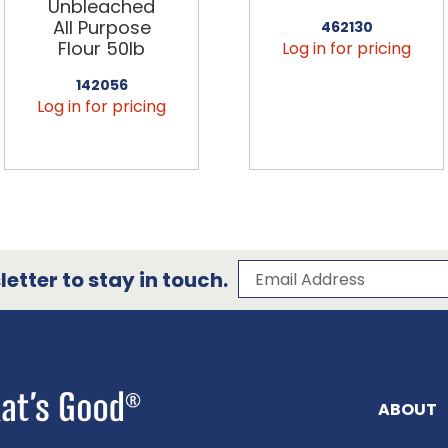
Unbleached
All Purpose
462130
Flour 50lb
Log in for pricing
142056
Log in for pricing
Subscribe to our 
Email Address
etter to stay in touch.
ABOUT