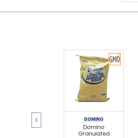
‹
DOMINO
Domino
Granulated