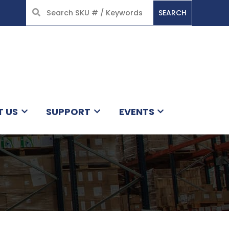
SEARCH
HOME
T US
SUPPORT
EVENTS