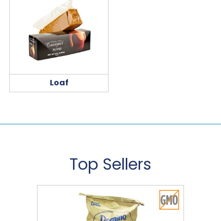
Loaf
Top Sellers