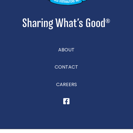
ABOUT
CONTACT
CAREERS