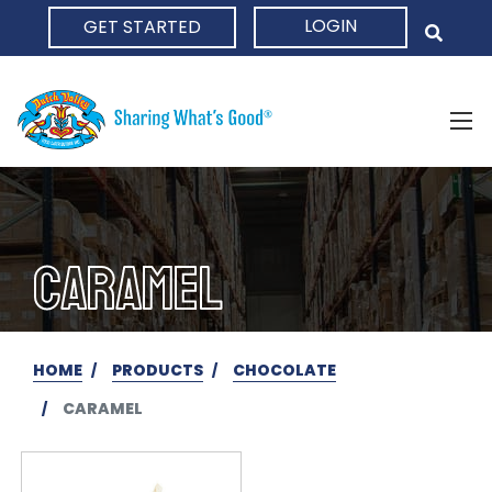
LOGIN
GET STARTED
HOME
CARAMEL
HOME
PRODUCTS
CHOCOLATE
CARAMEL