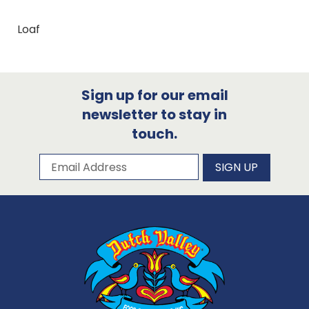
Loaf
Sign up for our email
newsletter to stay in
touch.
Subscribe to our newsletter
Email Address
SIGN UP