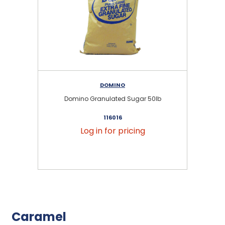
DOMINO
Domino Granulated Sugar 50lb
116016
Log in for pricing
Caramel