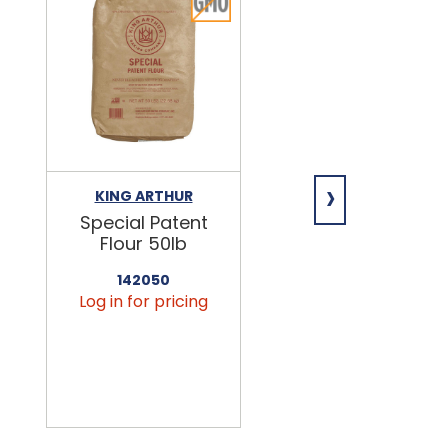
›
KING ARTHUR
NIAGARA
Special Patent
Spring Water
Flour 50lb
24/16.9oz
142050
456090
Log in for pricing
Log in for pricin