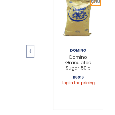
‹
DOMINO
Domino
Granulated
Sugar 50lb
116016
Log in for pricing