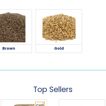
Brown
Gold
Top Sellers