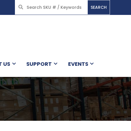
SEARCH
HOME
T US
SUPPORT
EVENTS