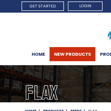
LOGIN
GET STARTED
HOME
NEW PRODUCTS
PRO
FLAX
HOME
PRODUCTS
SEEDS
FLAX