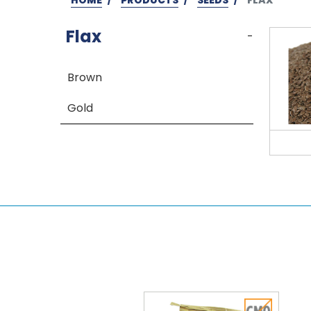
Flax
-
Brown
Gold