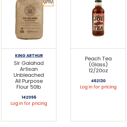
KING ARTHUR
Peach Tea
Sir Galahad
(Glass)
Artisan
12/20oz
Unbleached
All Purpose
462130
Flour 50lb
Log in for pricing
142056
Log in for pricing