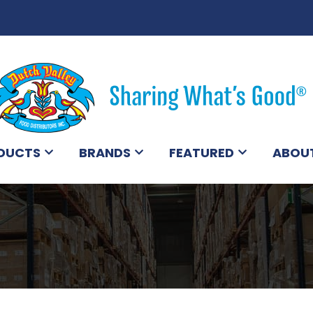
DUCTS
BRANDS
FEATURED
ABOU