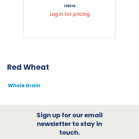
116016
Log in for pricing
Red Wheat
Whole Grain
Sign up for our email
newsletter to stay in
touch.