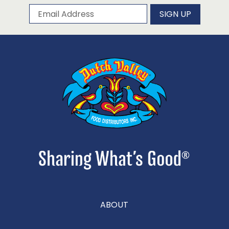
Subscribe to our newsletter
Email Address
SIGN UP
ABOUT