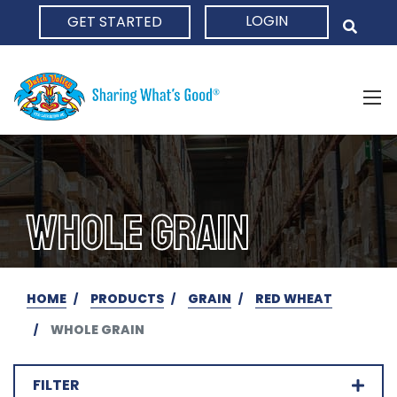
LOGIN
GET STARTED
HOME
WHOLE GRAIN
HOME
PRODUCTS
GRAIN
RED WHEAT
WHOLE GRAIN
FILTER