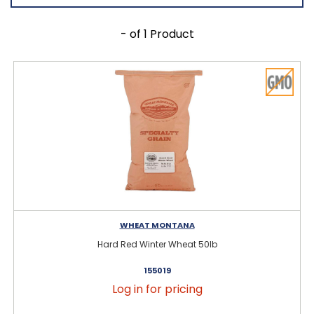
- of 1 Product
WHEAT MONTANA
Hard Red Winter Wheat 50lb
155019
Log in for pricing