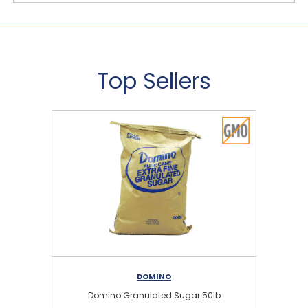
Top Sellers
DOMINO
Domino Granulated Sugar 50lb