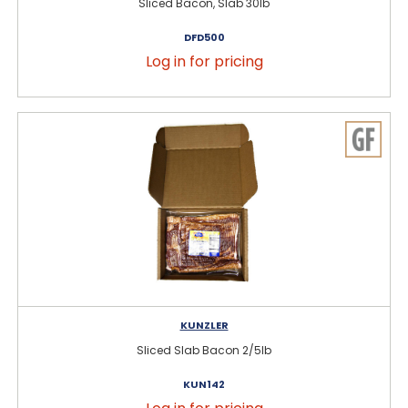
Sliced Bacon, Slab 30lb
DFD500
Log in for pricing
KUNZLER
Sliced Slab Bacon 2/5lb
KUN142