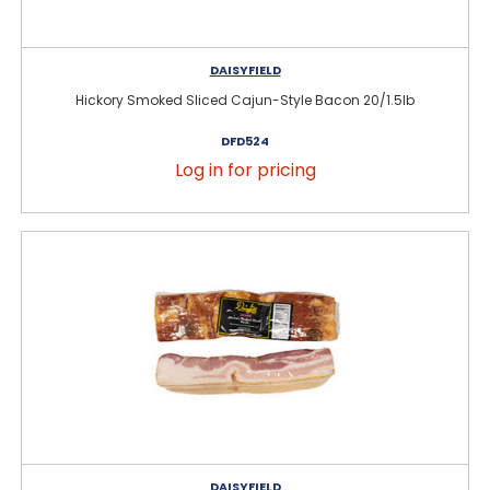
DAISYFIELD
Hickory Smoked Sliced Cajun-Style Bacon 20/1.5lb
DFD524
Log in for pricing
DAISYFIELD