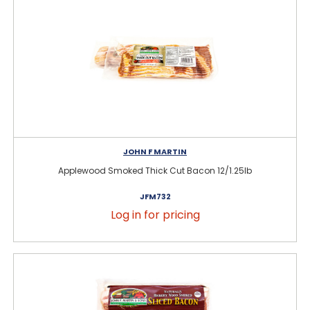
JOHN F MARTIN
Applewood Smoked Thick Cut Bacon 12/1.25lb
JFM732
Log in for pricing