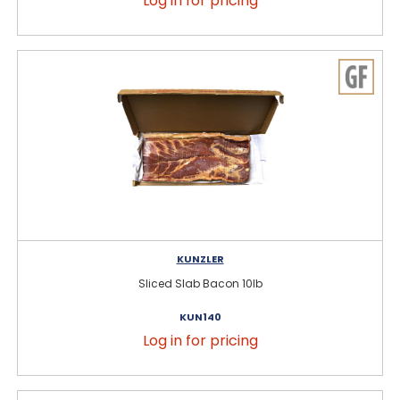
Log in for pricing
KUNZLER
Sliced Slab Bacon 10lb
KUN140
Log in for pricing