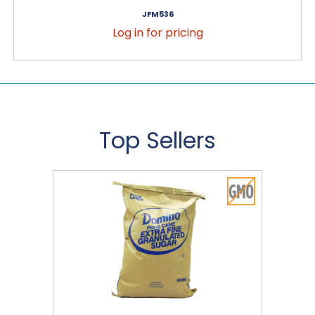
JFM536
Log in for pricing
Top Sellers