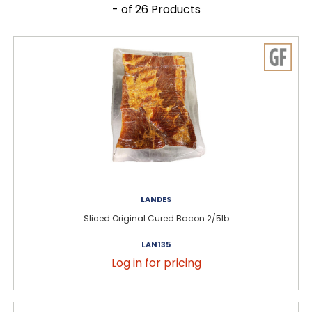
- of 26 Products
LANDES
Sliced Original Cured Bacon 2/5lb
LAN135
Log in for pricing