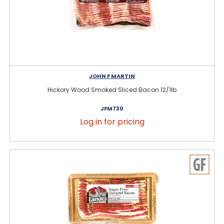
JOHN F MARTIN
Hickory Wood Smoked Sliced Bacon 12/1lb
JFM730
Log in for pricing