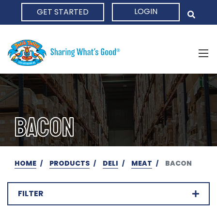
LOGIN
GET STARTED
HOME
BACON
HOME
PRODUCTS
DELI
MEAT
BACON
FILTER