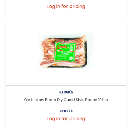
Log in for pricing
STREB'S
Old Hickory Brand Dry Cured Style Bacon 10/1lb
STR625
Log in for pricing