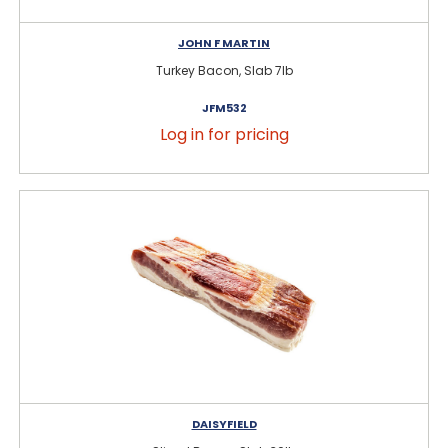
JOHN F MARTIN
Turkey Bacon, Slab 7lb
JFM532
Log in for pricing
DAISYFIELD