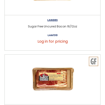
LANDES
Sugar Free Uncured Bacon 16/12oz
LAN130
Log in for pricing