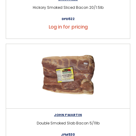
Hickory Smoked Sliced Bacon 20/1.5lb
DFD522
Log in for pricing
JOHN F MARTIN
Double Smoked Slab Bacon 5/11lb
JFM530