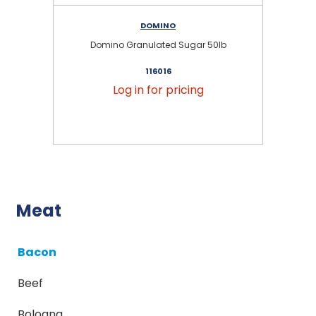
DOMINO
Domino Granulated Sugar 50lb
116016
Log in for pricing
Meat
Bacon
Beef
Bologna