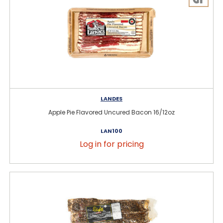
LANDES
Apple Pie Flavored Uncured Bacon 16/12oz
LAN100
Log in for pricing