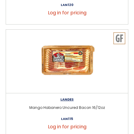
LAN120
Log in for pricing
LANDES
Mango Habanero Uncured Bacon 16/12oz
LAN115
Log in for pricing