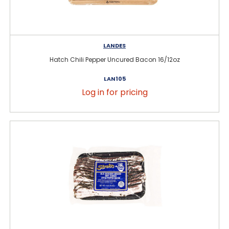
LANDES
Hatch Chili Pepper Uncured Bacon 16/12oz
LAN105
Log in for pricing