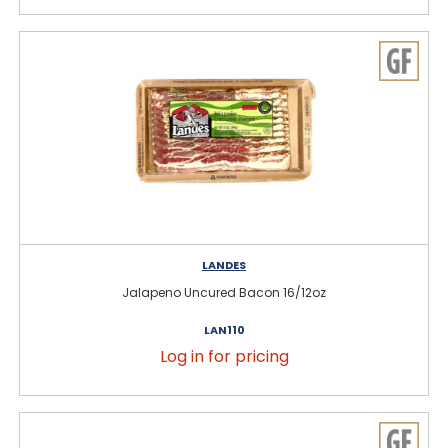
LANDES
Jalapeno Uncured Bacon 16/12oz
LAN110
Log in for pricing