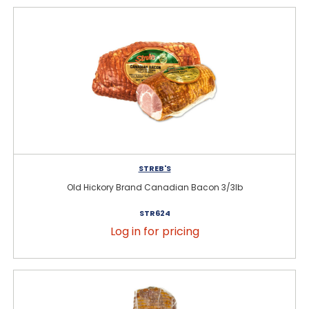
STREB'S
Old Hickory Brand Canadian Bacon 3/3lb
STR624
Log in for pricing