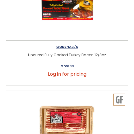
GODSHALL'S
Uncured Fully Cooked Turkey Bacon 12/3oz
GDS103
Log in for pricing