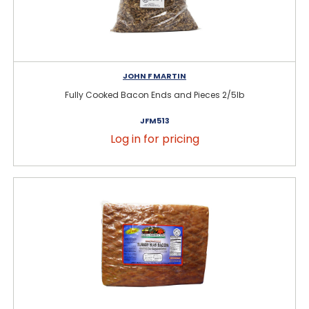
JOHN F MARTIN
Fully Cooked Bacon Ends and Pieces 2/5lb
JFM513
Log in for pricing