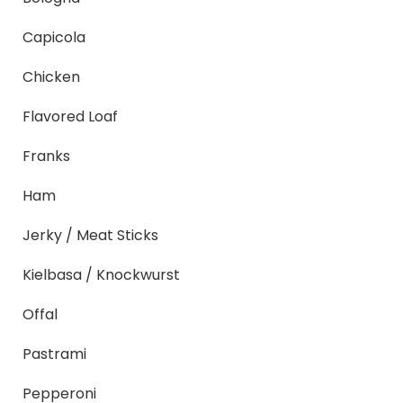
Capicola
Chicken
Flavored Loaf
Franks
Ham
Jerky / Meat Sticks
Kielbasa / Knockwurst
Offal
Pastrami
Pepperoni