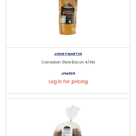
JOHN F MARTIN
Canadian Style Bacon 4/4lb
JFM609
Log in for pricing