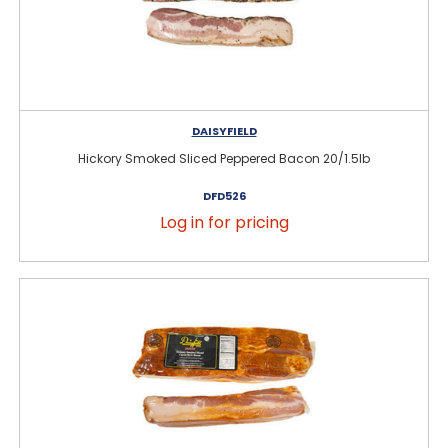
DAISYFIELD
Hickory Smoked Sliced Peppered Bacon 20/1.5lb
DFD526
Log in for pricing