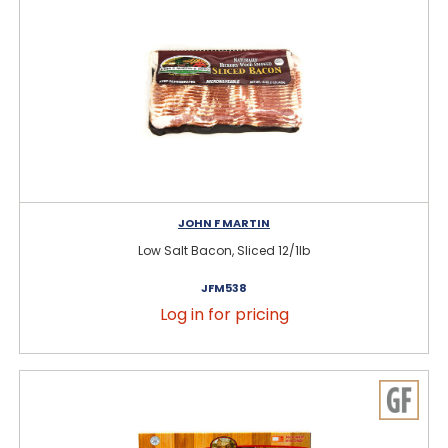
JOHN F MARTIN
Low Salt Bacon, Sliced 12/1lb
JFM538
Log in for pricing