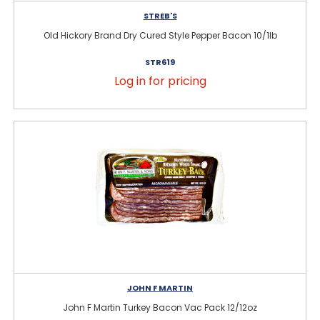
STREB'S
Old Hickory Brand Dry Cured Style Pepper Bacon 10/1lb
STR619
Log in for pricing
JOHN F MARTIN
John F Martin Turkey Bacon Vac Pack 12/12oz