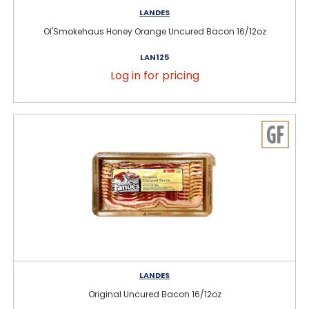
LANDES
Ol'Smokehaus Honey Orange Uncured Bacon 16/12oz
LAN125
Log in for pricing
LANDES
Original Uncured Bacon 16/12oz