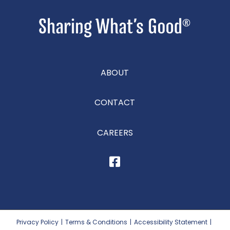
ABOUT
CONTACT
CAREERS
Privacy Policy
|
Terms & Conditions
|
Accessibility Statement
|