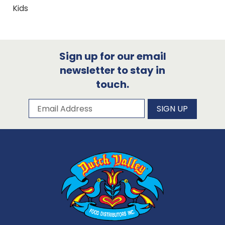
Kids
Sign up for our email
newsletter to stay in
touch.
Subscribe to our newsletter
Email Address
SIGN UP