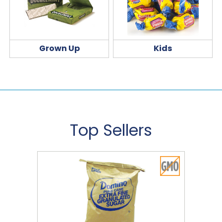
Grown Up
Kids
Top Sellers