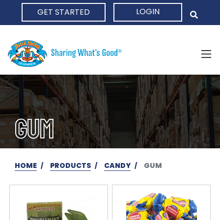
LOGIN
GET STARTED
HOME
GUM
HOME
PRODUCTS
CANDY
GUM