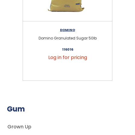
DOMINO
Domino Granulated Sugar 50lb
116016
Log in for pricing
Gum
Grown Up