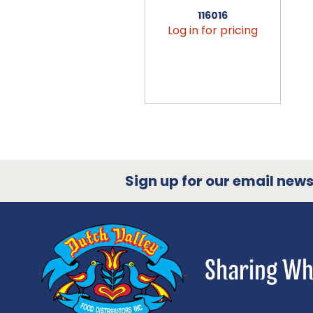
116016
Log in for pricing
Sign up for our email newsl