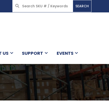
SEARCH
HOME
T US
SUPPORT
EVENTS