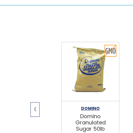
‹
DOMINO
Domino
Granulated
Sugar 50lb