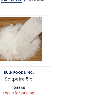
BULK FOODS INC.
Saltpetre 5lb
104540
Log in for pricing