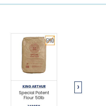
›
KING ARTHUR
NIAGARA
Special Patent
Spring Water
Flour 50lb
24/16.9oz