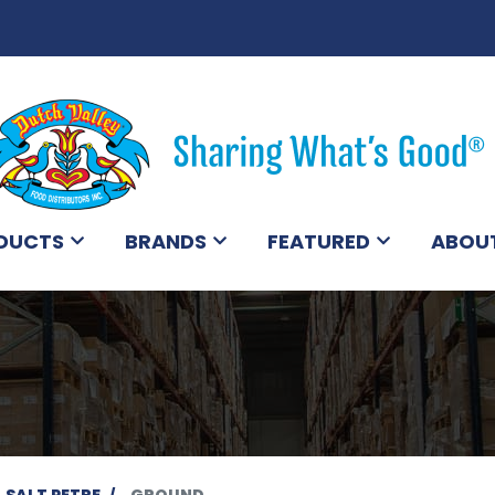
DUCTS
BRANDS
FEATURED
ABOU
SALT PETRE
GROUND