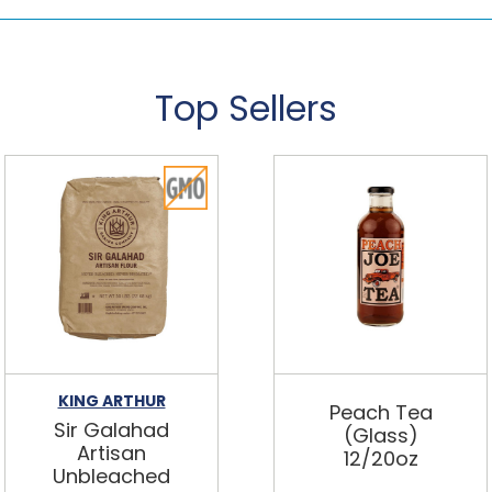
Top Sellers
KING ARTHUR
Peach Tea
Sir Galahad
(Glass)
Artisan
12/20oz
Unbleached