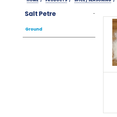
Salt Petre
-
Ground