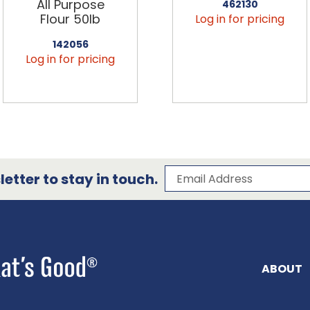
All Purpose
462130
Flour 50lb
Log in for pricing
142056
Log in for pricing
Subscribe to our 
Email Address
etter to stay in touch.
ABOUT