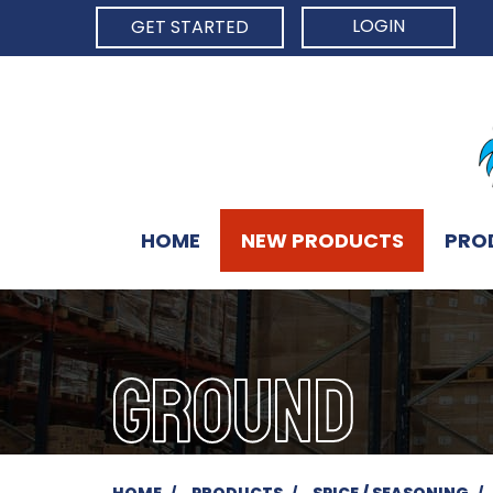
LOGIN
GET STARTED
HOME
NEW PRODUCTS
PRO
GROUND
HOME
PRODUCTS
SPICE / SEASONING