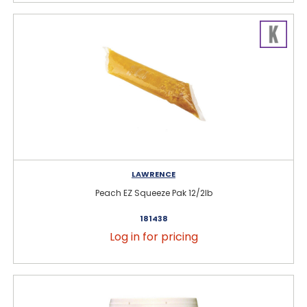
LAWRENCE
Peach EZ Squeeze Pak 12/2lb
181438
Log in for pricing