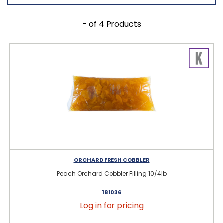
- of 4 Products
ORCHARD FRESH COBBLER
Peach Orchard Cobbler Filling 10/4lb
181036
Log in for pricing