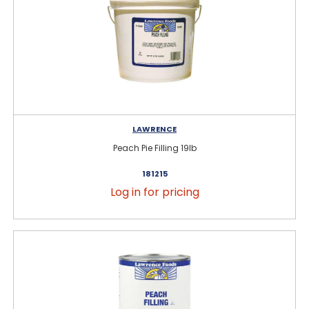
LAWRENCE
Peach Pie Filling 19lb
181215
Log in for pricing