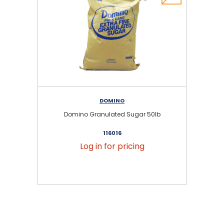
DOMINO
Domino Granulated Sugar 50lb
116016
Log in for pricing