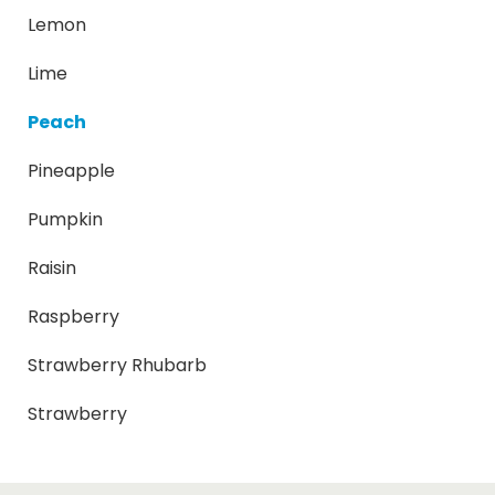
Lemon
Lime
Peach
Pineapple
Pumpkin
Raisin
Raspberry
Strawberry Rhubarb
Strawberry