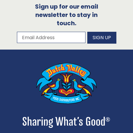
Sign up for our email
newsletter to stay in
touch.
Subscribe to our newsletter
Email Address
SIGN UP