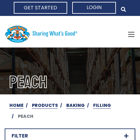
LOGIN
GET STARTED
HOME
PEACH
HOME
PRODUCTS
BAKING
FILLING
PEACH
FILTER