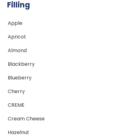
Filling
Apple
Apricot
Almond
Blackberry
Blueberry
Cherry
CREME
Cream Cheese
Hazelnut