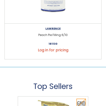
LAWRENCE
Peach Pie Filling 6/10
181130
Log in for pricing
Top Sellers