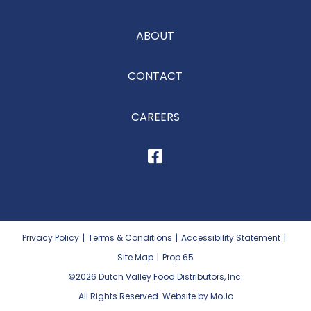
ABOUT
CONTACT
CAREERS
Privacy Policy
|
Terms & Conditions
|
Accessibility Statement
|
Site Map
|
Prop 65
©2026
Dutch Valley Food Distributors, Inc.
All Rights Reserved. Website by MoJo