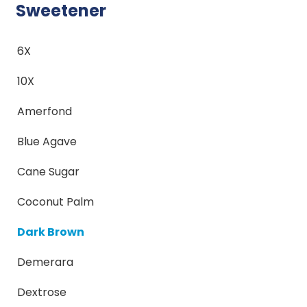
Sweetener
6X
10X
Amerfond
Blue Agave
Cane Sugar
Coconut Palm
Dark Brown
Demerara
Dextrose