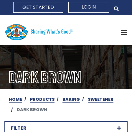
LOGIN
GET STARTED
HOME
DARK BROWN
HOME
PRODUCTS
BAKING
SWEETENER
DARK BROWN
FILTER