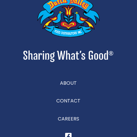
ABOUT
CONTACT
CAREERS