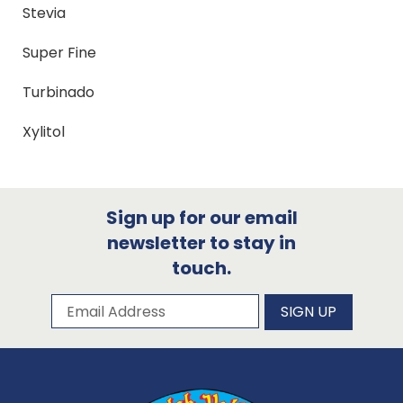
Stevia
Super Fine
Turbinado
Xylitol
Sign up for our email
newsletter to stay in
touch.
Subscribe to our newsletter
Email Address
SIGN UP