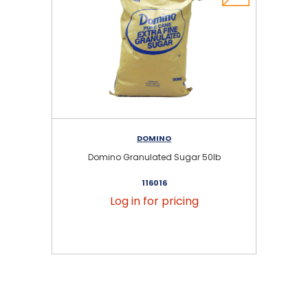
DOMINO
Domino Granulated Sugar 50lb
116016
Log in for pricing