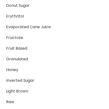
Donut Sugar
Erythritol
Evaporated Cane Juice
Fructose
Fruit Based
Granulated
Honey
Inverted Sugar
Light Brown
Raw