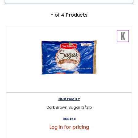
- of 4 Products
OUR FAMILY
Dark Brown Sugar 12/2lb
868124
Log in for pricing