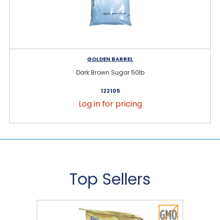
GOLDEN BARREL
Dark Brown Sugar 50lb
122105
Log in for pricing
Top Sellers