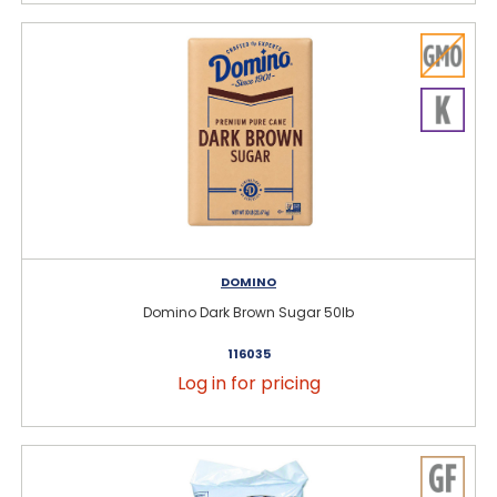
DOMINO
Domino Dark Brown Sugar 50lb
116035
Log in for pricing