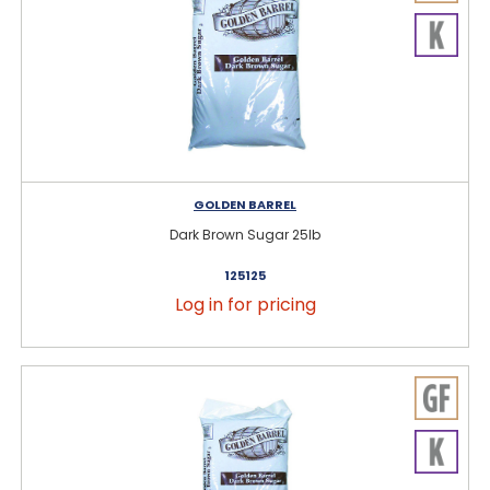
GOLDEN BARREL
Dark Brown Sugar 25lb
125125
Log in for pricing